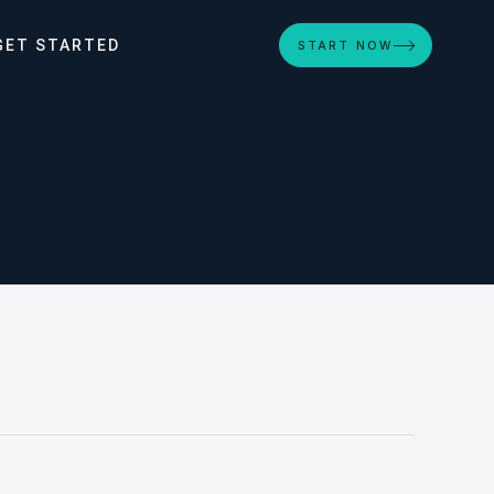
GET STARTED
START NOW