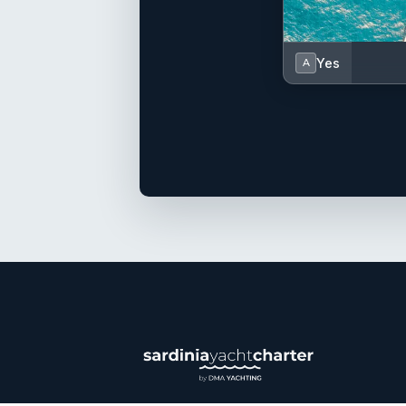
Yes
A