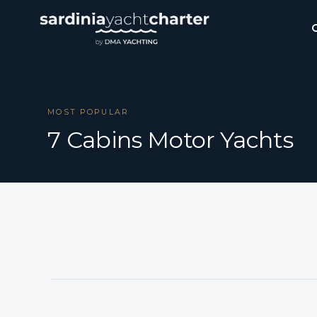
MOST POPULAR
7 Cabins Motor Yachts