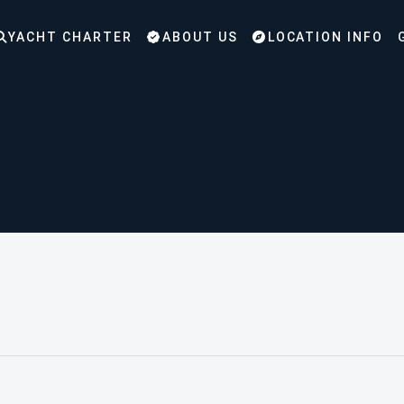
YACHT CHARTER
ABOUT US
LOCATION INFO