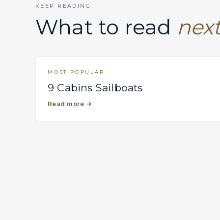
KEEP READING
What to read
next
MOST POPULAR
9 Cabins Sailboats
Read more
→