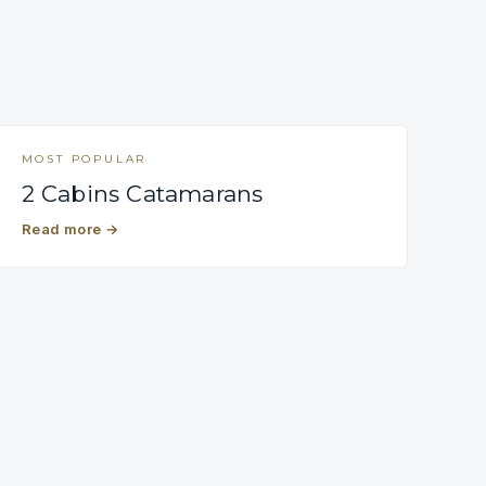
MOST POPULAR
2 Cabins Catamarans
Read more
→