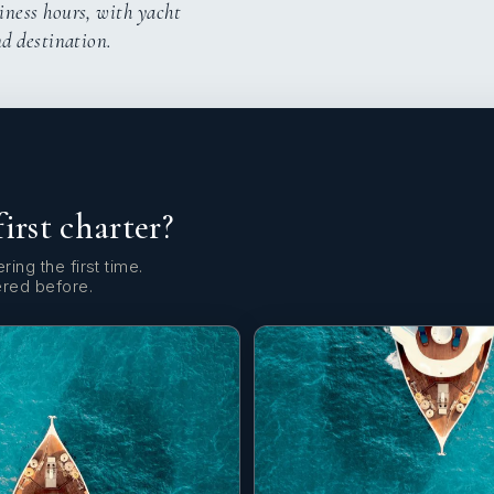
iness hours, with yacht
nd destination.
first charter?
ring the first time.
ered before.