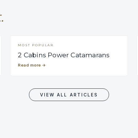
.
MOST POPULAR
2 Cabins Power Catamarans
Read more
→
VIEW ALL ARTICLES