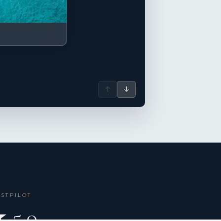
↑
↓
USTPILOT
 5.0