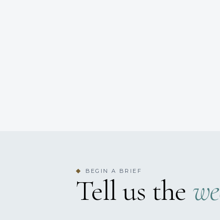
BEGIN A BRIEF
◆
Tell us the
we