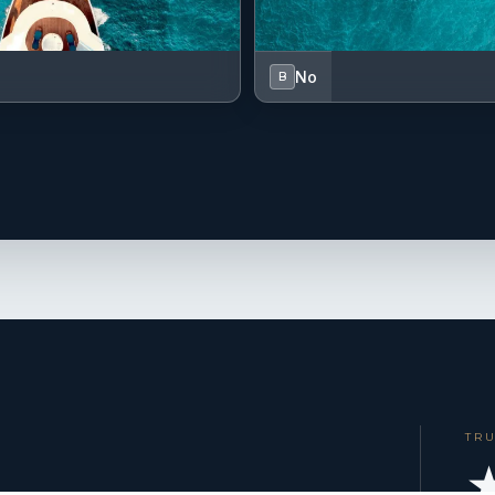
No
B
TR
★