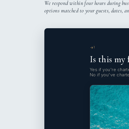
We respond within four hours during bus
options matched to your guests, dates, a
1
Is this my 
Yes if you're charte
No if you've chart