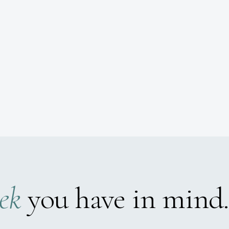
ek
you have in mind.