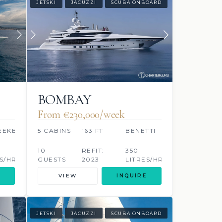
JETSKI
JACUZZI
SCUBA ONBOARD
BOMBAY
From €230,000/week
EEKER
5 CABINS
163 FT
BENETTI
10
REFIT:
350
S/HR
GUESTS
2023
LITRES/HR
VIEW
INQUIRE
JETSKI
JACUZZI
SCUBA ONBOARD