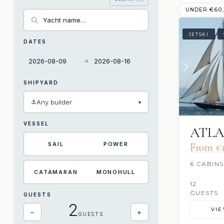
UNDER €60
JETSKI
DATES
→
SHIPYARD
⚓
Any builder
▾
VESSEL
ATLA
SAIL
POWER
From €1
6 CABINS
CATAMARAN
MONOHULL
12
GUESTS
GUESTS
2
VI
−
+
GUESTS