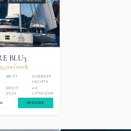
WS
SCUBA ONBOARD
E BLU3
35,000/week
68 FT
SUNREEF
YACHTS
S
REFIT:
40
2024
LITRES/HR
EW
INQUIRE