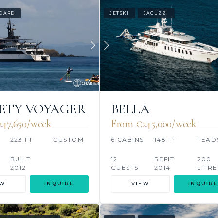
OARD
JETSKI
JACUZZI
ETY VOYAGER
BELLA
47,650/week
From €245,000/week
223 FT
CUSTOM
6 CABINS
148 FT
FEAD
BUILT:
12
REFIT:
200
2012
GUESTS
2014
LITRE
EW
INQUIRE
VIEW
INQUIRE