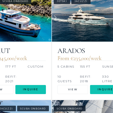
SCUBA ONBOARD
JETSKI
JACUZZI
KUT
ARADOS
245,000/week
From €235,000/week
177 FT
CUSTOM
5 CABINS
155 FT
SUNS
REFIT:
10
REFIT:
330
2021
GUESTS
2018
LITRE
EW
INQUIRE
VIEW
INQUIRE
JACUZZI
SCUBA ONBOARD
SCUBA ONBOARD