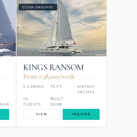
SCUBA ONBOARD
KINGS RANSOM
From €38,000/week
5 CABINS
75 FT
MATRIX
YACHTS
10
BUILT:
S/HR
GUESTS
2008
VIEW
INQUIRE