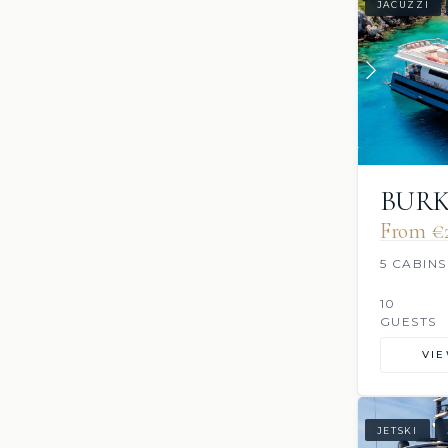
JACUZZI
BUR
From €
5 CABINS
10
GUESTS
VI
JETSKI