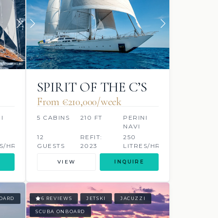
SPIRIT OF THE C’S
From €210,000/week
I
5 CABINS
210 FT
PERINI
NAVI
12
REFIT:
250
S/HR
GUESTS
2023
LITRES/HR
VIEW
INQUIRE
OARD
6 REVIEWS
JETSKI
JACUZZI
SCUBA ONBOARD