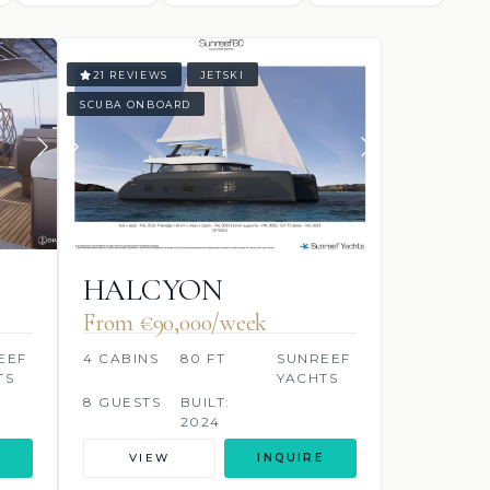
21 REVIEWS
JETSKI
SCUBA ONBOARD
HALCYON
From €90,000/week
EEF
4 CABINS
80 FT
SUNREEF
TS
YACHTS
8 GUESTS
BUILT:
2024
VIEW
INQUIRE