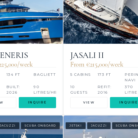
GENERIS
JASALI II
25,000/week
From €215,000/week
134 FT
BAGLIETTO
5 CABINS
173 FT
PERIN
NAVI
BUILT:
90
10
REFIT:
370
2026
LITRES/HR
GUESTS
2016
LITRE
EW
INQUIRE
VIEW
INQUIRE
JACUZZI
SCUBA ONBOARD
JETSKI
JACUZZI
SCUBA ONB