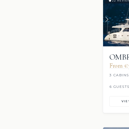
22 REVIE
OMBR
From €
3 CABINS
6 GUEST
VI