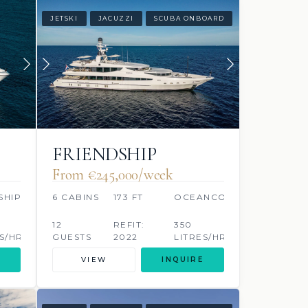
JETSKI
JACUZZI
SCUBA ONBOARD
FRIENDSHIP
From €245,000/week
SHIP
6 CABINS
173 FT
OCEANCO
12
REFIT:
350
S/HR
GUESTS
2022
LITRES/HR
VIEW
INQUIRE