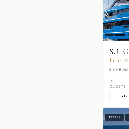
SUI 
From €2
5 CABINS
10
GUESTS
VI
JETSKI