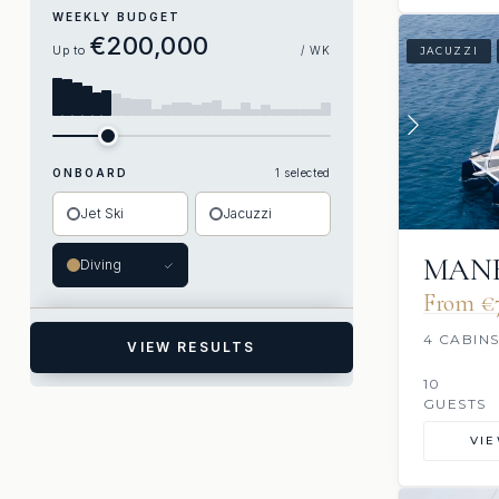
WEEKLY BUDGET
€200,000
Up to
/ WK
JACUZZI
ONBOARD
1 selected
Jet Ski
Jacuzzi
MANE
Diving
✓
From €
4 CABIN
VIEW RESULTS
10
GUESTS
VI