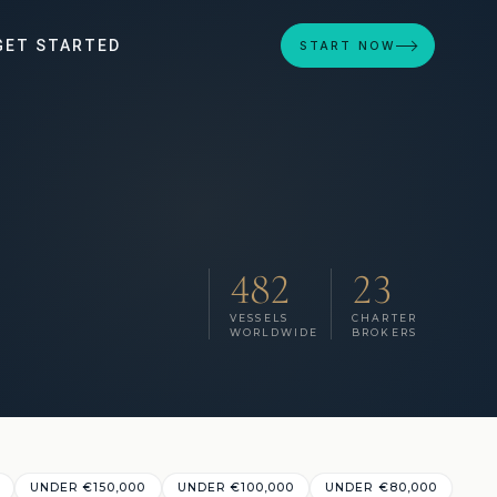
GET STARTED
START NOW
482
23
VESSELS
CHARTER
WORLDWIDE
BROKERS
UNDER €150,000
UNDER €100,000
UNDER €80,000