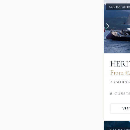
SCUBA ONB
HERI
From €
3 CABINS
8 GUEST
VI