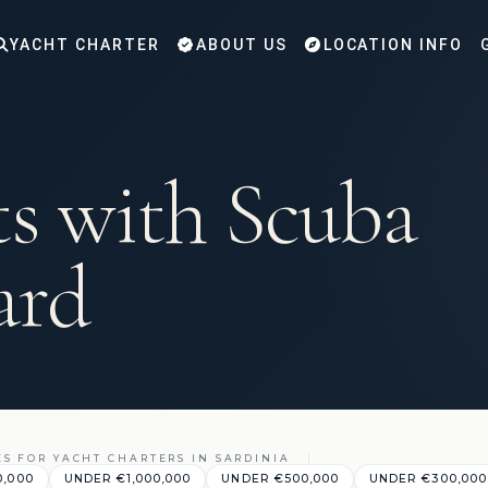
YACHT CHARTER
ABOUT US
LOCATION INFO
ts with Scuba
ard
ES FOR YACHT CHARTERS IN SARDINIA
0,000
UNDER €1,000,000
UNDER €500,000
UNDER €300,000