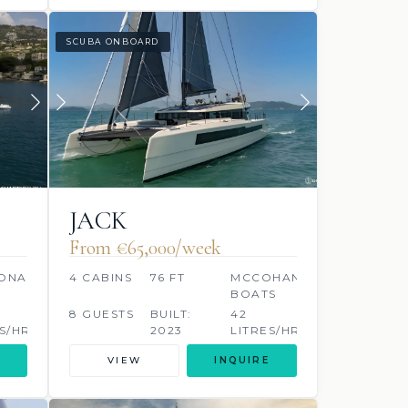
SCUBA ONBOARD
JACK
From €65,000/week
ONAVALE
4 CABINS
76 FT
MCCOHANGY
BOATS
8 GUESTS
BUILT:
42
S/HR
2023
LITRES/HR
VIEW
INQUIRE