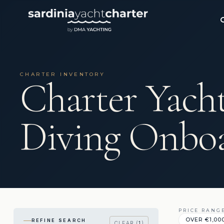
CHARTER INVENTORY
Charter Yach
Diving Onbo
PRICE RANG
OVER €1,00
REFINE SEARCH
CLEAR (
1
)