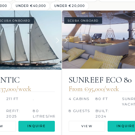
,000
UNDER €40,000
UNDER €20,000
SCUBA ONBOARD
SCUBA ONBOARD
NTIC
SUNREEF ECO 80
2024
37,000/week
From €95,000/week
211 FT
.
4 CABINS
80 FT
SUNR
YACH
REFIT:
80
8 GUESTS
BUILT:
2025
LITRES/HR
2024
EW
INQUIRE
VIEW
INQUIRE