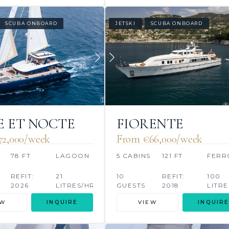
SCUBA ONBOARD
JETSKI
SCUBA ONBOARD
 ET NOCTE
FIORENTE
72,000/week
From €66,000/week
S
78 FT
LAGOON
5 CABINS
121 FT
FERR
REFIT:
21
10
REFIT:
100
2026
LITRES/HR
GUESTS
2018
LITRE
EW
INQUIRE
VIEW
INQUIRE