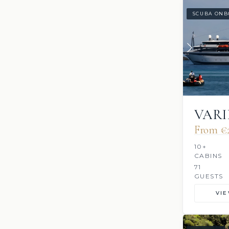
SCUBA ONB
VARI
From €2
10+
CABINS
71
GUESTS
VI