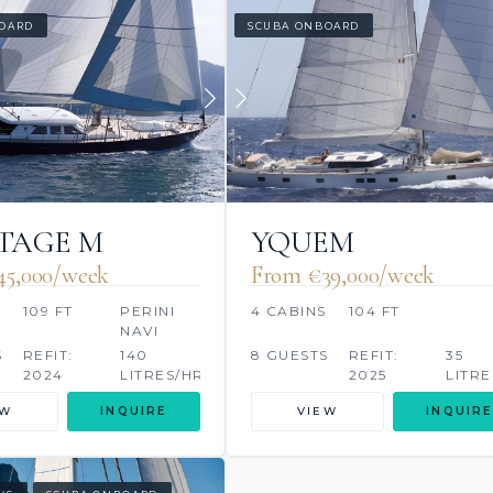
OARD
SCUBA ONBOARD
TAGE M
YQUEM
45,000/week
From €39,000/week
109 FT
PERINI
4 CABINS
104 FT
NAVI
S
REFIT:
140
8 GUESTS
REFIT:
35
2024
LITRES/HR
2025
LITRE
EW
INQUIRE
VIEW
INQUIRE