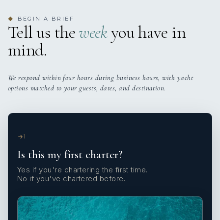
BEGIN A BRIEF
◆
Tell us the
week
you have in
mind.
We respond within four hours during business hours, with yacht
options matched to your guests, dates, and destination.
1
Is this my first charter?
Yes if you're chartering the first time.
No if you've chartered before.