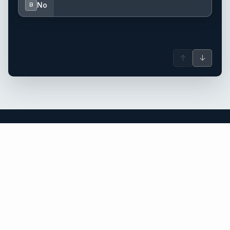
No
B
↑
↓
Sardinia yacht charter.
An independent brokerage matching guests with crewed
catamarans, sailing and motor yachts across Sardinia and