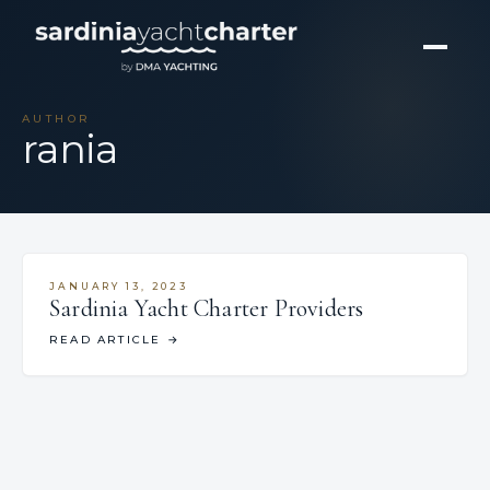
AUTHOR
rania
JANUARY 13, 2023
Sardinia Yacht Charter Providers
READ ARTICLE
→