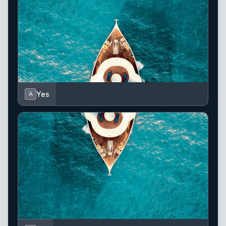
Yes
A