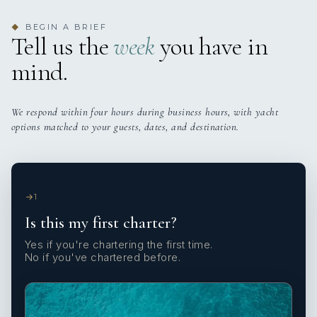
BEGIN A BRIEF
◆
Tell us the
week
you have in
mind.
We respond within four hours during business hours, with yacht
options matched to your guests, dates, and destination.
1
Is this my first charter?
Yes if you're chartering the first time.
No if you've chartered before.