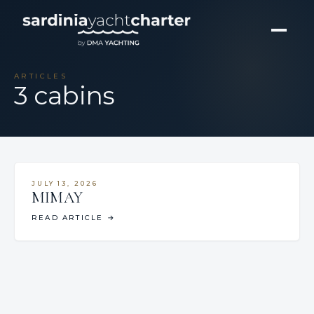
ARTICLES
3 cabins
JULY 13, 2026
MIMAY
READ ARTICLE
→