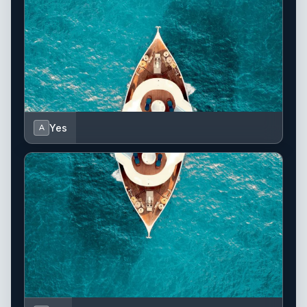
Yes
A