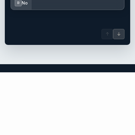
No
B
↑
↓
Sardinia yacht charter.
An independent brokerage matching guests with crewed
catamarans, sailing and motor yachts across Sardinia and