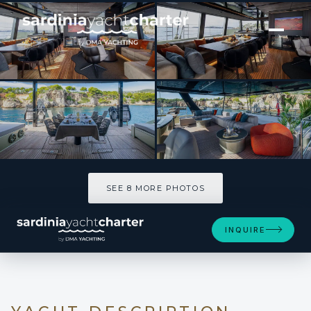
[ CATAMARAN · BUILT 2025 ]
A-PLAN
SEE 8 MORE PHOTOS
SEE 8 MORE PHOTOS
INQUIRE