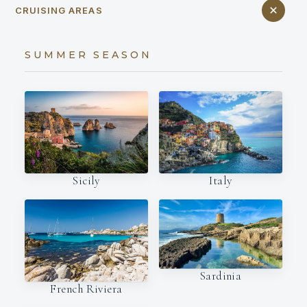
CRUISING AREAS
SUMMER SEASON
Italy
Sicily
Sardinia
French Riviera