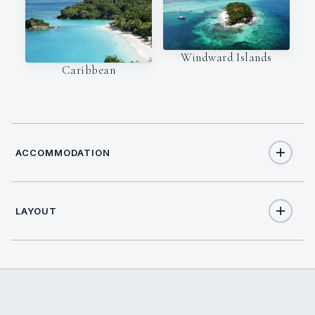
Windward Islands
Caribbean
ACCOMMODATION
LAYOUT
9
TOTAL GUESTS
4
TOTAL CABINS
2
QUEEN CABINS