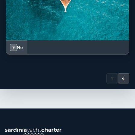
No
B
↑
↓