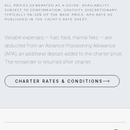
ALL PRICES GENERATED AS A GUIDE. AVAILABILITY
SUBJECT TO CONFIRMATION. GRATUITY DISCRETIONARY,
TYPICALLY 5%–25% OF THE BASE PRICE. APA RATE AS
PUBLISHED IN THE YACHT’S RATE SHEET.
Variable expenses — fuel, food, marina fees — are
deducted from an Advance Provisioning Allowance
(APA), an additional deposit added to the charter price.
The remainder is returned after charter.
CHARTER RATES & CONDITIONS