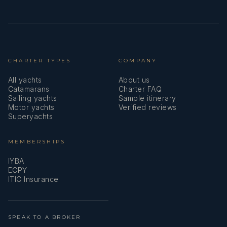
CHARTER TYPES
COMPANY
All yachts
About us
Catamarans
Charter FAQ
Sailing yachts
Sample itinerary
Motor yachts
Verified reviews
Superyachts
MEMBERSHIPS
IYBA
ECPY
ITIC Insurance
SPEAK TO A BROKER