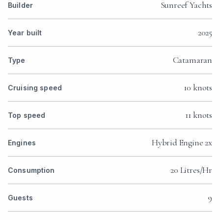
Sunreef Yachts
Builder
2025
Year built
Catamaran
Type
10 knots
Cruising speed
11 knots
Top speed
Hybrid Engine 2x
Engines
20 Litres/Hr
Consumption
9
Guests