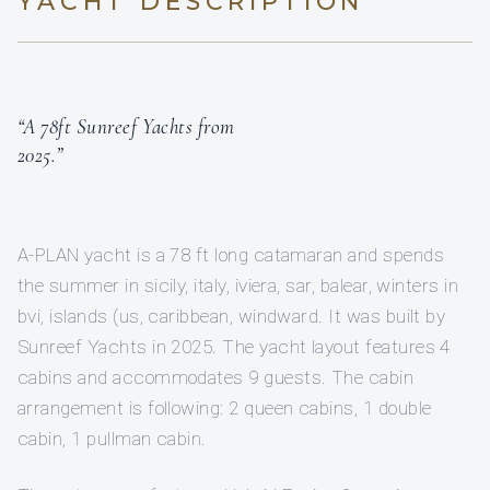
YACHT DESCRIPTION
“A 78ft Sunreef Yachts from
2025.”
A-PLAN yacht is a 78 ft long catamaran and spends
the summer in sicily, italy, iviera, sar, balear, winters in
bvi, islands (us, caribbean, windward. It was built by
Sunreef Yachts in 2025. The yacht layout features 4
cabins and accommodates 9 guests. The cabin
arrangement is following: 2 queen cabins, 1 double
cabin, 1 pullman cabin.