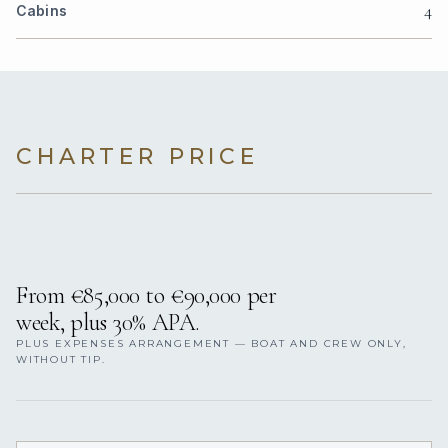
4
Cabins
CHARTER PRICE
From €85,000 to €90,000 per
week, plus 30% APA.
PLUS EXPENSES ARRANGEMENT — BOAT AND CREW ONLY,
WITHOUT TIP.