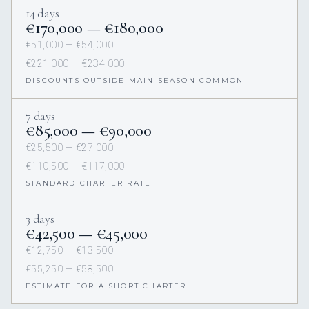
14 days
€170,000 — €180,000
€51,000 — €54,000
€221,000 — €234,000
DISCOUNTS OUTSIDE MAIN SEASON COMMON
7 days
€85,000 — €90,000
€25,500 — €27,000
€110,500 — €117,000
STANDARD CHARTER RATE
3 days
€42,500 — €45,000
€12,750 — €13,500
€55,250 — €58,500
ESTIMATE FOR A SHORT CHARTER