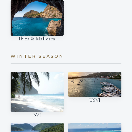
Ibiza & Mallorca
WINTER SEASON
USVI
BVI