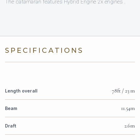
The catamaran features Hybrid Engine 2x engines .
SPECIFICATIONS
78ft / 23 m
Length overall
11.54m
Beam
2.6m
Draft