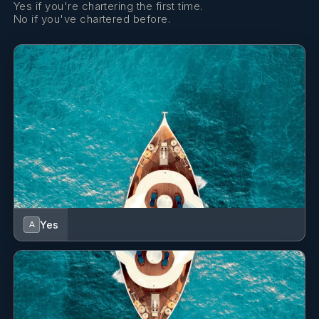
Yes if you're chartering the first time.
No if you've chartered before.
Yes
A