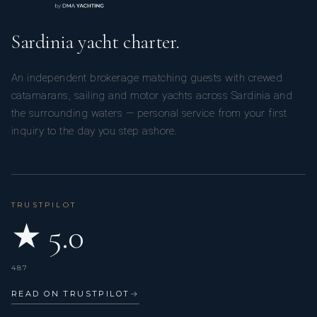
Sardinia yacht charter.
An independent brokerage matching guests with crewed
catamarans, sailing and motor yachts across Sardinia and
the surrounding waters — personal service from your first
inquiry to the day you step ashore.
TRUSTPILOT
★ 5.0
487
READ ON TRUSTPILOT
→