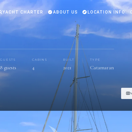
YACHT CHARTER
ABOUT US
LOCATION INFO
GUESTS
CABINS
BUILT
TYPE
8 guests
4
2021
Catamaran