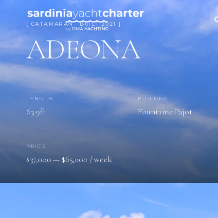
[ CATAMARAN · BUILT 2021 ]
ADEONA
LENGTH
BUILDER
63.9ft
Fountaine Pajot
PRICE
$37,000 — $65,000 / week