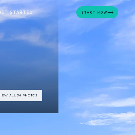
GET STARTED
START NOW
VIEW ALL 34 PHOTOS