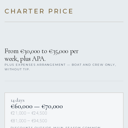
CHARTER PRICE
From €30,000 to €35,000 per
week, plus APA.
PLUS EXPENSES ARRANGEMENT — BOAT AND CREW ONLY,
WITHOUT TIP.
14 days
€60,000 — €70,000
€21,000 — €24,500
€81,000 — €94,500
DISCOUNTS OUTSIDE MAIN SEASON COMMON