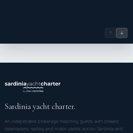
↑
↓
--------------------------------------------------------
Sardinia yacht charter.
Mathieu Fiquemo, Chef Cook – French
An independent brokerage matching guests with crewed
catamarans, sailing and motor yachts across Sardinia and