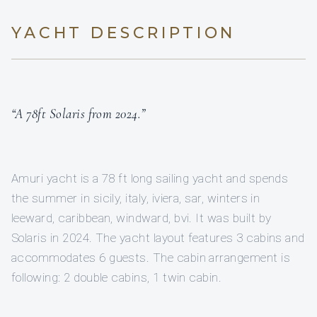
YACHT DESCRIPTION
“A 78ft Solaris from 2024.”
Amuri yacht is a 78 ft long sailing yacht and spends
the summer in sicily, italy, iviera, sar, winters in
leeward, caribbean, windward, bvi. It was built by
Solaris in 2024. The yacht layout features 3 cabins and
accommodates 6 guests. The cabin arrangement is
following: 2 double cabins, 1 twin cabin.