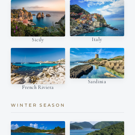
Italy
Sicily
Sardinia
French Riviera
WINTER SEASON