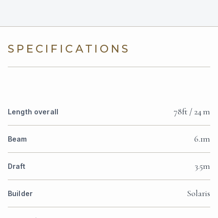
SPECIFICATIONS
78ft / 24 m
Length overall
6.1m
Beam
3.5m
Draft
Solaris
Builder