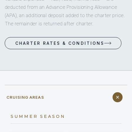
deducted from an Advance Provisioning Allowance
(APA), an additional deposit added to the charter price.
The remainder is returned after charter.
CHARTER RATES & CONDITIONS
CRUISING AREAS
SUMMER SEASON