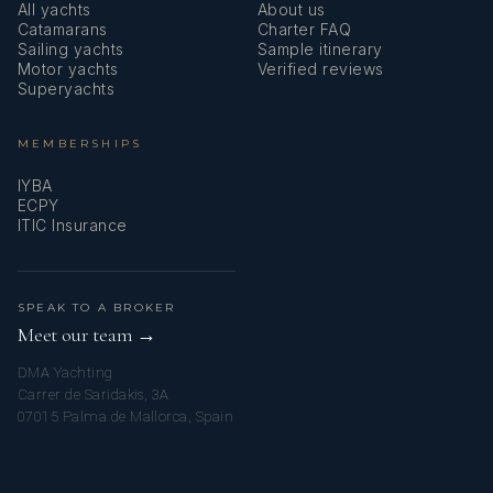
All yachts
About us
a catamaran.
Catamarans
Charter FAQ
Sailing yachts
Sample itinerary
Motor yachts
Verified reviews
Superyachts
MEMBERSHIPS
IYBA
ECPY
ITIC Insurance
Creative, disciplined, and attentive to guests’ expectations,
SPEAK TO A BROKER
Chef Mathieu easily adapts to dietary preferences and
Meet our team →
delivers high-quality cuisine, ranging from relaxed dining to
DMA Yachting
highly elaborate menus.
Carrer de Saridakis, 3A
07015 Palma de Mallorca, Spain