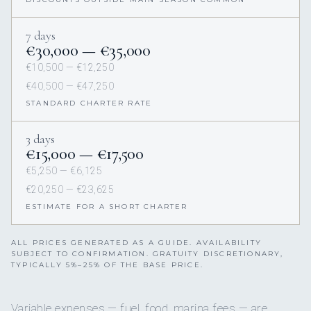
7 days
€30,000 — €35,000
€10,500 — €12,250
€40,500 — €47,250
STANDARD CHARTER RATE
3 days
€15,000 — €17,500
€5,250 — €6,125
€20,250 — €23,625
ESTIMATE FOR A SHORT CHARTER
ALL PRICES GENERATED AS A GUIDE. AVAILABILITY
SUBJECT TO CONFIRMATION. GRATUITY DISCRETIONARY,
TYPICALLY 5%–25% OF THE BASE PRICE.
Variable expenses — fuel, food, marina fees — are