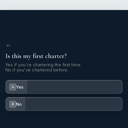
excellent crew manager, he fosters a warm yet professional
atmosphere on board, where every detail is thoughtfully
arranged for the guests’ comfort.
1
Is this my first charter?
Yes if you're chartering the first time.
No if you've chartered before.
Yes
A
Always available, discreet, and attentive to every detail, join
Captain David for an unforgettable maritime adventure!
No
B