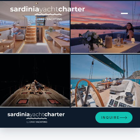
[ SAILING YACHT · BUILT 2024 ]
Amuri
SEE 4 MORE PHOTOS
INQUIRE