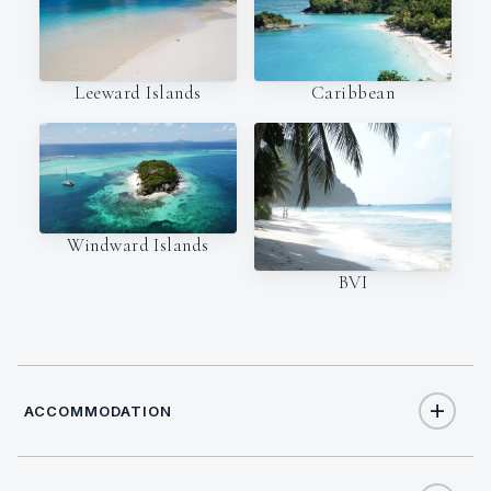
Leeward Islands
Caribbean
Windward Islands
BVI
ACCOMMODATION