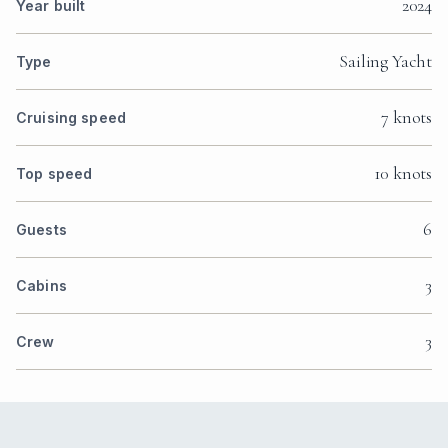
2024
Year built
Sailing Yacht
Type
7 knots
Cruising speed
10 knots
Top speed
6
Guests
3
Cabins
3
Crew