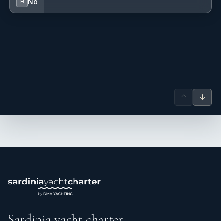
No
B
↑
↓
Sardinia yacht charter.