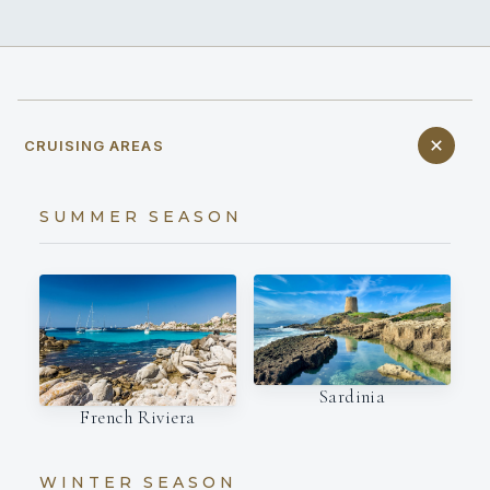
CRUISING AREAS
SUMMER SEASON
Sardinia
French Riviera
WINTER SEASON