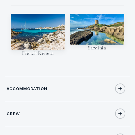
Sardinia
French Riviera
ACCOMMODATION
CREW
12
TOTAL GUESTS
CREW SIZE