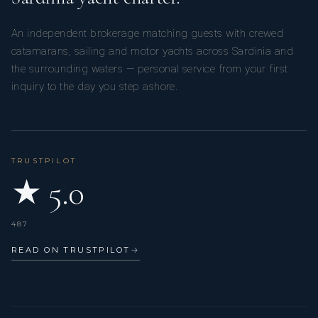
An independent brokerage matching guests with crewed
catamarans, sailing and motor yachts across Sardinia and
the surrounding waters — personal service from your first
inquiry to the day you step ashore.
TRUSTPILOT
★ 5.0
487
READ ON TRUSTPILOT
→