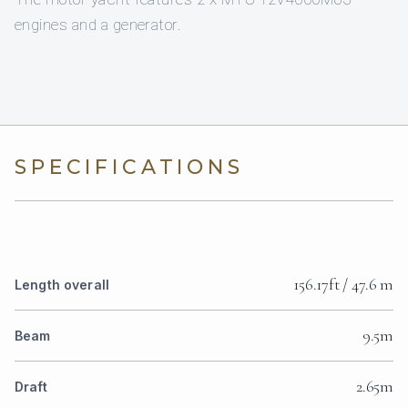
engines and a generator.
SPECIFICATIONS
156.17ft / 47.6 m
Length overall
9.5m
Beam
2.65m
Draft