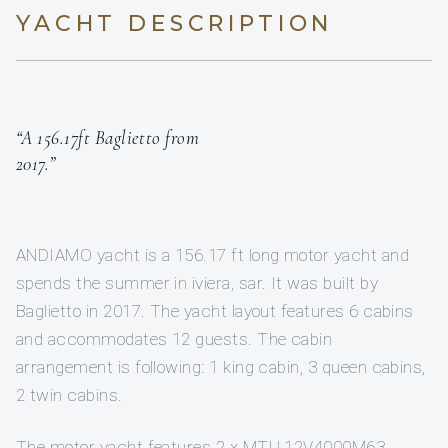
YACHT DESCRIPTION
“A 156.17ft Baglietto from
2017.”
ANDIAMO yacht is a 156.17 ft long motor yacht and
spends the summer in iviera, sar. It was built by
Baglietto in 2017. The yacht layout features 6 cabins
and accommodates 12 guests. The cabin
arrangement is following: 1 king cabin, 3 queen cabins,
2 twin cabins.
The motor yacht features 2 x MTU 12V4000M63