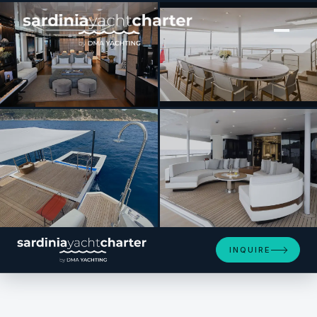
[ MOTOR YACHT · BUILT 2017 ]
ANDIAMO
SEE 4 MORE PHOTOS
INQUIRE