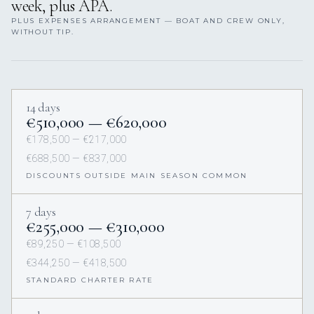
week, plus APA.
PLUS EXPENSES ARRANGEMENT — BOAT AND CREW ONLY,
WITHOUT TIP.
14 days
€510,000 — €620,000
€178,500 — €217,000
€688,500 — €837,000
DISCOUNTS OUTSIDE MAIN SEASON COMMON
7 days
€255,000 — €310,000
€89,250 — €108,500
€344,250 — €418,500
STANDARD CHARTER RATE