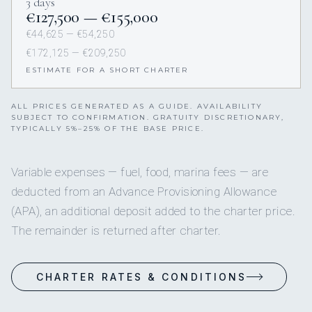
3 days
€127,500 — €155,000
€44,625 — €54,250
€172,125 — €209,250
ESTIMATE FOR A SHORT CHARTER
ALL PRICES GENERATED AS A GUIDE. AVAILABILITY
SUBJECT TO CONFIRMATION. GRATUITY DISCRETIONARY,
TYPICALLY 5%–25% OF THE BASE PRICE.
Variable expenses — fuel, food, marina fees — are
deducted from an Advance Provisioning Allowance
(APA), an additional deposit added to the charter price.
The remainder is returned after charter.
CHARTER RATES & CONDITIONS