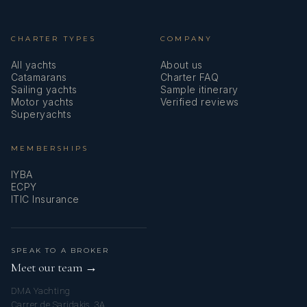
CHARTER TYPES
COMPANY
All yachts
About us
Catamarans
Charter FAQ
Sailing yachts
Sample itinerary
Motor yachts
Verified reviews
Superyachts
MEMBERSHIPS
IYBA
ECPY
ITIC Insurance
SPEAK TO A BROKER
Meet our team →
DMA Yachting
Carrer de Saridakis, 3A