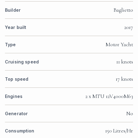
Baglietto
Builder
2017
Year built
Motor Yacht
Type
11 knots
Cruising speed
17 knots
Top speed
2 x MTU 12V4000M63
Engines
No
Generator
150 Litres/Hr
Consumption