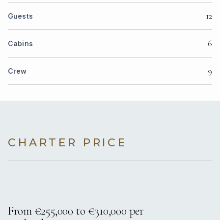
12
Guests
6
Cabins
9
Crew
CHARTER PRICE
From €255,000 to €310,000 per