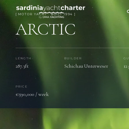
[ MOTOR YACHT · BUILT 1994 ]
ARCTIC
LENGTH
BUILDER
GU
287.3ft
Schichau Unterweser
12
PRICE
€590,000 / week