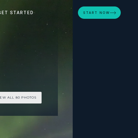
GET STARTED
START NOW
IEW ALL 80 PHOTOS