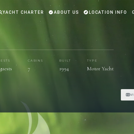
YACHT CHARTER
ABOUT US
LOCATION INFO
ESTS
CABINS
BUILT
TYPE
 guests
7
1994
Motor Yacht
V