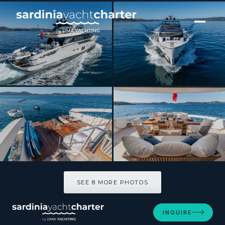
[ MOTOR YACHT · BUILT 2018 ]
BELLE DE NUIT
SEE 8 MORE PHOTOS
SEE 8 MORE PHOTOS
INQUIRE