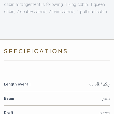
cabin arrangement is following: 1 king cabin, 1 queen
cabin, 2 double cabins, 2 twin cabins, 1 pullman cabin.
SPECIFICATIONS
87.6ft / 26.7
Length overall
7.2m
Beam
0.52m
Draft