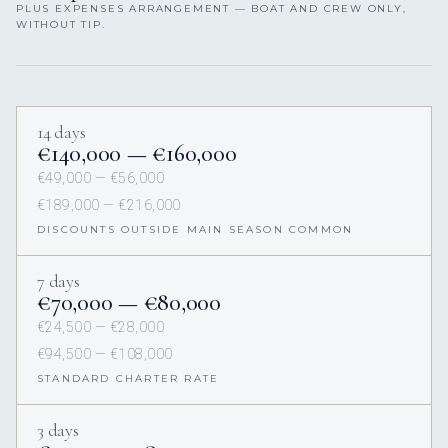
PLUS EXPENSES ARRANGEMENT — BOAT AND CREW ONLY,
WITHOUT TIP.
14 days
€140,000 — €160,000
€49,000 — €56,000
€189,000 — €216,000
DISCOUNTS OUTSIDE MAIN SEASON COMMON
7 days
€70,000 — €80,000
€24,500 — €28,000
€94,500 — €108,000
STANDARD CHARTER RATE
3 days