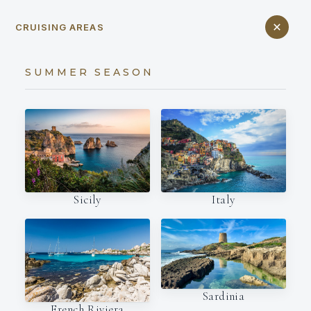
CRUISING AREAS
SUMMER SEASON
Italy
Sicily
Sardinia
French Riviera