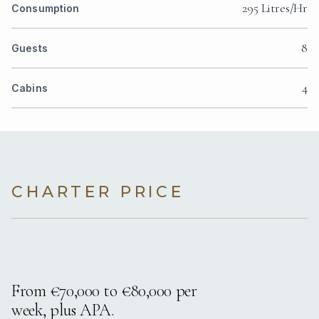
295 Litres/Hr
Consumption
8
Guests
4
Cabins
CHARTER PRICE
From €70,000 to €80,000 per
week, plus APA.