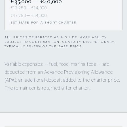
€35,000 — €40,000
€12,250 — €14,000
€47,250 — €54,000
ESTIMATE FOR A SHORT CHARTER
ALL PRICES GENERATED AS A GUIDE. AVAILABILITY
SUBJECT TO CONFIRMATION. GRATUITY DISCRETIONARY,
TYPICALLY 5%–25% OF THE BASE PRICE.
Variable expenses — fuel, food, marina fees — are
deducted from an Advance Provisioning Allowance
(APA), an additional deposit added to the charter price.
The remainder is returned after charter.