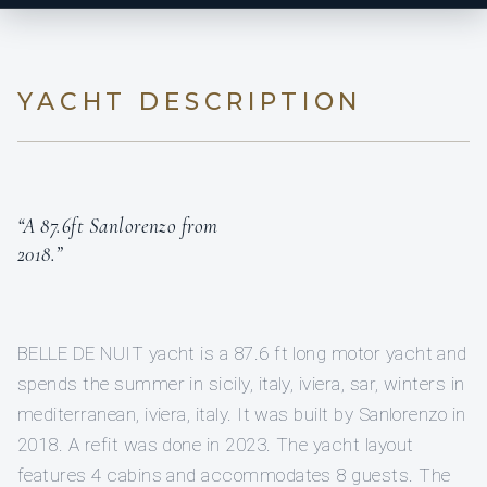
YACHT DESCRIPTION
“A 87.6ft Sanlorenzo from
2018.”
BELLE DE NUIT yacht is a 87.6 ft long motor yacht and
spends the summer in sicily, italy, iviera, sar, winters in
mediterranean, iviera, italy. It was built by Sanlorenzo in
2018. A refit was done in 2023. The yacht layout
features 4 cabins and accommodates 8 guests. The