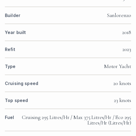
Sanlorenzo
Builder
2018
Year built
2023
Refit
Motor Yacht
Type
20 knots
Cruising speed
23 knots
Top speed
Cruising 295 Litres/Hr / Max 375 Litres/Hr / Eco 295
Fuel
Litres/Hr (Litres/Hr)