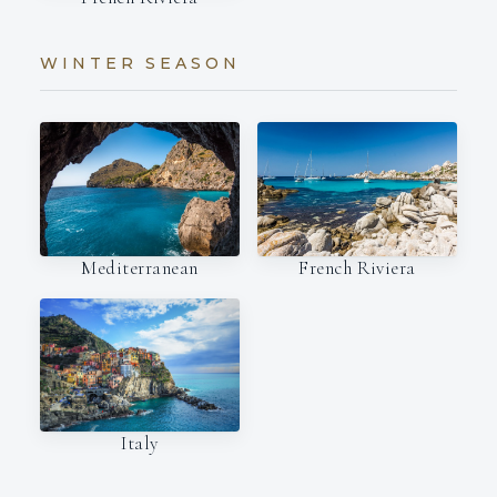
WINTER SEASON
Mediterranean
French Riviera
Italy