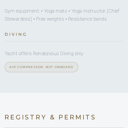
Yes
Dine-in capacity
Gym equipment: • Yoga mats • Yoga Instructor (Chief
Yes
Yes
Snorkel gear
JACUZZI
Stewardess) • Free weights • Resistance bands
Yes
Watermaker
Yes
Wakeboard
5 staterooms for 10 guests.
DIVING
Yes
Ice maker
Yes
Paddleboard
Yes, movie
Yacht offers Rendezvous Diving only
DVDs
1
2
Yes
Seabob
AIR COMPRESSOR: NOT ONBOARD
Yes
CDs
KING CABINS
QUEEN CABINS
Yes
Sun awning
2
1
On inquiry
Special diets
TWIN CABINS
PULLMAN CABINS
REGISTRY & PERMITS
On inquiry
Kosher