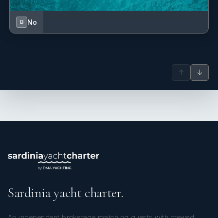
No
B
↑
↓
Sardinia yacht charter.
An independent brokerage matching guests with crewed