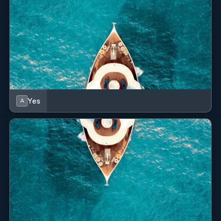
• Black Jack and other gaming tables
• Art Deco bar
• NOTE- The Gaming Facilities may be used exclusively
for recreational purposes, utilising only non-monetary
gaming tokens and chips which can be provided by the
yacht. Under no circumstances may Guests solicit
bets, or engage in any activity involving real-money
Yes
A
stakes.