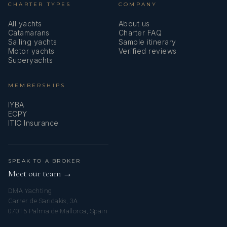
CHARTER TYPES
COMPANY
All yachts
About us
Catamarans
Charter FAQ
Sailing yachts
Sample itinerary
Motor yachts
Verified reviews
Superyachts
MEMBERSHIPS
IYBA
ECPY
ITIC Insurance
SPEAK TO A BROKER
Meet our team →
DMA Yachting
Carrer de Saridakis, 3A
07015 Palma de Mallorca, Spain