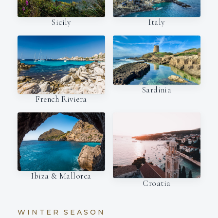
Italy
Sicily
Sardinia
French Riviera
Ibiza & Mallorca
Croatia
WINTER SEASON