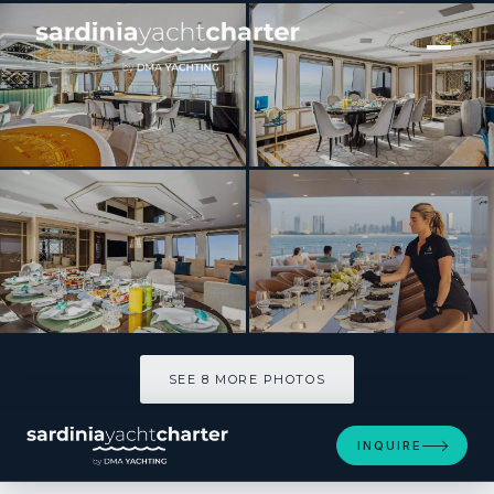
[ MOTOR YACHT · BUILT 2016 ]
BOMBAY
SEE 8 MORE PHOTOS
SEE 8 MORE PHOTOS
INQUIRE