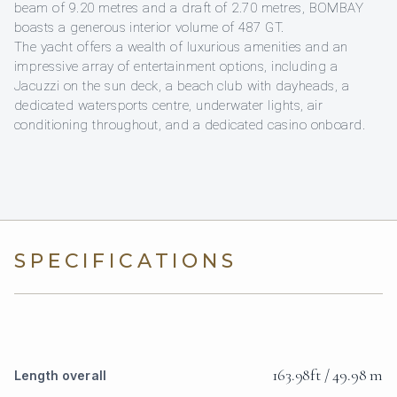
beam of 9.20 metres and a draft of 2.70 metres, BOMBAY
boasts a generous interior volume of 487 GT.
The yacht offers a wealth of luxurious amenities and an
impressive array of entertainment options, including a
Jacuzzi on the sun deck, a beach club with dayheads, a
dedicated watersports centre, underwater lights, air
conditioning throughout, and a dedicated casino onboard.
SPECIFICATIONS
163.98ft / 49.98 m
Length overall