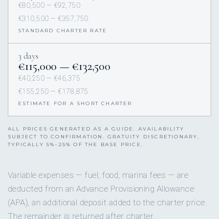
€80,500 — €92,750
€310,500 — €357,750
STANDARD CHARTER RATE
3 days
€115,000 — €132,500
€40,250 — €46,375
€155,250 — €178,875
ESTIMATE FOR A SHORT CHARTER
ALL PRICES GENERATED AS A GUIDE. AVAILABILITY
SUBJECT TO CONFIRMATION. GRATUITY DISCRETIONARY,
TYPICALLY 5%–25% OF THE BASE PRICE.
Variable expenses — fuel, food, marina fees — are
deducted from an Advance Provisioning Allowance
(APA), an additional deposit added to the charter price.
The remainder is returned after charter.