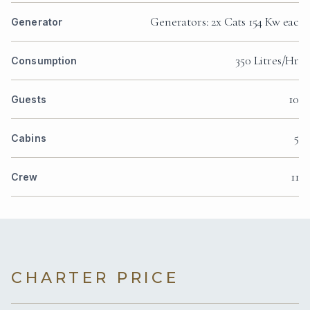
Generators: 2x Cats 154 Kw eac
Generator
350 Litres/Hr
Consumption
10
Guests
5
Cabins
11
Crew
CHARTER PRICE