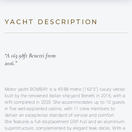
YACHT DESCRIPTION
“A 163.98ft Benetti from
2016.”
Motor yacht BOMBAY is a 49.88-metre (163'5") luxury vessel
built by the renowned Italian shipyard Benetti in 2016, with a
refit completed in 2023. She accommodates up to 10 guests
in five well-appointed cabins, with 11 crew members to
deliver an exceptional standard of service and comfort.
She features a full-displacement GRP hull and an aluminium
superstructure, complemented by elegant teak decks. With a