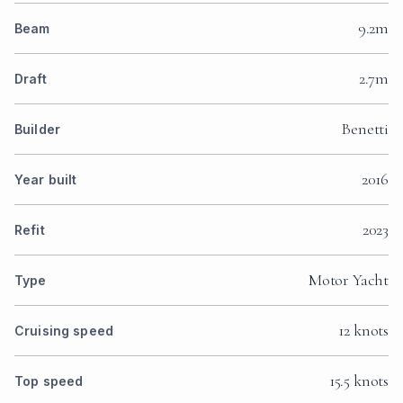
9.2m
Beam
2.7m
Draft
Benetti
Builder
2016
Year built
2023
Refit
Motor Yacht
Type
12 knots
Cruising speed
15.5 knots
Top speed