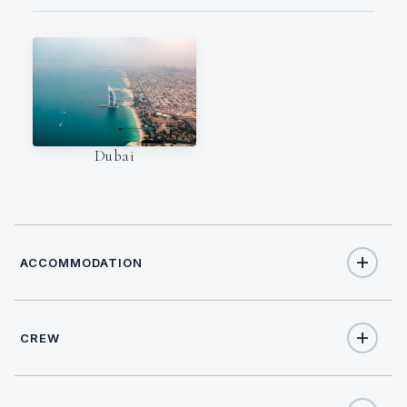
Dubai
ACCOMMODATION
CREW
10
TOTAL GUESTS
CREW SIZE