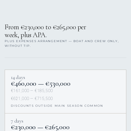
From €230,000 to €265,000 per
week, plus APA.
PLUS EXPENSES ARRANGEMENT — BOAT AND CREW ONLY,
WITHOUT TIP.
14 days
€460,000 — €530,000
€161,000 — €185,500
€621,000 — €715,500
DISCOUNTS OUTSIDE MAIN SEASON COMMON
7 days
€230,000 — €265,000