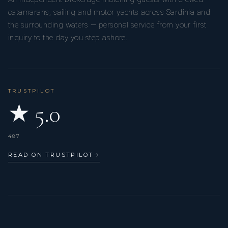
catamarans, sailing and motor yachts across Sardinia and
the surrounding waters — personal service from your first
inquiry to the day you step ashore.
TRUSTPILOT
★ 5.0
487
READ ON TRUSTPILOT
→