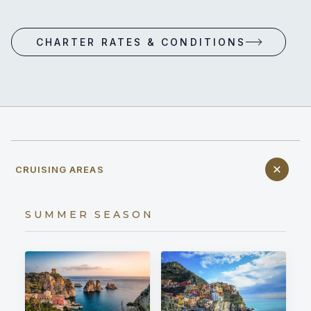
CHARTER RATES & CONDITIONS
CRUISING AREAS
SUMMER SEASON