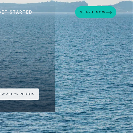
GET STARTED
START NOW
EW ALL 74 PHOTOS