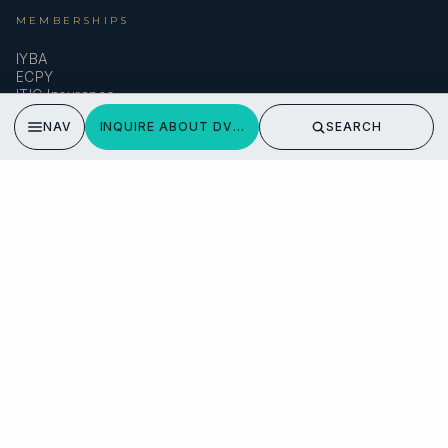
MEMBERSHIPS
IYBA
ECPY
ITIC Insurance
NAV
INQUIRE ABOUT DVI MARIJE
SEARCH
SPEAK TO A BROKER
Meet our team →
DMA Yachting
Carrer de Saridakis, 3A
07015 Palma de Mallorca, Spain
© 2026 SARDINIA YACHT CHARTER. ALL RIGHTS RESERVED.
PRIVACY POLICY