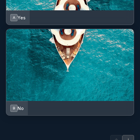
Yes
A
No
B