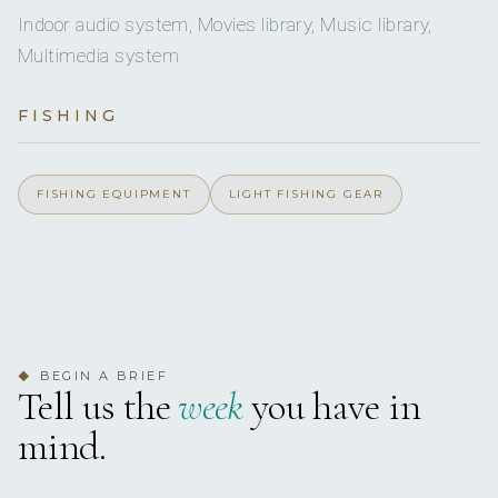
3
Indoor audio system, Movies library, Music library,
DOUBLE CABINS
Multimedia system
2
TWIN CABINS
FISHING
5 staterooms for 12 guests.
FISHING EQUIPMENT
LIGHT FISHING GEAR
1
4
KING CABINS
QUEEN CABINS
BEGIN A BRIEF
◆
Tell us the
week
you have in
3
2
mind.
DOUBLE CABINS
TWIN CABINS