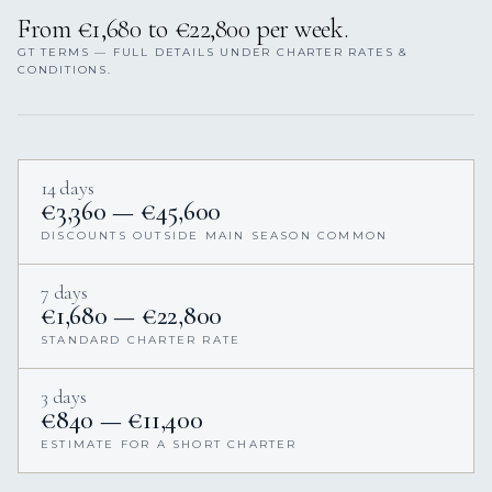
From €1,680 to €22,800 per week.
GT TERMS — FULL DETAILS UNDER CHARTER RATES &
CONDITIONS.
14 days
€3,360 — €45,600
DISCOUNTS OUTSIDE MAIN SEASON COMMON
7 days
€1,680 — €22,800
STANDARD CHARTER RATE
3 days
€840 — €11,400
ESTIMATE FOR A SHORT CHARTER