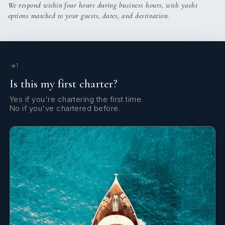
We respond within four hours during business hours, with yacht
options matched to your guests, dates, and destination.
Cabin configuration: 3 Double, 2 Triple Beds: 1 King, 4
Queen, 2 Single
1
Is this my first charter?
Yes if you're chartering the first time.
No if you've chartered before.