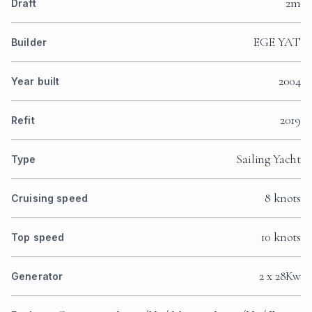
2m
Draft
EGE YAT
Builder
2004
Year built
2019
Refit
Sailing Yacht
Type
8 knots
Cruising speed
10 knots
Top speed
2 x 28Kw
Generator