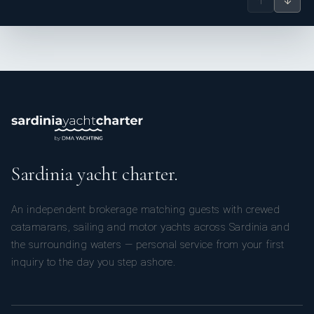
↑
↓
Sardinia yacht charter.
An independent brokerage matching guests with crewed
catamarans, sailing and motor yachts across Sardinia and
the surrounding waters — personal service from your first
inquiry to the day you step ashore.