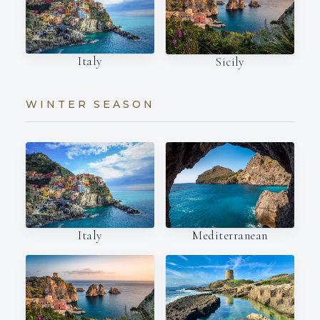
Italy
Sicily
WINTER SEASON
Italy
Mediterranean