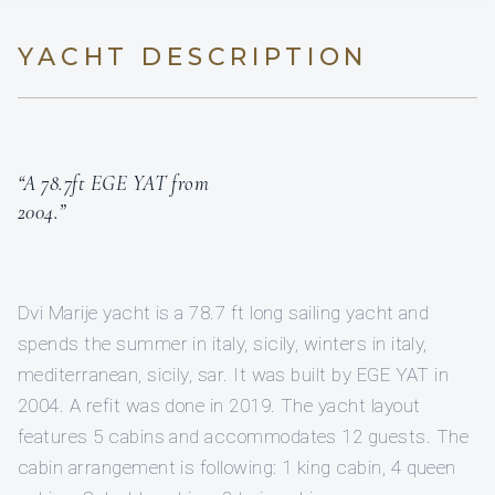
YACHT DESCRIPTION
“A 78.7ft EGE YAT from
2004.”
Dvi Marije yacht is a 78.7 ft long sailing yacht and
spends the summer in italy, sicily, winters in italy,
mediterranean, sicily, sar. It was built by EGE YAT in
2004. A refit was done in 2019. The yacht layout
features 5 cabins and accommodates 12 guests. The
cabin arrangement is following: 1 king cabin, 4 queen