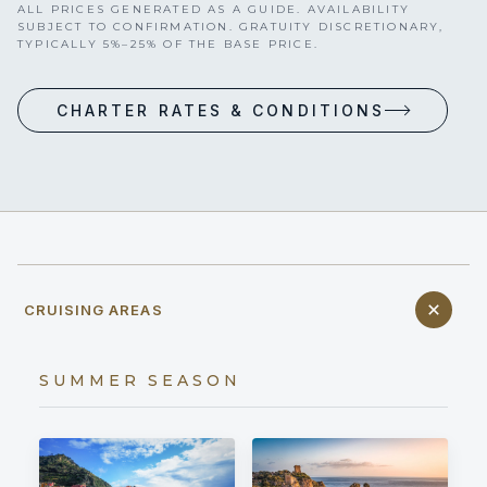
ALL PRICES GENERATED AS A GUIDE. AVAILABILITY
SUBJECT TO CONFIRMATION. GRATUITY DISCRETIONARY,
TYPICALLY 5%–25% OF THE BASE PRICE.
CHARTER RATES & CONDITIONS
CRUISING AREAS
SUMMER SEASON