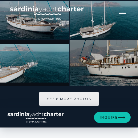
[ SAILING YACHT · BUILT 2004 ]
Dvi Marije
SEE 8 MORE PHOTOS
SEE 8 MORE PHOTOS
INQUIRE