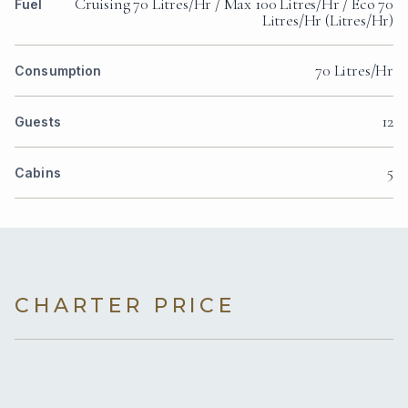
Cruising 70 Litres/Hr / Max 100 Litres/Hr / Eco 70
Fuel
Litres/Hr (Litres/Hr)
70 Litres/Hr
Consumption
12
Guests
5
Cabins
CHARTER PRICE