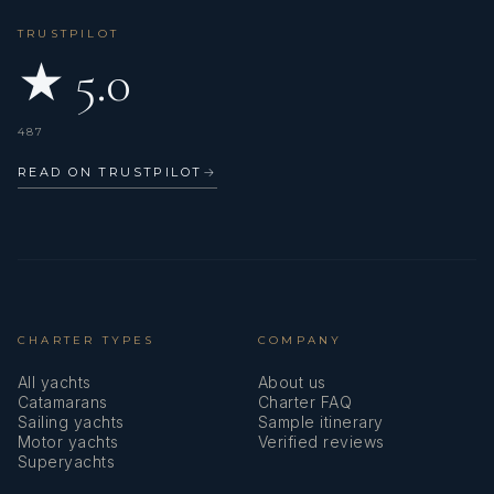
TRUSTPILOT
★ 5.0
487
READ ON TRUSTPILOT
→
CHARTER TYPES
COMPANY
All yachts
About us
Catamarans
Charter FAQ
Sailing yachts
Sample itinerary
Motor yachts
Verified reviews
Superyachts