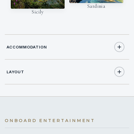
Sardinia
Sicily
ACCOMMODATION
LAYOUT
12
TOTAL GUESTS
5
TOTAL CABINS
1
KING CABINS
ONBOARD ENTERTAINMENT
4
QUEEN CABINS