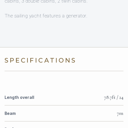
cabins, 3 double cabins, 2 twin cabins.
The sailing yacht features a generator.
SPECIFICATIONS
78.7ft / 24
Length overall
7m
Beam