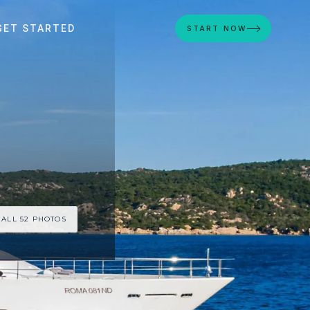
GET STARTED
START NOW
 ALL 52 PHOTOS