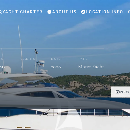
YACHT CHARTER
ABOUT US
LOCATION INFO
TS
CABINS
BUILT
TYPE
sts
5
2008
Motor Yacht
VIEW