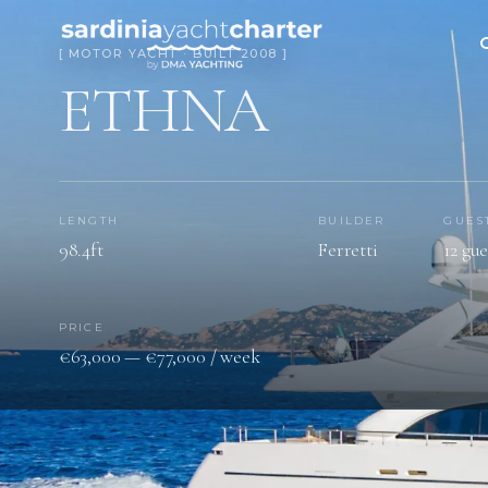
[ MOTOR YACHT · BUILT 2008 ]
ETHNA
LENGTH
BUILDER
GUES
98.4ft
Ferretti
12 gue
PRICE
€63,000 — €77,000 / week