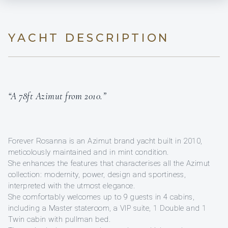
YACHT DESCRIPTION
“A 78ft Azimut from 2010.”
Forever Rosanna is an Azimut brand yacht built in 2010,
meticolously maintained and in mint condition.
She enhances the features that characterises all the Azimut
collection: modernity, power, design and sportiness,
interpreted with the utmost elegance.
She comfortably welcomes up to 9 guests in 4 cabins,
including a Master stateroom, a VIP suite, 1 Double and 1
Twin cabin with pullman bed.