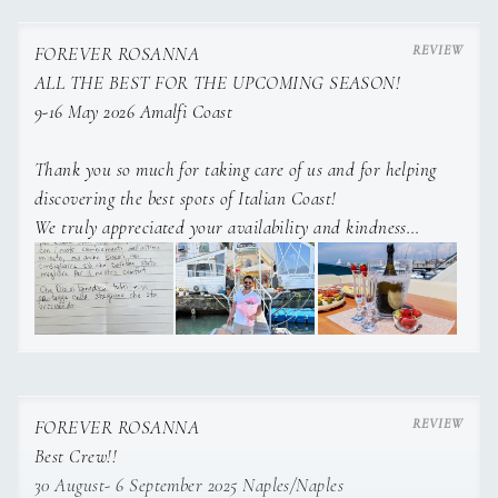
FOREVER ROSANNA
ALL THE BEST FOR THE UPCOMING SEASON!
9-16 May 2026 Amalfi Coast
CREW
Thank you so much for taking care of us and for helping
discovering the best spots of Italian Coast!
We truly appreciated your availability and kindness
God bless you and we wish you all the best for the
ucpoming charter season!
FOREVER ROSANNA
Best Crew!!
30 August- 6 September 2025 Naples/Naples