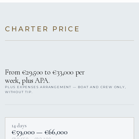
CHARTER PRICE
From €29,500 to €33,000 per
week, plus APA.
PLUS EXPENSES ARRANGEMENT — BOAT AND CREW ONLY,
WITHOUT TIP.
14 days
€59,000 — €66,000