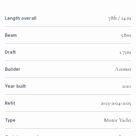
78ft / 24 m
Length overall
5.8m
Beam
1.75m
Draft
Azimut
Builder
2010
Year built
2023-2024-2025
Refit
Motor Yacht
Type