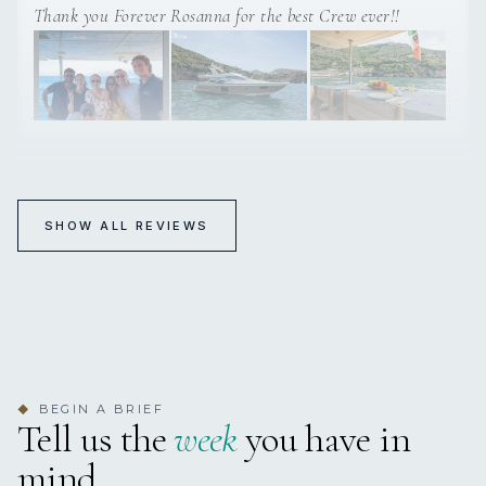
Thank you Forever Rosanna for the best Crew ever!!
FOREVER ROSANNA
SHOW ALL REVIEWS
Excellent!!
5-18 May 2025 Amalfi Cost
Captain and crew were excellent and the yacht was really
beautiful., we had a great time aboard!!
BEGIN A BRIEF
◆
Tell us the
week
you have in
mind.