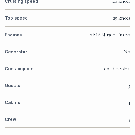
20 knots
Cruising speed
25 knots
Top speed
2 MAN 1360 Turbo
Engines
No
Generator
400 Litres/Hr
Consumption
9
Guests
4
Cabins
3
Crew