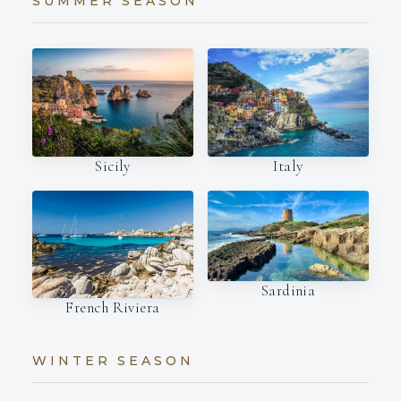
SUMMER SEASON
Italy
Sicily
Sardinia
French Riviera
WINTER SEASON