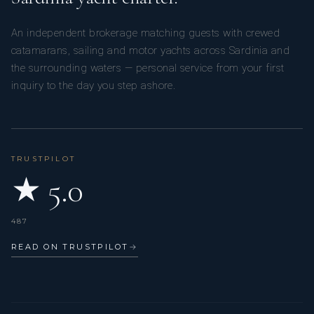
An independent brokerage matching guests with crewed
catamarans, sailing and motor yachts across Sardinia and
the surrounding waters — personal service from your first
inquiry to the day you step ashore.
TRUSTPILOT
★ 5.0
487
READ ON TRUSTPILOT
→