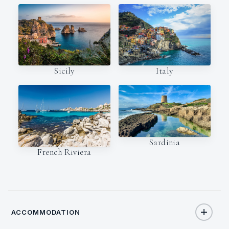
Italy
Sicily
Sardinia
French Riviera
ACCOMMODATION