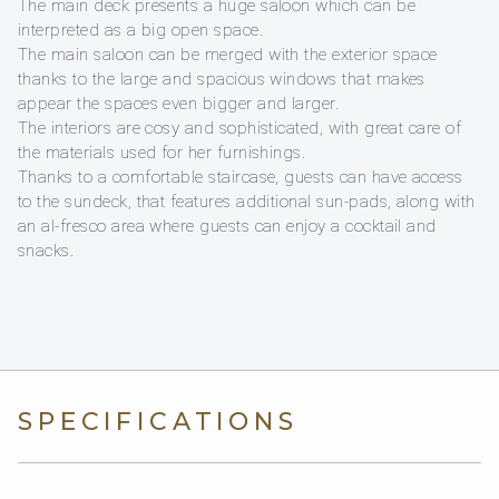
The main deck presents a huge saloon which can be
interpreted as a big open space.
The main saloon can be merged with the exterior space
thanks to the large and spacious windows that makes
appear the spaces even bigger and larger.
The interiors are cosy and sophisticated, with great care of
the materials used for her furnishings.
Thanks to a comfortable staircase, guests can have access
to the sundeck, that features additional sun-pads, along with
an al-fresco area where guests can enjoy a cocktail and
snacks.
SPECIFICATIONS