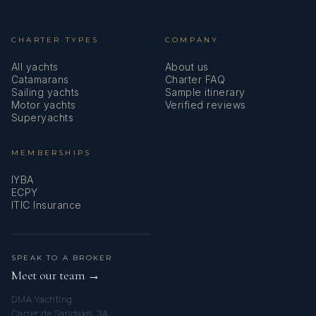
CHARTER TYPES
COMPANY
All yachts
About us
Catamarans
Charter FAQ
Sailing yachts
Sample itinerary
Motor yachts
Verified reviews
Superyachts
MEMBERSHIPS
IYBA
ECPY
ITIC Insurance
SPEAK TO A BROKER
Meet our team →
DMA Yachting
Carrer de Saridakis, 3A