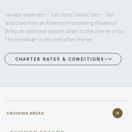
Variable expenses — fuel, food, marina fees — are
deducted from an Advance Provisioning Allowance
(APA), an additional deposit added to the charter price.
The remainder is returned after charter.
CHARTER RATES & CONDITIONS
CRUISING AREAS