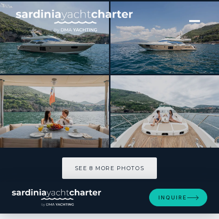
[ MOTOR YACHT · BUILT 2010 ]
FOREVER ROSANNA
SEE 8 MORE PHOTOS
SEE 8 MORE PHOTOS
INQUIRE