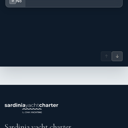
No
B
↑
↓
Sardinia yacht charter.