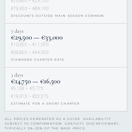
€20,650 — €23,100
€79,650 — €89,100
DISCOUNTS OUTSIDE MAIN SEASON COMMON
7 days
€29,500 — €33,000
€10,325 — €11,550
€39,825 — €44,550
STANDARD CHARTER RATE
3 days
€14,750 — €16,500
€5,163 — €5,775
€19,913 — €22,275
ESTIMATE FOR A SHORT CHARTER
ALL PRICES GENERATED AS A GUIDE. AVAILABILITY
SUBJECT TO CONFIRMATION. GRATUITY DISCRETIONARY,
TYPICALLY 5%–25% OF THE BASE PRICE.