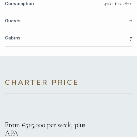
420 Litres/Hr
Consumption
12
Guests
7
Cabins
CHARTER PRICE
From €515,000 per week, plus
APA.