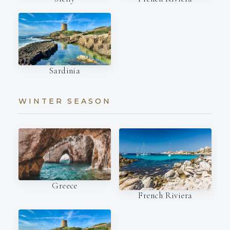
Sardinia
WINTER SEASON
Greece
French Riviera