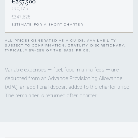
€257,500
€90,125
€347,625
ESTIMATE FOR A SHORT CHARTER
ALL PRICES GENERATED AS A GUIDE. AVAILABILITY
SUBJECT TO CONFIRMATION. GRATUITY DISCRETIONARY,
TYPICALLY 5%–25% OF THE BASE PRICE.
Variable expenses — fuel, food, marina fees — are
deducted from an Advance Provisioning Allowance
(APA), an additional deposit added to the charter price.
The remainder is returned after charter.