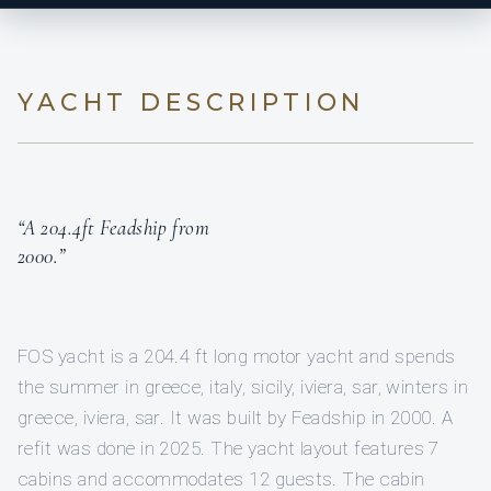
YACHT DESCRIPTION
“A 204.4ft Feadship from
2000.”
FOS yacht is a 204.4 ft long motor yacht and spends
the summer in greece, italy, sicily, iviera, sar, winters in
greece, iviera, sar. It was built by Feadship in 2000. A
refit was done in 2025. The yacht layout features 7
cabins and accommodates 12 guests. The cabin