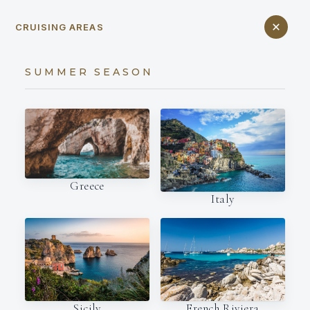
CRUISING AREAS
SUMMER SEASON
Greece
Italy
French Riviera
Sicily