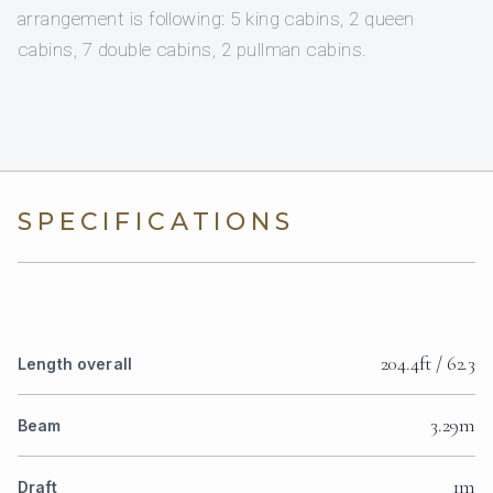
arrangement is following: 5 king cabins, 2 queen
cabins, 7 double cabins, 2 pullman cabins.
SPECIFICATIONS
204.4ft / 62.3
Length overall
3.29m
Beam
1m
Draft