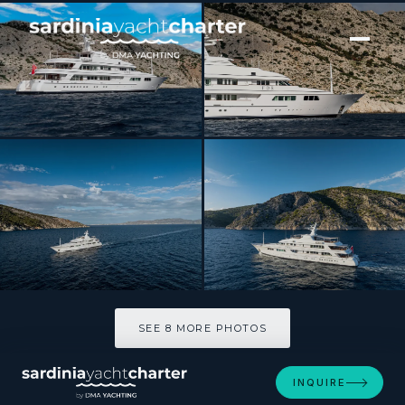
[ MOTOR YACHT · BUILT 2000 ]
FOS
SEE 8 MORE PHOTOS
SEE 8 MORE PHOTOS
INQUIRE