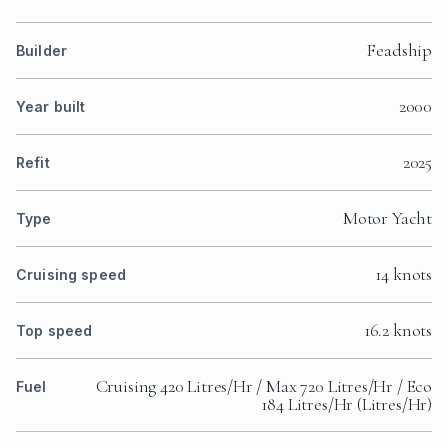
Feadship
Builder
2000
Year built
2025
Refit
Motor Yacht
Type
14 knots
Cruising speed
16.2 knots
Top speed
Cruising 420 Litres/Hr / Max 720 Litres/Hr / Eco
Fuel
184 Litres/Hr (Litres/Hr)