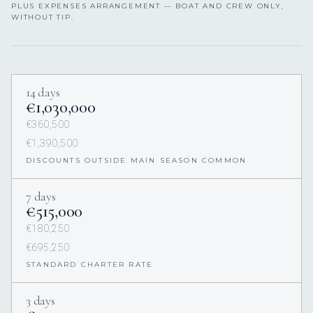
PLUS EXPENSES ARRANGEMENT — BOAT AND CREW ONLY,
WITHOUT TIP.
14 days
€1,030,000
€360,500
€1,390,500
DISCOUNTS OUTSIDE MAIN SEASON COMMON
7 days
€515,000
€180,250
€695,250
STANDARD CHARTER RATE
3 days