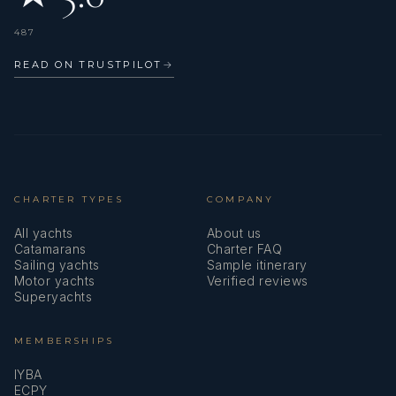
487
READ ON TRUSTPILOT
→
CHARTER TYPES
COMPANY
All yachts
About us
Catamarans
Charter FAQ
Sailing yachts
Sample itinerary
Motor yachts
Verified reviews
Superyachts
MEMBERSHIPS
IYBA
ECPY