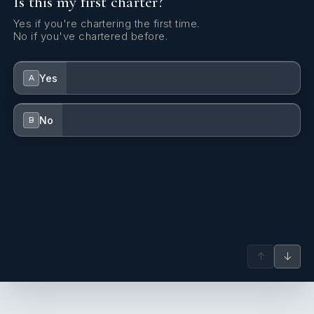
Is this my first charter?
Yes if you're chartering the first time.
No if you've chartered before.
Yes
A
No
B
↑
↓