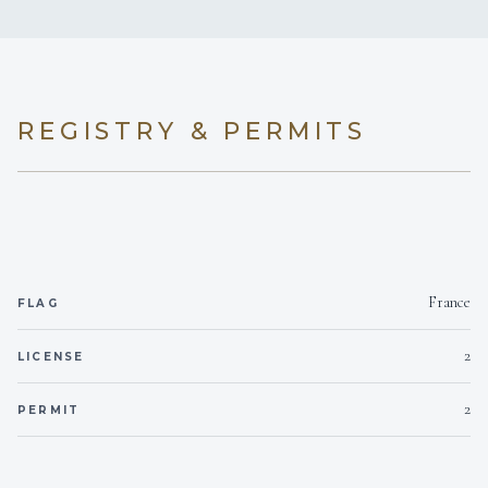
REGISTRY & PERMITS
France
FLAG
2
LICENSE
2
PERMIT