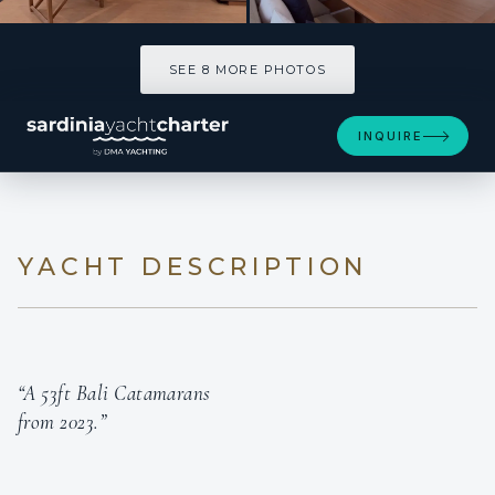
SEE 8 MORE PHOTOS
SEE 8 MORE PHOTOS
INQUIRE
YACHT DESCRIPTION
“A 53ft Bali Catamarans
from 2023.”