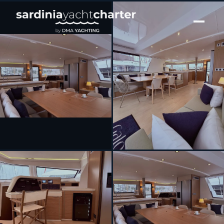
[ CATAMARAN · BUILT 2023 ]
GALOE