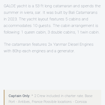
GALOE yacht is a 53 ft long catamaran and spends the
summer in iviera, sar. It was built by Bali Catamarans
in 2023. The yacht layout features 5 cabins and
accommodates 10 guests. The cabin arrangement is
following: 1 queen cabin, 3 double cabins, 1 twin cabin.
The catamaran features 2x Yanmar Diesel Engines
with 80hp each engines and a generator.
Captain Only:
* 2 Crew included in charter rate. Base
Port - Antibes, France Possible locations - Corsica