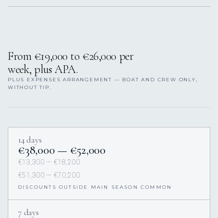
From €19,000 to €26,000 per
week, plus APA.
PLUS EXPENSES ARRANGEMENT — BOAT AND CREW ONLY,
WITHOUT TIP.
14 days
€38,000 — €52,000
€13,300 — €18,200
€51,300 — €70,200
DISCOUNTS OUTSIDE MAIN SEASON COMMON
7 days