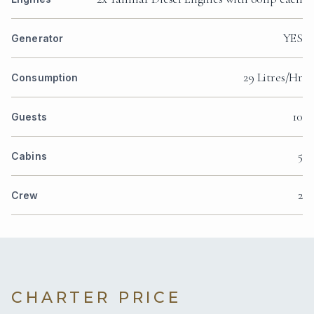
YES
Generator
29 Litres/Hr
Consumption
10
Guests
5
Cabins
2
Crew
CHARTER PRICE