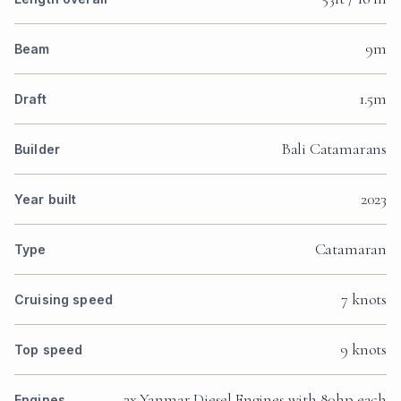
9m
Beam
1.5m
Draft
Bali Catamarans
Builder
2023
Year built
Catamaran
Type
7 knots
Cruising speed
9 knots
Top speed
2x Yanmar Diesel Engines with 80hp each
Engines