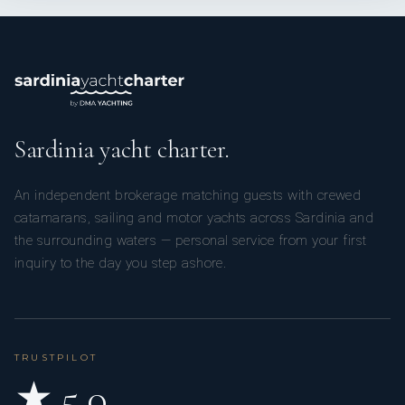
Sardinia yacht charter.
An independent brokerage matching guests with crewed
catamarans, sailing and motor yachts across Sardinia and
the surrounding waters — personal service from your first
inquiry to the day you step ashore.
TRUSTPILOT
★ 5.0