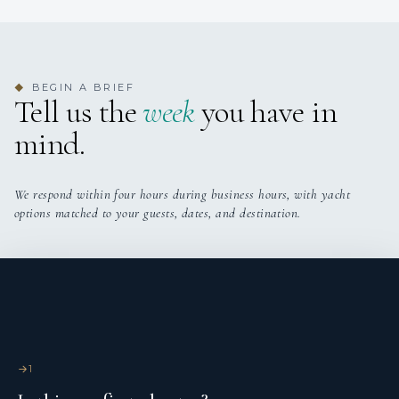
BEGIN A BRIEF
◆
Tell us the
week
you have in
mind.
We respond within four hours during business hours, with yacht
options matched to your guests, dates, and destination.
1