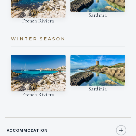
Sardinia
French Riviera
WINTER SEASON
Sardinia
French Riviera
ACCOMMODATION