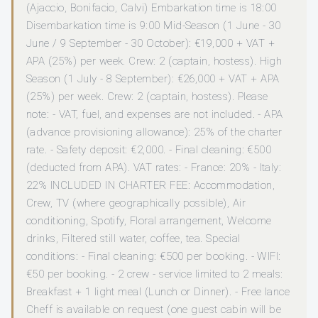
(Ajaccio, Bonifacio, Calvi) Embarkation time is 18:00
Disembarkation time is 9:00 Mid-Season (1 June - 30
June / 9 September - 30 October): €19,000 + VAT +
APA (25%) per week. Crew: 2 (captain, hostess). High
Season (1 July - 8 September): €26,000 + VAT + APA
(25%) per week. Crew: 2 (captain, hostess). Please
note: - VAT, fuel, and expenses are not included. - APA
(advance provisioning allowance): 25% of the charter
rate. - Safety deposit: €2,000. - Final cleaning: €500
(deducted from APA). VAT rates: - France: 20% - Italy:
22% INCLUDED IN CHARTER FEE: Accommodation,
Crew, TV (where geographically possible), Air
conditioning, Spotify, Floral arrangement, Welcome
drinks, Filtered still water, coffee, tea. Special
conditions: - Final cleaning: €500 per booking. - WIFI:
€50 per booking. - 2 crew - service limited to 2 meals:
Breakfast + 1 light meal (Lunch or Dinner). - Free lance
Cheff is available on request (one guest cabin will be