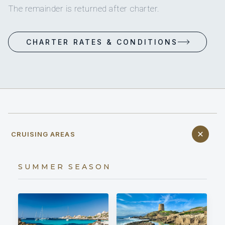
The remainder is returned after charter.
CHARTER RATES & CONDITIONS
CRUISING AREAS
SUMMER SEASON