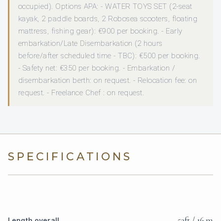
occupied). Options APA: - WATER TOYS SET (2-seat
kayak, 2 paddle boards, 2 Robosea scooters, floating
mattress, fishing gear): €900 per booking. - Early
embarkation/Late Disembarkation (2 hours
before/after scheduled time - TBC): €500 per booking.
- Safety net: €350 per booking. - Embarkation /
disembarkation berth: on request. - Relocation fee: on
request. - Freelance Chef : on request.
SPECIFICATIONS
53ft / 16 m
Length overall