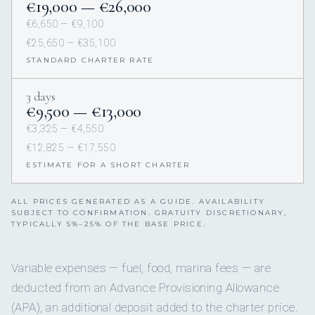
€19,000 — €26,000
€6,650 — €9,100
€25,650 — €35,100
STANDARD CHARTER RATE
3 days
€9,500 — €13,000
€3,325 — €4,550
€12,825 — €17,550
ESTIMATE FOR A SHORT CHARTER
ALL PRICES GENERATED AS A GUIDE. AVAILABILITY
SUBJECT TO CONFIRMATION. GRATUITY DISCRETIONARY,
TYPICALLY 5%–25% OF THE BASE PRICE.
Variable expenses — fuel, food, marina fees — are
deducted from an Advance Provisioning Allowance
(APA), an additional deposit added to the charter price.