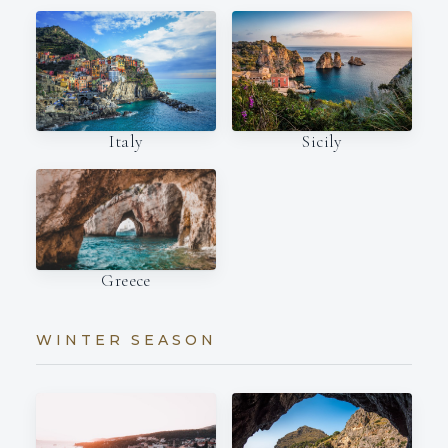
Italy
Sicily
Greece
WINTER SEASON