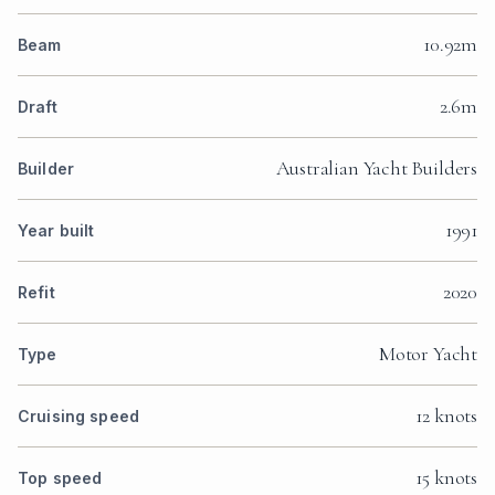
10.92m
Beam
2.6m
Draft
Australian Yacht Builders
Builder
1991
Year built
2020
Refit
Motor Yacht
Type
12 knots
Cruising speed
15 knots
Top speed