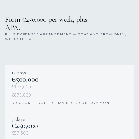
From €250,000 per week, plus
APA.
PLUS EXPENSES ARRANGEMENT — BOAT AND CREW ONLY,
WITHOUT TIP.
14 days
€500,000
€175,000
€675,000
DISCOUNTS OUTSIDE MAIN SEASON COMMON
7 days
€250,000
€87,500