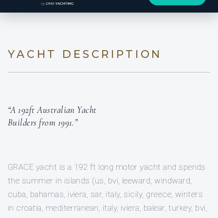
YACHT DESCRIPTION
“A 192ft Australian Yacht
Builders from 1991.”
GRACE yacht is a 192 ft long motor yacht and spends
the summer in islands (us, bvi, leeward, windward,
cuba, bahamas, iviera, sar, italy, sicily, greece, winters
in croatia, mediterranean, italy, iviera, balear, turkey, bvi,