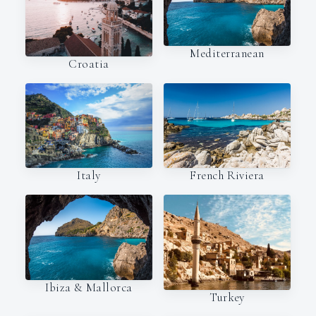
Mediterranean
Croatia
Italy
French Riviera
Ibiza & Mallorca
Turkey