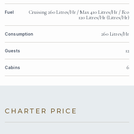
Cruising 260 Litres/Hr / Max 410 Litres/Hr / Eco
Fuel
120 Litres/Hr (Litres/Hr)
260 Litres/Hr
Consumption
12
Guests
6
Cabins
CHARTER PRICE