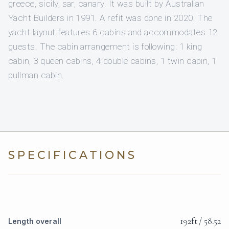
greece, sicily, sar, canary. It was built by Australian
Yacht Builders in 1991. A refit was done in 2020. The
yacht layout features 6 cabins and accommodates 12
guests. The cabin arrangement is following: 1 king
cabin, 3 queen cabins, 4 double cabins, 1 twin cabin, 1
pullman cabin.
SPECIFICATIONS
192ft / 58.52
Length overall