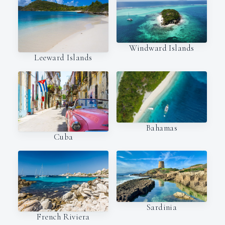
Windward Islands
Leeward Islands
Bahamas
Cuba
Sardinia
French Riviera