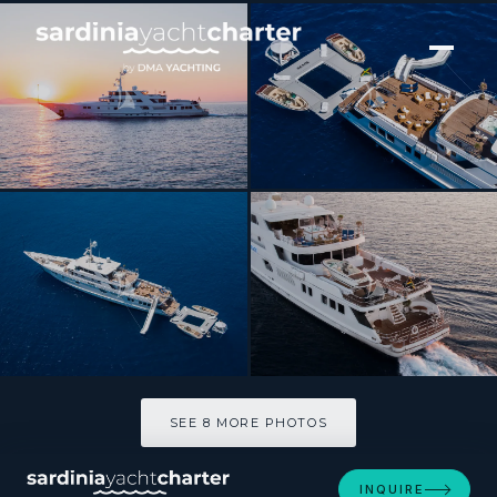
[ MOTOR YACHT · BUILT 1991 ]
GRACE
SEE 8 MORE PHOTOS
SEE 8 MORE PHOTOS
INQUIRE