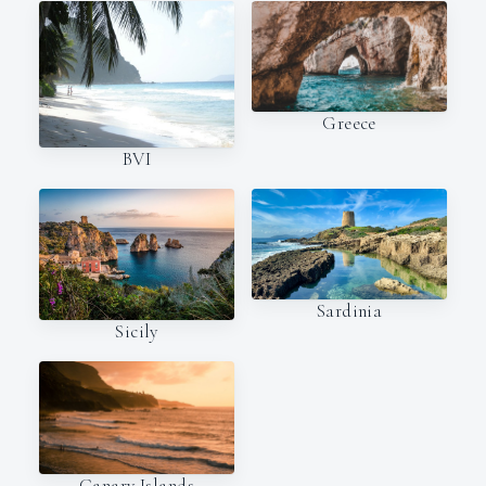
Greece
BVI
Sardinia
Sicily
Canary Islands