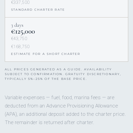
€337,500
STANDARD CHARTER RATE
3 days
€125,000
€43,750
€168,750
ESTIMATE FOR A SHORT CHARTER
ALL PRICES GENERATED AS A GUIDE. AVAILABILITY
SUBJECT TO CONFIRMATION. GRATUITY DISCRETIONARY,
TYPICALLY 5%–25% OF THE BASE PRICE.
Variable expenses — fuel, food, marina fees — are
deducted from an Advance Provisioning Allowance
(APA), an additional deposit added to the charter price.
The remainder is returned after charter.