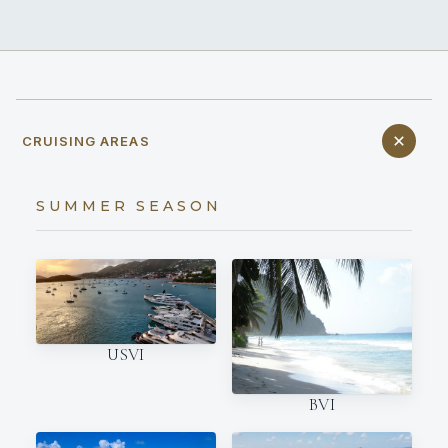
CRUISING AREAS
SUMMER SEASON
USVI
BVI