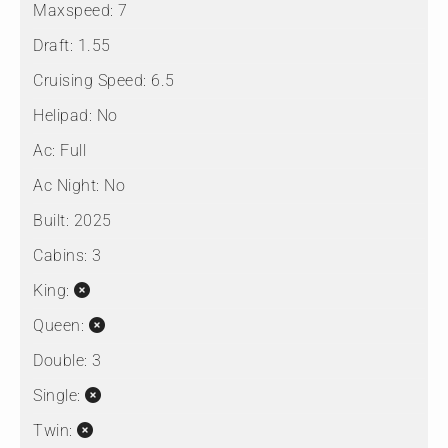
Maxspeed:
7
Draft:
1.55
Cruising Speed:
6.5
Helipad:
No
Ac:
Full
Ac Night:
No
Built:
2025
Cabins:
3
King:
Queen:
Double:
3
Single:
Twin: