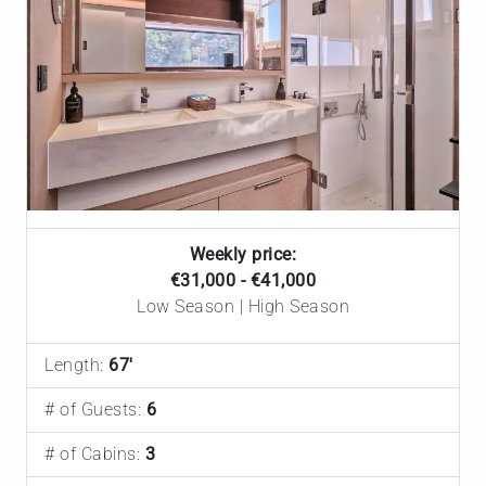
Weekly price:
€31,000 - €41,000
Low Season | High Season
Length:
67'
# of Guests:
6
# of Cabins:
3