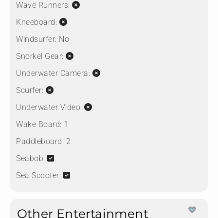
Wave Runners:
Kneeboard:
Windsurfer:
No
Snorkel Gear:
Underwater Camera:
Scurfer:
Underwater Video:
Wake Board:
1
Paddleboard:
2
Seabob:
Sea Scooter:
Other Entertainment