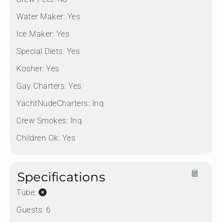
Water Maker:
Yes
Ice Maker:
Yes
Special Diets:
Yes
Kosher:
Yes
Gay Charters:
Yes
YachtNudeCharters:
Inq
Crew Smokes:
Inq
Children Ok:
Yes
Specifications
Tube:
Guests:
6