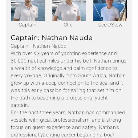
Captain
Chef
Deck/Stew
Captain: Nathan Naude
Captain - Nathan Naude
With over six years of yachting experience and
30,000 nautical miles under his belt, Nathan brings
a wealth of knowledge and calm confidence to
every voyage. Originally from South Africa, Nathan
grew up with a deep connection to the sea, and it
was this early passion for sailing that set him on
the path to becoming a professional yacht
captain.
For the past three years, Nathan has commanded
vessels with great professionalism, and a strong
focus on guest experience and safety. Nathan’s
professional yachting career began on a boat