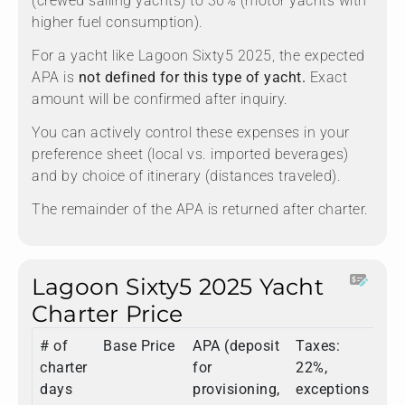
(crewed sailing yachts) to 30% (motor yachts with
higher fuel consumption).
For a yacht like Lagoon Sixty5 2025, the expected
APA is
not defined for this type of yacht.
Exact
amount will be confirmed after inquiry.
You can actively control these expenses in your
preference sheet (local vs. imported beverages)
and by choice of itinerary (distances traveled).
The remainder of the APA is returned after charter.
Lagoon Sixty5 2025 Yacht
Charter Price
# of
Base Price
APA (deposit
Taxes:
To
charter
for
22%,
days
provisioning,
exceptions