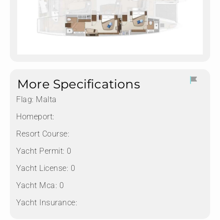
More Specifications
Flag:
Malta
Homeport:
Resort Course:
Yacht Permit:
0
Yacht License:
0
Yacht Mca:
0
Yacht Insurance: