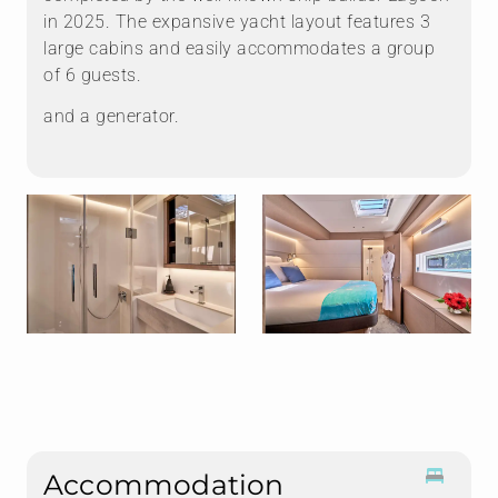
in 2025. The expansive yacht layout features 3
large cabins and easily accommodates a group
of 6 guests.
and a generator.
Accommodation