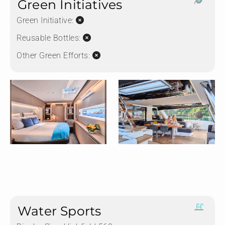
Green Initiatives
Green Initiative:
Reusable Bottles:
Other Green Efforts:
Water Sports