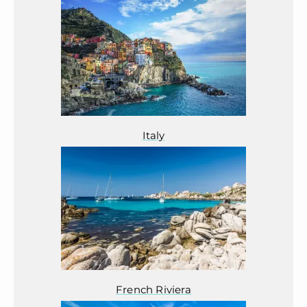
Italy
French Riviera