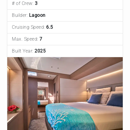
# of Crew:
3
Builder:
Lagoon
Cruising Speed:
6.5
Max. Speed:
7
Built Year:
2025