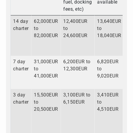
fuel, docking
available
fees, etc)
14 day
62,000EUR
12,400EUR
13,640EUR
88
charter
to
to
to
to
82,000EUR
24,600EUR
18,040EUR
12
7 day
31,000EUR
6,200EUR to
6,820EUR
44
charter
to
12,300EUR
to
to
41,000EUR
9,020EUR
62
3 day
15,500EUR
3,100EUR to
3,410EUR
22
charter
to
6,150EUR
to
to
20,500EUR
4,510EUR
31