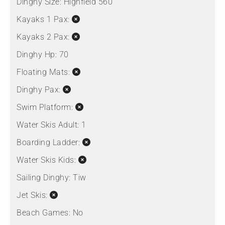
Dinghy Size:
Highfield 560
Kayaks 1 Pax:
Kayaks 2 Pax:
Dinghy Hp:
70
Floating Mats:
Dinghy Pax:
Swim Platform:
Water Skis Adult:
1
Boarding Ladder:
Water Skis Kids:
Sailing Dinghy:
Tiw
Jet Skis:
Beach Games:
No