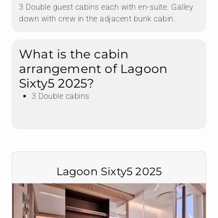
3 Double guest cabins each with en-suite. Galley
down with crew in the adjacent bunk cabin.
What is the cabin
arrangement of Lagoon
Sixty5 2025?
3 Double cabins
Lagoon Sixty5 2025