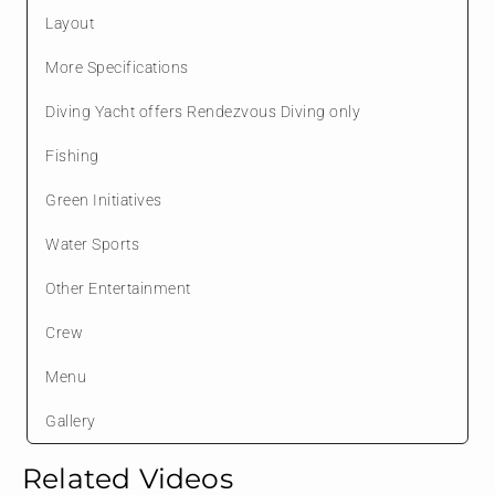
Layout
More Specifications
Diving Yacht offers Rendezvous Diving only
Fishing
Green Initiatives
Water Sports
Other Entertainment
Crew
Menu
Gallery
Related Videos