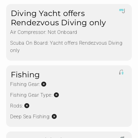
Diving Yacht offers
Rendezvous Diving only
Air Compressor:
Not Onboard
Scuba On Board:
Yacht offers Rendezvous Diving
only
Fishing
Fishing Gear:
Fishing Gear Type:
Rods:
Deep Sea Fishing: