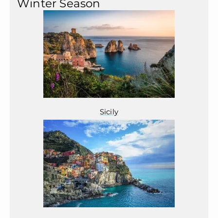
Winter Season
Sicily