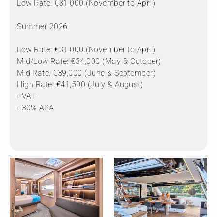
Low Rate: €31,000 (November to April)
Summer 2026
Low Rate: €31,000 (November to April)
Mid/Low Rate: €34,000 (May & October)
Mid Rate: €39,000 (June & September)
High Rate: €41,500 (July & August)
+VAT
+30% APA