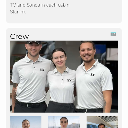
TV and Sonos in each cabin
Starlink
Crew