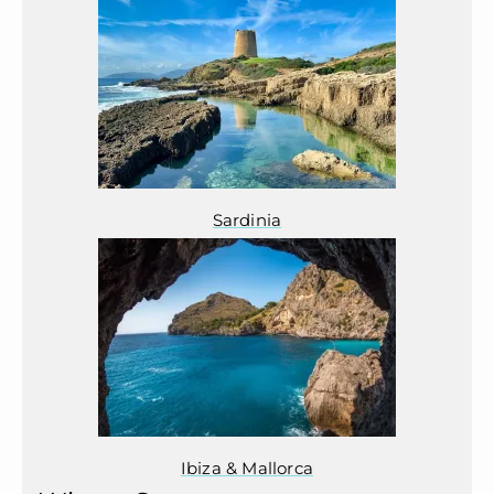
Sardinia
Ibiza & Mallorca