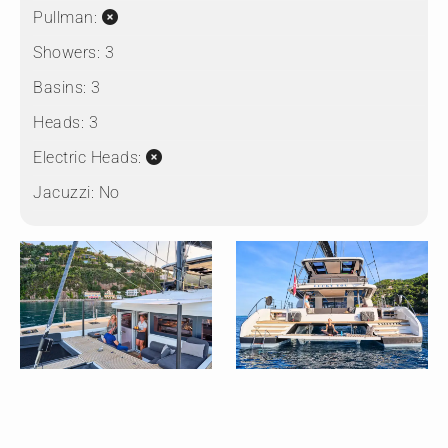
Pullman:
Showers:
3
Basins:
3
Heads:
3
Electric Heads:
Jacuzzi:
No