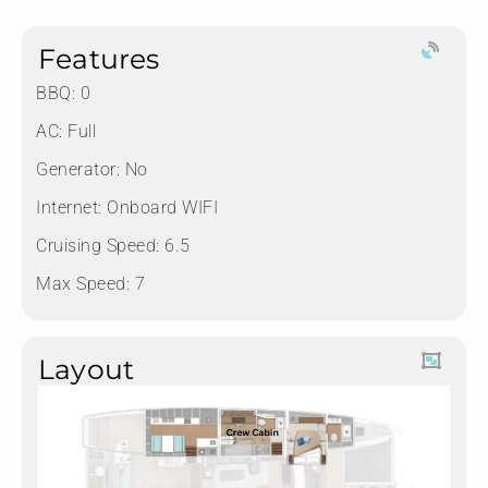
Features
BBQ: 0
AC: Full
Generator: No
Internet: Onboard WIFI
Cruising Speed: 6.5
Max Speed: 7
Layout