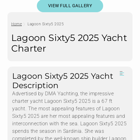
VIEW FULL GALLERY
Home
Lagoon Sixty5 2025
Lagoon Sixty5 2025 Yacht
Charter
Lagoon Sixty5 2025 Yacht
Description
Advertised by DMA Yachting, the impressive
charter yacht Lagoon Sixty5 2025 is a 67 ft
yacht. The most appealing features of Lagoon
Sixty5 2025 are her most appealing features and
interconnection with the sea. Lagoon Sixty5 2025
spends the season in Sardinia. She was
completed by the well-known ship builder Lagoon