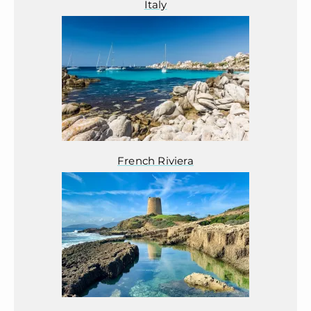
Italy
French Riviera