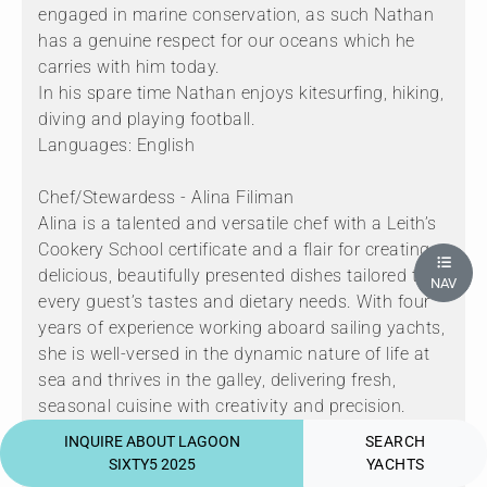
engaged in marine conservation, as such Nathan
has a genuine respect for our oceans which he
carries with him today.
In his spare time Nathan enjoys kitesurfing, hiking,
diving and playing football.
Languages: English
Chef/Stewardess - Alina Filiman
Alina is a talented and versatile chef with a Leith’s
Cookery School certificate and a flair for creating
delicious, beautifully presented dishes tailored to
NAV
every guest’s tastes and dietary needs. With four
years of experience working aboard sailing yachts,
she is well-versed in the dynamic nature of life at
sea and thrives in the galley, delivering fresh,
seasonal cuisine with creativity and precision.
Originally from Romania, Alina pairs her culinary
INQUIRE ABOUT LAGOON
SEARCH
skills with a strong sense of adventure. She holds
SIXTY5 2025
YACHTS
both a Yachtmaster Offshore and a Divemaster