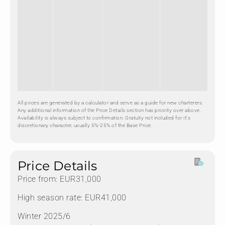
All prices are generated by a calculator and serve as a guide for new charterers.
Any additional information of the Price Details section has priority over above.
Availability is always subject to confirmation. Gratuity not included for it's
discretionary character, usually 5%-25% of the Base Price.
Price Details
Price from: EUR31,000
High season rate: EUR41,000
Winter 2025/6