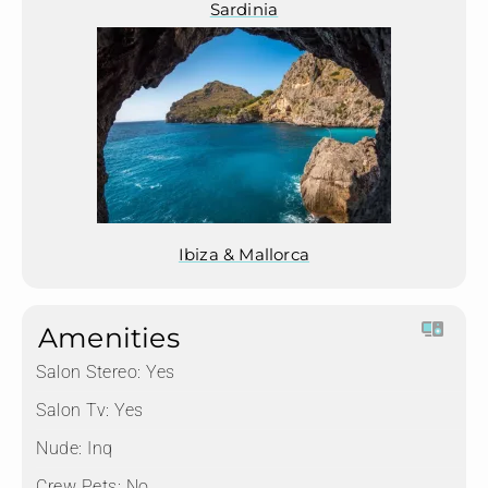
Sardinia
Ibiza & Mallorca
Amenities
Salon Stereo:
Yes
Salon Tv:
Yes
Nude:
Inq
Crew Pets:
No