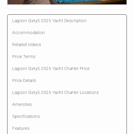
Lagoon Sixty5 2025 Yacht Description
Accommodation
Related Videos
Price Terms
Lagoon Sixty5 2025 Yacht Charter Price
Price Details
Lagoon Sixty5 2025 Yacht Charter Locations
Amenities
Specifications
Features