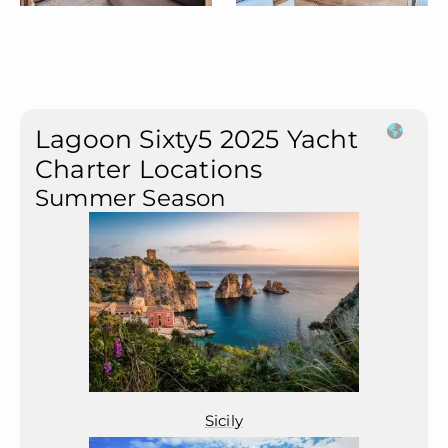
Lagoon Sixty5 2025 Yacht
Charter Locations
Summer Season
Sicily