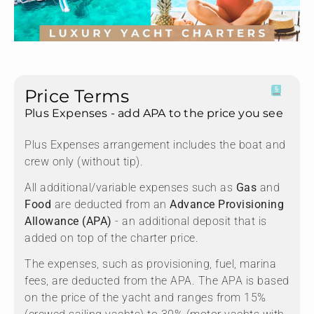
Price Terms
Plus Expenses - add APA to the price you see
Plus Expenses arrangement includes the boat and
crew only (without tip).
All additional/variable expenses such as
Gas
and
Food
are deducted from an
Advance Provisioning
Allowance (APA)
- an additional deposit that is
added on top of the charter price.
The expenses, such as provisioning, fuel, marina
fees, are deducted from the APA. The APA is based
on the price of the yacht and ranges from 15%