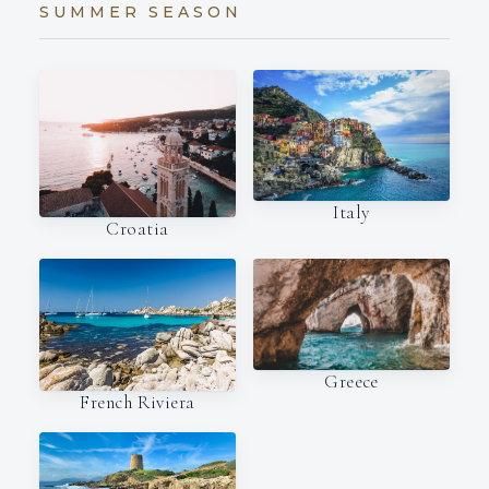
SUMMER SEASON
Italy
Croatia
Greece
French Riviera