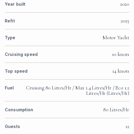
2020
Year built
2025
Refit
Motor Yacht
Type
10 knots
Cruising speed
14 knots
Top speed
Cruising 80 Litres/Hr / Max 1.4 Litres/Hr / Eco 1.2
Fuel
Litres/Hr (Litres/Hr)
80 Litres/Hr
Consumption
12
Guests