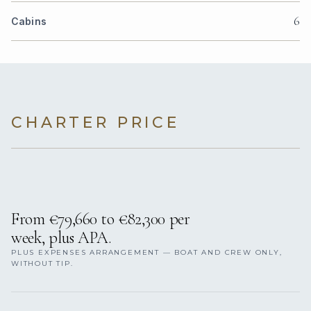
6
Cabins
CHARTER PRICE
From €79,660 to €82,300 per
week, plus APA.
PLUS EXPENSES ARRANGEMENT — BOAT AND CREW ONLY,
WITHOUT TIP.