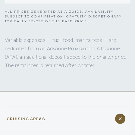
ALL PRICES GENERATED AS A GUIDE. AVAILABILITY
SUBJECT TO CONFIRMATION. GRATUITY DISCRETIONARY,
TYPICALLY 5%–25% OF THE BASE PRICE.
Variable expenses — fuel, food, marina fees — are
deducted from an Advance Provisioning Allowance
(APA), an additional deposit added to the charter price.
The remainder is returned after charter.
CRUISING AREAS