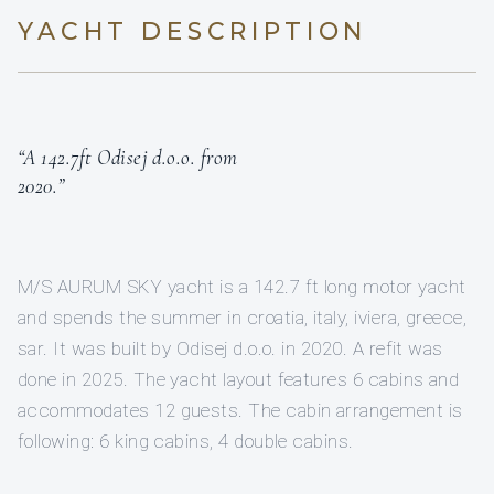
YACHT DESCRIPTION
“A 142.7ft Odisej d.o.o. from
2020.”
M/S AURUM SKY yacht is a 142.7 ft long motor yacht
and spends the summer in croatia, italy, iviera, greece,
sar. It was built by Odisej d.o.o. in 2020. A refit was
done in 2025. The yacht layout features 6 cabins and
accommodates 12 guests. The cabin arrangement is
following: 6 king cabins, 4 double cabins.