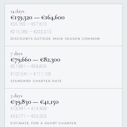
14 days
€159,320 — €164,600
€55,762 — €57,610
€215,082 — €222,210
DISCOUNTS OUTSIDE MAIN SEASON COMMON
7 days
€79,660 — €82,300
€27,881 — €28,805
€107,541 — €111,105
STANDARD CHARTER RATE
3 days
€39,830 — €41,150
€13,941 — €14,403
€53,771 — €55,553
ESTIMATE FOR A SHORT CHARTER