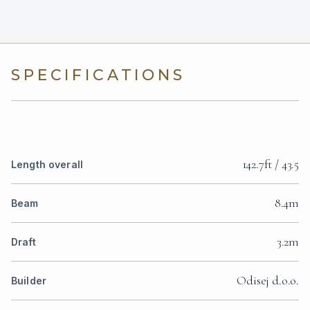
SPECIFICATIONS
142.7ft / 43.5
Length overall
8.4m
Beam
3.2m
Draft
Odisej d.o.o.
Builder