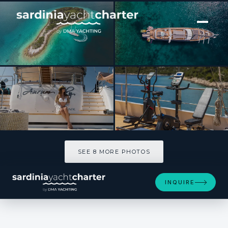
[ MOTOR YACHT · BUILT 2020 ]
M/S AURUM SKY
SEE 8 MORE PHOTOS
SEE 8 MORE PHOTOS
INQUIRE