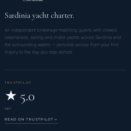
Sardinia yacht charter.
An independent brokerage matching guests with crewed
catamarans, sailing and motor yachts across Sardinia and
the surrounding waters — personal service from your first
inquiry to the day you step ashore.
TRUSTPILOT
★ 5.0
487
READ ON TRUSTPILOT
→