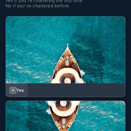
Yes if you're chartering the first time.
No if you've chartered before.
Yes
A