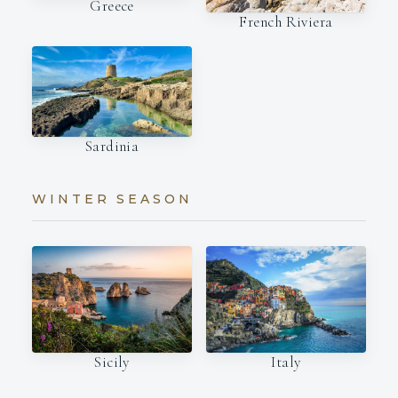
Greece
French Riviera
Sardinia
WINTER SEASON
Italy
Sicily