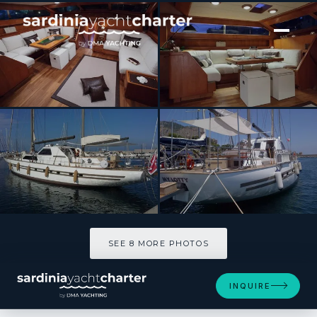
[ SAILING YACHT · BUILT 1983 ]
MY LOTTY
SEE 8 MORE PHOTOS
SEE 8 MORE PHOTOS
INQUIRE