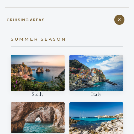
CRUISING AREAS
SUMMER SEASON
Italy
Sicily