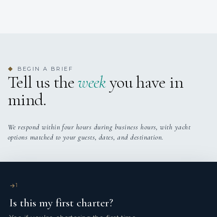
BEGIN A BRIEF
◆
Tell us the
week
you have in
mind.
We respond within four hours during business hours, with yacht
options matched to your guests, dates, and destination.
1
Is this my first charter?