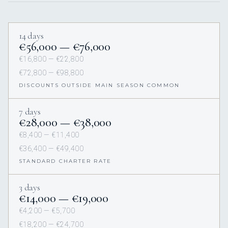
14 days
€56,000 — €76,000
€16,800 — €22,800
€72,800 — €98,800
DISCOUNTS OUTSIDE MAIN SEASON COMMON
7 days
€28,000 — €38,000
€8,400 — €11,400
€36,400 — €49,400
STANDARD CHARTER RATE
3 days
€14,000 — €19,000
€4,200 — €5,700
€18,200 — €24,700