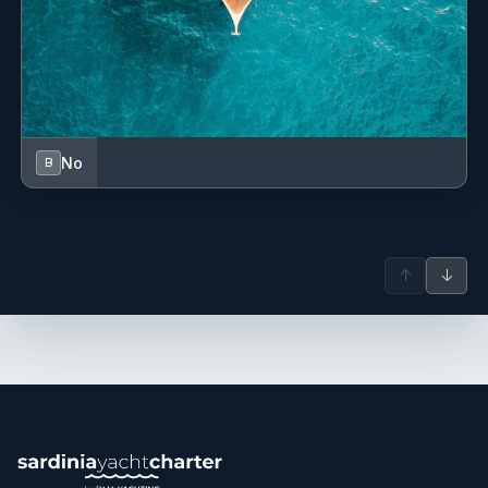
No
B
↑
↓