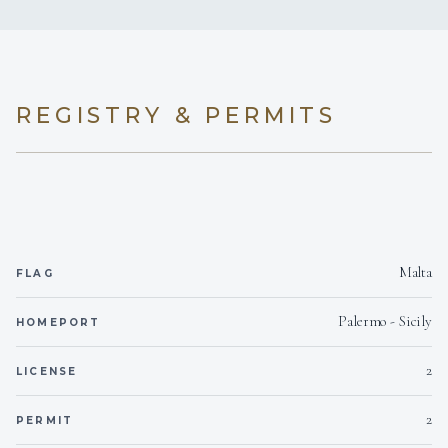
MY LOTTY has the possibility to convert the rear
cabin in 2 cabins, both with own facilities. In case of 8
guests, the aft cabin will be very large with a double
REGISTRY & PERMITS
bed + 1 single bed (her & his bathroom). In case of a 9-
10 pax, family group, it will be possible to transform
the aft cabin in 2 double bedded cabins, or 1 double
cabin + 1 single cabin.
Malta
FLAG
Palermo - Sicily
HOMEPORT
2
LICENSE
2
PERMIT