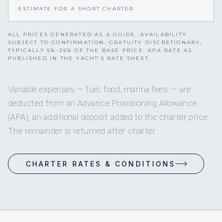
ESTIMATE FOR A SHORT CHARTER
ALL PRICES GENERATED AS A GUIDE. AVAILABILITY
SUBJECT TO CONFIRMATION. GRATUITY DISCRETIONARY,
TYPICALLY 5%–25% OF THE BASE PRICE. APA RATE AS
PUBLISHED IN THE YACHT’S RATE SHEET.
Variable expenses — fuel, food, marina fees — are
deducted from an Advance Provisioning Allowance
(APA), an additional deposit added to the charter price.
The remainder is returned after charter.
CHARTER RATES & CONDITIONS