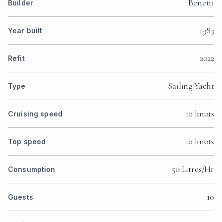
Benetti
Builder
1983
Year built
2022
Refit
Sailing Yacht
Type
10 knots
Cruising speed
10 knots
Top speed
50 Litres/Hr
Consumption
10
Guests