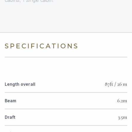
SPECIFICATIONS
87ft / 26 m
Length overall
6.2m
Beam
3.5m
Draft