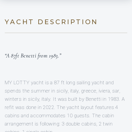
YACHT DESCRIPTION
“A 87ft Benetti from 1983.”
MY LOTTY yacht is a 87 ft long sailing yacht and
spends the summer in sicily, italy, greece, iviera, sar,
winters in sicily, italy. It was built by Benetti in 1983. A
refit was done in 2022. The yacht layout features 4
cabins and accommodates 10 guests. The cabin
arrangement is following: 3 double cabins, 2 twin
cabins, 1 single cabin.