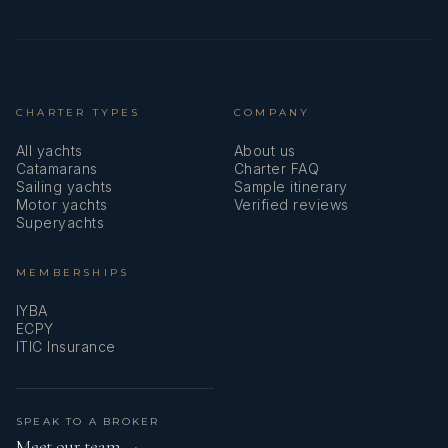
CHARTER TYPES
COMPANY
All yachts
About us
Catamarans
Charter FAQ
Sailing yachts
Sample itinerary
Motor yachts
Verified reviews
Superyachts
MEMBERSHIPS
IYBA
ECPY
ITIC Insurance
SPEAK TO A BROKER
Meet our team →