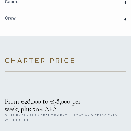
4
Cabins
4
Crew
CHARTER PRICE
From €28,000 to €38,000 per
week, plus 30% APA.
PLUS EXPENSES ARRANGEMENT — BOAT AND CREW ONLY,
WITHOUT TIP.