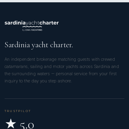
Sardinia yacht charter.
An independent brokerage matching guests with crewed
catamarans, sailing and motor yachts across Sardinia and
the surrounding waters — personal service from your first
inquiry to the day you step ashore.
TRUSTPILOT
★ 5.0