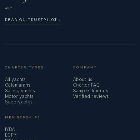
487
READ ON TRUSTPILOT
→
CHARTER TYPES
COMPANY
All yachts
About us
Catamarans
Charter FAQ
Sailing yachts
Sample itinerary
Motor yachts
Verified reviews
Superyachts
MEMBERSHIPS
IYBA
ECPY