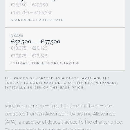
€36,750 — €40,250
€141,750 — €155,250
STANDARD CHARTER RATE
3 days
€52,500 — €57,500
€18,375 — €20,125
€70,875 — €77,625
ESTIMATE FOR A SHORT CHARTER
ALL PRICES GENERATED AS A GUIDE. AVAILABILITY
SUBJECT TO CONFIRMATION. GRATUITY DISCRETIONARY,
TYPICALLY 5%–25% OF THE BASE PRICE.
Variable expenses — fuel, food, marina fees — are
deducted from an Advance Provisioning Allowance
(APA), an additional deposit added to the charter price.