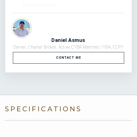
“
WATCH THE VIDEO
Daniel Asmus
Owner, Charter Broker, Active CYBA Member, IYBA, ECPY
CONTACT ME
SPECIFICATIONS