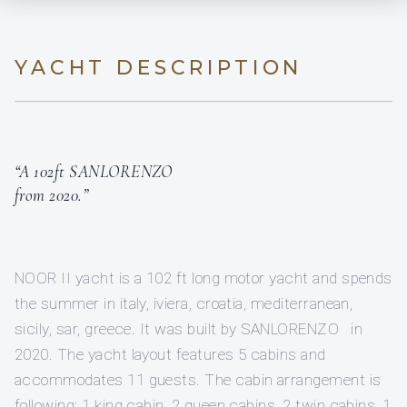
YACHT DESCRIPTION
“A 102ft SANLORENZO
from 2020.”
NOOR II yacht is a 102 ft long motor yacht and spends
the summer in italy, iviera, croatia, mediterranean,
sicily, sar, greece. It was built by SANLORENZO in
2020. The yacht layout features 5 cabins and
accommodates 11 guests. The cabin arrangement is
following: 1 king cabin, 2 queen cabins, 2 twin cabins, 1