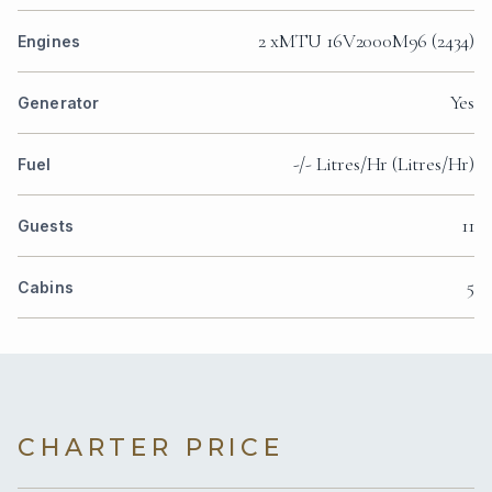
2 xMTU 16V2000M96 (2434)
Engines
Yes
Generator
-/- Litres/Hr (Litres/Hr)
Fuel
11
Guests
5
Cabins
CHARTER PRICE