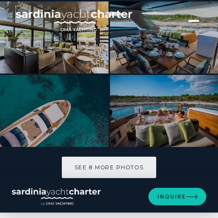
[ MOTOR YACHT · BUILT 2020 ]
NOOR II
SEE 8 MORE PHOTOS
SEE 8 MORE PHOTOS
INQUIRE