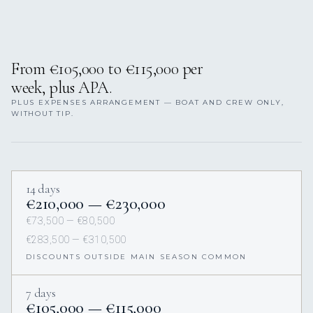
From €105,000 to €115,000 per
week, plus APA.
PLUS EXPENSES ARRANGEMENT — BOAT AND CREW ONLY,
WITHOUT TIP.
14 days
€210,000 — €230,000
€73,500 — €80,500
€283,500 — €310,500
DISCOUNTS OUTSIDE MAIN SEASON COMMON
7 days
€105,000 — €115,000