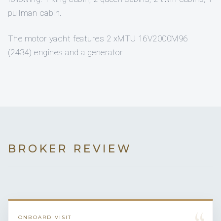
pullman cabin.
The motor yacht features 2 xMTU 16V2000M96
(2434) engines and a generator.
BROKER REVIEW
ONBOARD VISIT