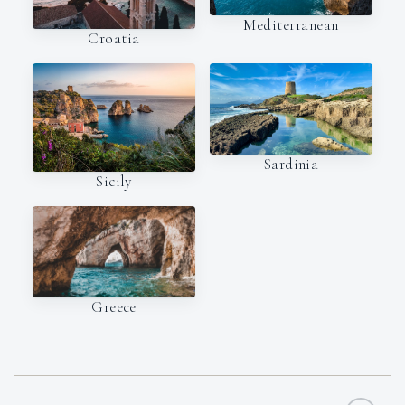
Mediterranean
Croatia
Sardinia
Sicily
Greece