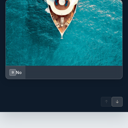
No
B
↑
↓