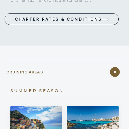
The remainder is returned after charter.
CHARTER RATES & CONDITIONS
CRUISING AREAS
SUMMER SEASON