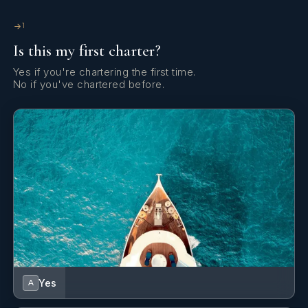
PF Twin Converts from single to double
Its recommended the 11th guest in Pullman is for a
1
small child
Is this my first charter?
Yes if you're chartering the first time.
All cabins measure 2.1 meters from floor to ceiling
No if you've chartered before.
Day Head
Deck Shower
Yes
A