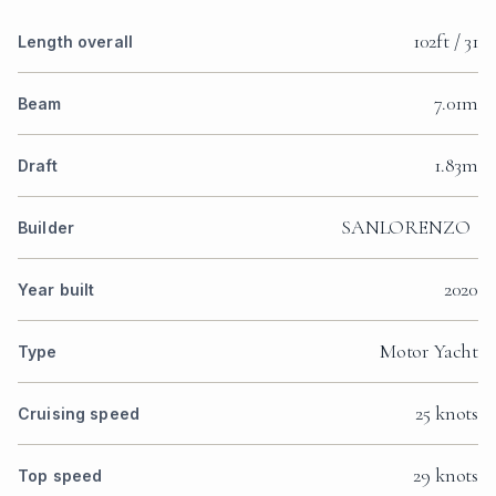
102ft / 31
Length overall
7.01m
Beam
1.83m
Draft
SANLORENZO
Builder
2020
Year built
Motor Yacht
Type
25 knots
Cruising speed
29 knots
Top speed