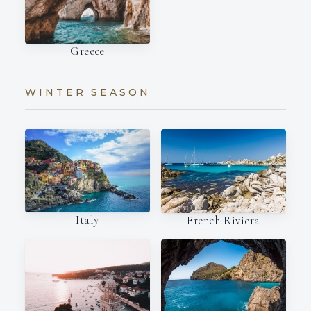
Greece
WINTER SEASON
Italy
French Riviera