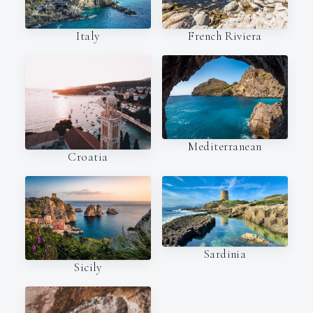
Italy
French Riviera
Mediterranean
Croatia
Sardinia
Sicily