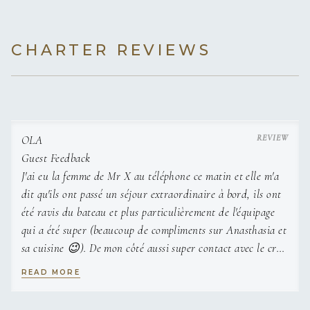
CHARTER REVIEWS
Hervé is an experienced captain with a strong record of
delivering great vacations in a range of cruising locations in
the Mediterranean. His objective continues to exceed
expectations as he creates an environment where owners,
guest and crew feel content, safe and relaxed. Having
OLA
captained a range of boats for the past 6 years, including a
Guest Feedback
float of 3 yachts, Hervé is an ambitious, dedicated and hard-
J'ai eu la femme de Mr X au téléphone ce matin et elle m'a
working individual who is used to a fast-paced schedule
dit qu'ils ont passé un séjour extraordinaire à bord, ils ont
while remaining calm and efficient. He has been aboard OLA
été ravis du bateau et plus particulièrement de l'équipage
since 2021 and is excited for a packed summer charter
qui a été super (beaucoup de compliments sur Anasthasia et
season ahead.
sa cuisine 😉). De mon côté aussi super contact avec le crew
donc merci beaucoup
READ MORE