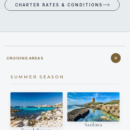
CHARTER RATES & CONDITIONS
CRUISING AREAS
SUMMER SEASON
Sardinia