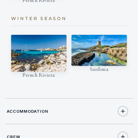
French Riviera
WINTER SEASON
Sardinia
French Riviera
ACCOMMODATION
CREW