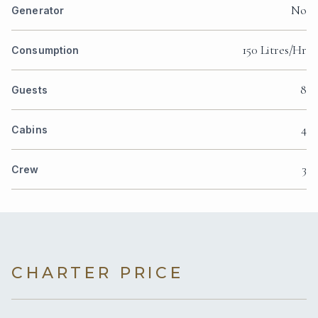
No
Generator
150 Litres/Hr
Consumption
8
Guests
4
Cabins
3
Crew
CHARTER PRICE