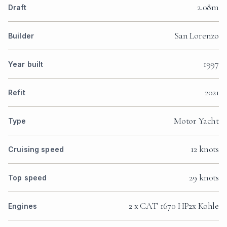
2.08m
Draft
San Lorenzo
Builder
1997
Year built
2021
Refit
Motor Yacht
Type
12 knots
Cruising speed
29 knots
Top speed
2 x CAT 1670 HP2x Kohle
Engines