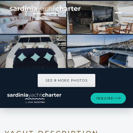
[ MOTOR YACHT · BUILT 1997 ]
OLA
SEE 8 MORE PHOTOS
SEE 8 MORE PHOTOS
INQUIRE