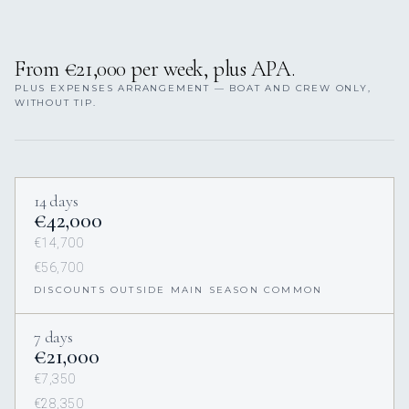
From €21,000 per week, plus APA.
PLUS EXPENSES ARRANGEMENT — BOAT AND CREW ONLY,
WITHOUT TIP.
14 days
€42,000
€14,700
€56,700
DISCOUNTS OUTSIDE MAIN SEASON COMMON
7 days
€21,000
€7,350
€28,350