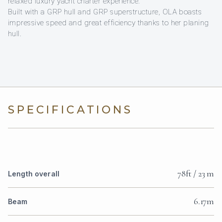
relaxed luxury yacht charter experience.
Built with a GRP hull and GRP superstructure, OLA boasts
impressive speed and great efficiency thanks to her planing
hull.
SPECIFICATIONS
78ft / 23 m
Length overall
6.17m
Beam