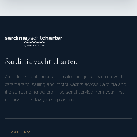
Captain Sailing 200 UMS
Sardinia yacht charter.
Capitain Yacht 200 UMS
An independent brokerage matching guests with crewed
catamarans, sailing and motor yachts across Sardinia and
the surrounding waters — personal service from your first
inquiry to the day you step ashore.
Shift Manager 500 UMS
TRUSTPILOT