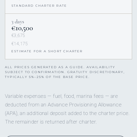
STANDARD CHARTER RATE
3 days
€10,500
€3,675
€14,175
ESTIMATE FOR A SHORT CHARTER
ALL PRICES GENERATED AS A GUIDE. AVAILABILITY
SUBJECT TO CONFIRMATION. GRATUITY DISCRETIONARY,
TYPICALLY 5%–25% OF THE BASE PRICE.
Variable expenses — fuel, food, marina fees — are
deducted from an Advance Provisioning Allowance
(APA), an additional deposit added to the charter price.
The remainder is returned after charter.