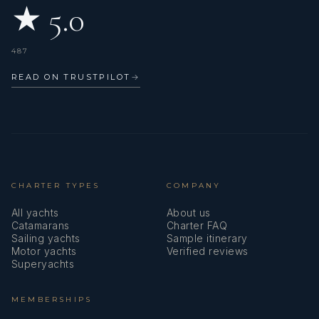
★ 5.0
Mechanic 250KW
487
READ ON TRUSTPILOT
→
CHARTER TYPES
COMPANY
LANGUAGES
All yachts
About us
Catamarans
Charter FAQ
Sailing yachts
Sample itinerary
Motor yachts
Verified reviews
Superyachts
French, English (Intermediate)
MEMBERSHIPS