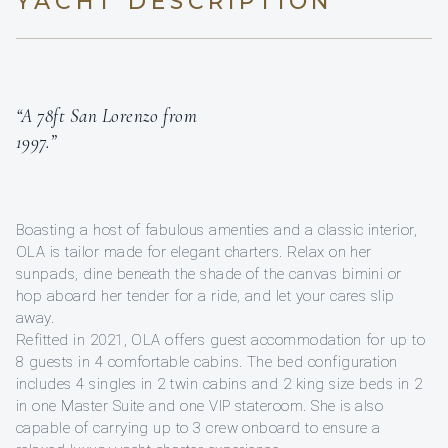
YACHT DESCRIPTION
“A 78ft San Lorenzo from
1997.”
Boasting a host of fabulous amenties and a classic interior,
OLA is tailor made for elegant charters. Relax on her
sunpads, dine beneath the shade of the canvas bimini or
hop aboard her tender for a ride, and let your cares slip
away.
Refitted in 2021, OLA offers guest accommodation for up to
8 guests in 4 comfortable cabins. The bed configuration
includes 4 singles in 2 twin cabins and 2 king size beds in 2
in one Master Suite and one VIP stateroom. She is also
capable of carrying up to 3 crew onboard to ensure a