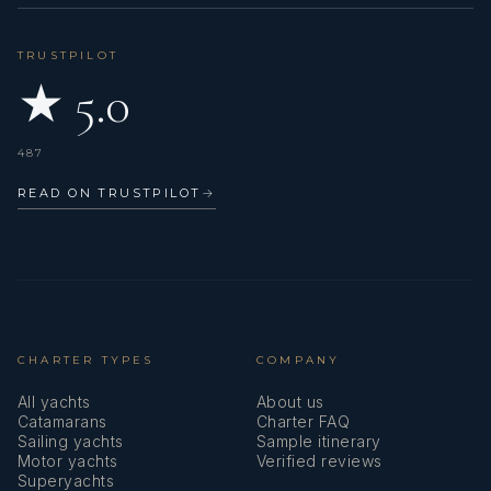
TRUSTPILOT
Prime
★ 5.0
Top!!
Settembre 2022
487
Le nostre migliori vacanze su Prime!!
Siete Sempre il top!
READ ON TRUSTPILOT
→
Paola, Patrizio, Giulia
CHARTER TYPES
COMPANY
All yachts
About us
Catamarans
Charter FAQ
Sailing yachts
Sample itinerary
Prime
Motor yachts
Verified reviews
Thank you!!
Superyachts