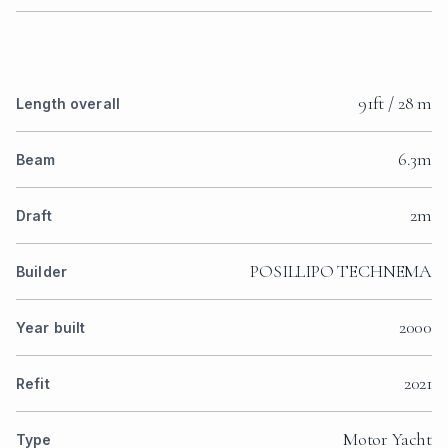
91ft / 28 m
Length overall
6.3m
Beam
2m
Draft
POSILLIPO TECHNEMA
Builder
2000
Year built
2021
Refit
Motor Yacht
Type