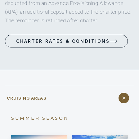
deducted from an Advance Provisioning Allowance
(APA), an additional deposit added to the charter price.
The remainder is returned after charter.
CHARTER RATES & CONDITIONS
CRUISING AREAS
SUMMER SEASON