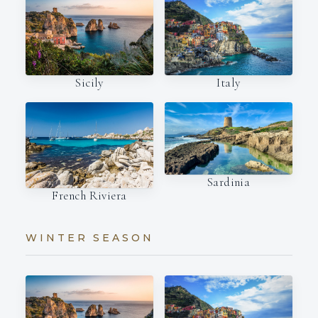
Italy
Sicily
Sardinia
French Riviera
WINTER SEASON