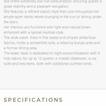
she offers extremely low fuel consumption, ensuring guests a
great stability and a pleasant navigation.
She features a refined classic style that runs throughout her
ample open decks where lounging in the sun or dining under
the stars.
Her interiors are furnished with light and natural tones
enhanced with a typical nautical style.
The wide salon, lined in fine wood and striped white/blue
fabrics, holds a convertible sofa, a relaxing lounge area and
a formal dining area.
The lower deck is dedicated to night accommodation with 4
nice cabins for up to 10 guests: a master stateroom, a vip
suite and two twins, both with additional pullman beds.
SPECIFICATIONS