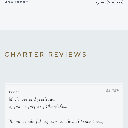
Cannigione (Sardinia)
HOMEPORT
CHARTER REVIEWS
Prime
Much love and gratitude!
24 June- 1 July 2025 Olbia/Olbia
To our wonderful Captain Davide and Prime Crew,