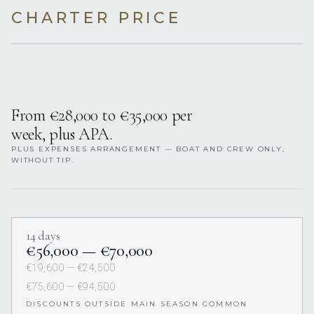
CHARTER PRICE
From €28,000 to €35,000 per
week, plus APA.
PLUS EXPENSES ARRANGEMENT — BOAT AND CREW ONLY,
WITHOUT TIP.
14 days
€56,000 — €70,000
€19,600 — €24,500
€75,600 — €94,500
DISCOUNTS OUTSIDE MAIN SEASON COMMON