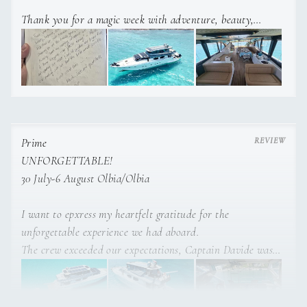
Thank you for a magic week with adventure, beauty,
surprises delicious food and drinks. This is a holiday, we’ll
never forget, we enjoyed plannins such an exciting
adventure.
Thanks for anticipating our needs and making sure we had
the best week possible.
Much love and gratitude!
Prime
UNFORGETTABLE!
30 July-6 August Olbia/Olbia
I want to epxress my heartfelt gratitude for the
unforgettable experience we had aboard.
The crew exceeded our expectations, Captain Davide was
exceptional, his knowledge of Sardinia allowed us to
explore the most beatiful spots.
Alessia was incredible keeping the room clean and