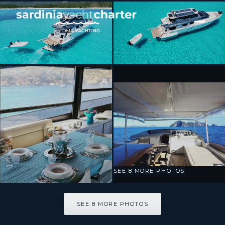
[ MOTOR YACHT · BUILT 2000 ]
Prime
SEE 8 MORE PHOTOS
SEE 8 MORE PHOTOS