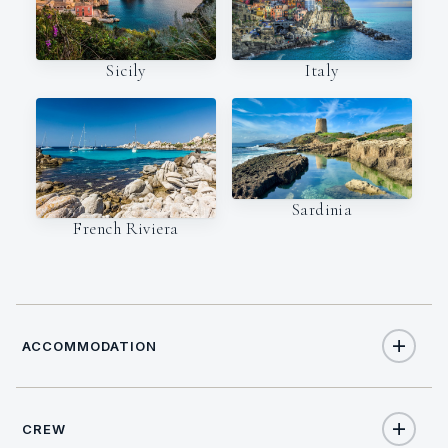
Italy
Sicily
Sardinia
French Riviera
ACCOMMODATION
CREW