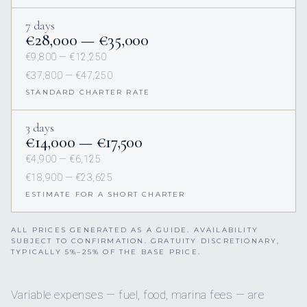
7 days
€28,000 — €35,000
€9,800 — €12,250
€37,800 — €47,250
STANDARD CHARTER RATE
3 days
€14,000 — €17,500
€4,900 — €6,125
€18,900 — €23,625
ESTIMATE FOR A SHORT CHARTER
ALL PRICES GENERATED AS A GUIDE. AVAILABILITY
SUBJECT TO CONFIRMATION. GRATUITY DISCRETIONARY,
TYPICALLY 5%–25% OF THE BASE PRICE.
Variable expenses — fuel, food, marina fees — are