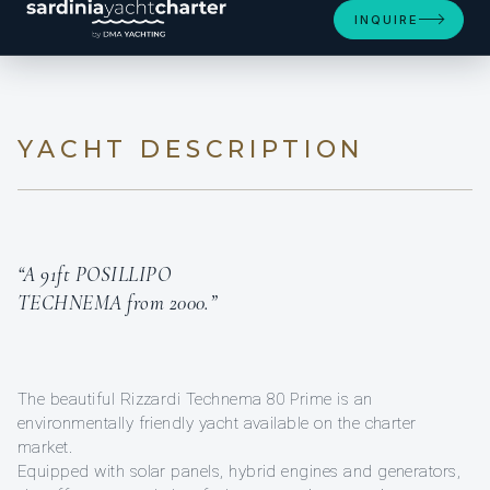
INQUIRE
YACHT DESCRIPTION
“A 91ft POSILLIPO
TECHNEMA from 2000.”
The beautiful Rizzardi Technema 80 Prime is an
environmentally friendly yacht available on the charter
market.
Equipped with solar panels, hybrid engines and generators,