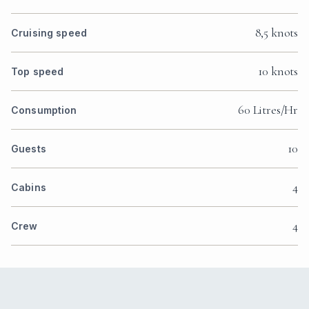
8,5 knots
Cruising speed
10 knots
Top speed
60 Litres/Hr
Consumption
10
Guests
4
Cabins
4
Crew