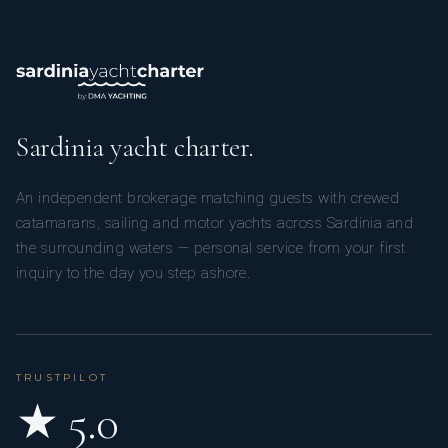
He has been working in the boating industry for about fifteen
years. He specializes in boat transfers and the management
of sailboats and motorboats, both private and commercial.
Sardinia yacht charter.
An independent brokerage matching guests with crewed
catamarans, sailing and motor yachts across Sardinia and
Thanks to his experience, he is able to manage a vessel from
the surrounding waters — personal service from your first
maneuvering to cleaning, from routine and extraordinary
inquiry to the day you step ashore.
repairs to the installation of new equipment, from mooring
management to shipyard management. He also handles the
preparation and safety of the vessel for long cruises. He
works independently and effectively coordinates
TRUSTPILOT
relationships with colleagues and clients.
★ 5.0