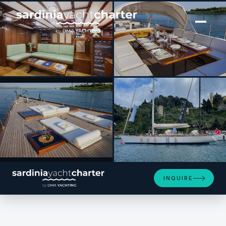
[ SAILING YACHT · BUILT 1993 ]
QUARTA SANTA MARIA
SEE 4 MORE PHOTOS
INQUIRE