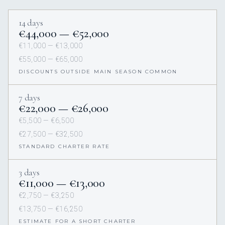
14 days
€44,000 — €52,000
€11,000 — €13,000
€55,000 — €65,000
DISCOUNTS OUTSIDE MAIN SEASON COMMON
7 days
€22,000 — €26,000
€5,500 — €6,500
€27,500 — €32,500
STANDARD CHARTER RATE
3 days
€11,000 — €13,000
€2,750 — €3,250
€13,750 — €16,250
ESTIMATE FOR A SHORT CHARTER