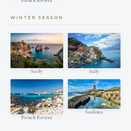
French Riviera
WINTER SEASON
Italy
Sicily
Sardinia
French Riviera