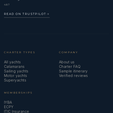
487
READ ON TRUSTPILOT
→
CHARTER TYPES
COMPANY
All yachts
About us
Catamarans
Charter FAQ
Sailing yachts
Sample itinerary
Motor yachts
Verified reviews
Superyachts
MEMBERSHIPS
IYBA
ECPY
ITIC Insurance