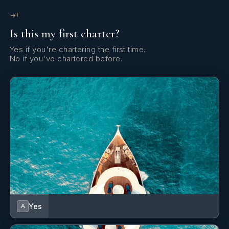
eager to learn.
1
Is this my first charter?
Yes if you're chartering the first time.
No if you've chartered before.
Good interpersonal and an outgoing personality, as well as
teamwork and problem solving skills for achieving common
targets. Customer service-oriented, accustomed to working
under pressure and dealing with work and clients’ needs.
Yes
A