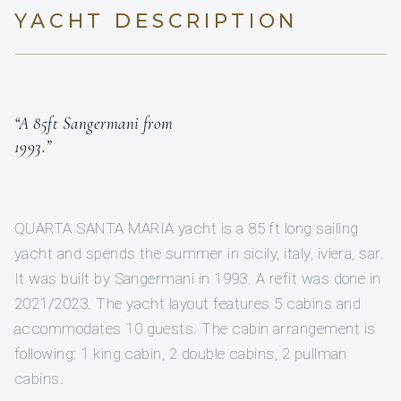
YACHT DESCRIPTION
“A 85ft Sangermani from
1993.”
QUARTA SANTA MARIA yacht is a 85 ft long sailing
yacht and spends the summer in sicily, italy, iviera, sar.
It was built by Sangermani in 1993. A refit was done in
2021/2023. The yacht layout features 5 cabins and
accommodates 10 guests. The cabin arrangement is
following: 1 king cabin, 2 double cabins, 2 pullman
cabins.