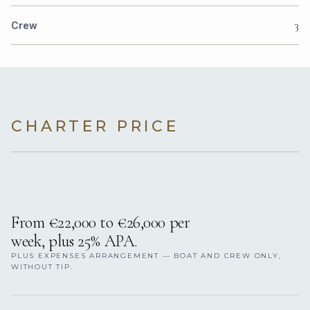
3
Crew
CHARTER PRICE
From €22,000 to €26,000 per
week, plus 25% APA.
PLUS EXPENSES ARRANGEMENT — BOAT AND CREW ONLY,
WITHOUT TIP.