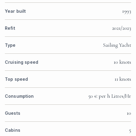
1993
Year built
2021/2023
Refit
Sailing Yacht
Type
10 knots
Cruising speed
11 knots
Top speed
50 € per h Litres/Hr
Consumption
10
Guests
5
Cabins