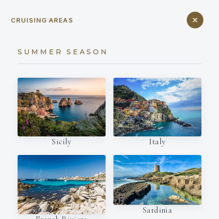
CRUISING AREAS
SUMMER SEASON
Italy
Sicily
Sardinia