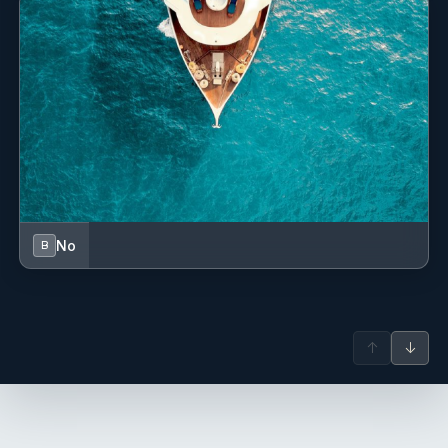
-------
No
B
Andrea Vincenzo Blumenthal
↑
↓
deck hand - Italian