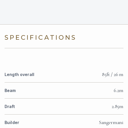
SPECIFICATIONS
85ft / 26 m
Length overall
6.2m
Beam
2.85m
Draft
Sangermani
Builder