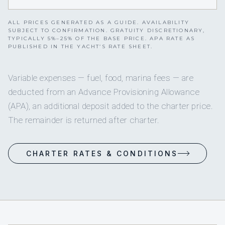
ALL PRICES GENERATED AS A GUIDE. AVAILABILITY
SUBJECT TO CONFIRMATION. GRATUITY DISCRETIONARY,
TYPICALLY 5%–25% OF THE BASE PRICE. APA RATE AS
PUBLISHED IN THE YACHT’S RATE SHEET.
Variable expenses — fuel, food, marina fees — are
deducted from an Advance Provisioning Allowance
(APA), an additional deposit added to the charter price.
The remainder is returned after charter.
CHARTER RATES & CONDITIONS