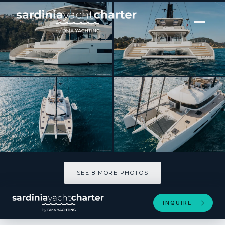
[ CATAMARAN · BUILT 2025 ]
REVA NUI
SEE 8 MORE PHOTOS
SEE 8 MORE PHOTOS
INQUIRE