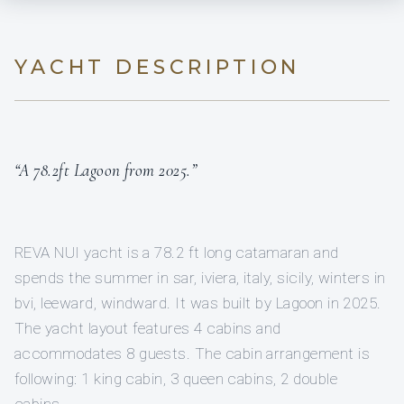
YACHT DESCRIPTION
“A 78.2ft Lagoon from 2025.”
REVA NUI yacht is a 78.2 ft long catamaran and
spends the summer in sar, iviera, italy, sicily, winters in
bvi, leeward, windward. It was built by Lagoon in 2025.
The yacht layout features 4 cabins and
accommodates 8 guests. The cabin arrangement is
following: 1 king cabin, 3 queen cabins, 2 double