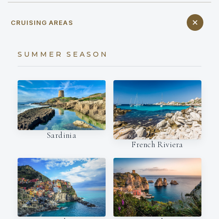
CRUISING AREAS
SUMMER SEASON
Sardinia
French Riviera