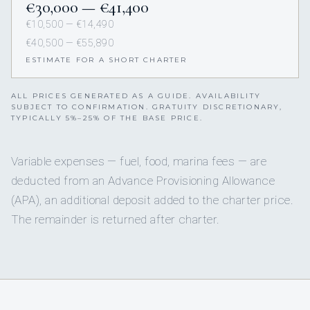
€30,000 — €41,400
€10,500 — €14,490
€40,500 — €55,890
ESTIMATE FOR A SHORT CHARTER
ALL PRICES GENERATED AS A GUIDE. AVAILABILITY
SUBJECT TO CONFIRMATION. GRATUITY DISCRETIONARY,
TYPICALLY 5%–25% OF THE BASE PRICE.
Variable expenses — fuel, food, marina fees — are
deducted from an Advance Provisioning Allowance
(APA), an additional deposit added to the charter price.
The remainder is returned after charter.