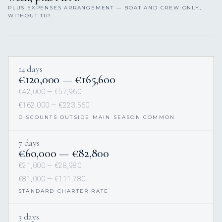
PLUS EXPENSES ARRANGEMENT — BOAT AND CREW ONLY,
WITHOUT TIP.
14 days
€120,000 — €165,600
€42,000 — €57,960
€162,000 — €223,560
DISCOUNTS OUTSIDE MAIN SEASON COMMON
7 days
€60,000 — €82,800
€21,000 — €28,980
€81,000 — €111,780
STANDARD CHARTER RATE
3 days