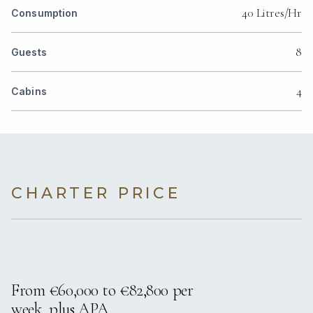
40 Litres/Hr
Consumption
8
Guests
4
Cabins
CHARTER PRICE
From €60,000 to €82,800 per
week, plus APA.