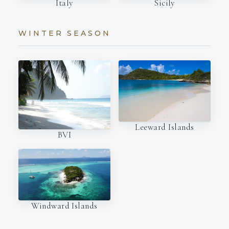
Italy
Sicily
WINTER SEASON
Leeward Islands
BVI
Windward Islands