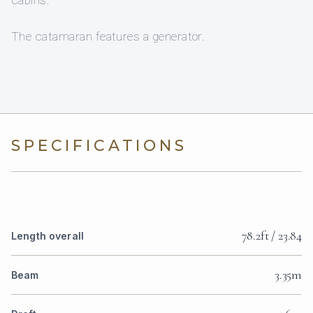
cabins.
The catamaran features a generator.
SPECIFICATIONS
78.2ft / 23.84
Length overall
3.35m
Beam