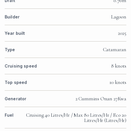
0.76m
Draft
Lagoon
Builder
2025
Year built
Catamaran
Type
8 knots
Cruising speed
10 knots
Top speed
2 Cummins Onan 27Kwa
Generator
Cruising 40 Litres/Hr / Max 80 Litres/Hr / Eco 20
Fuel
Litres/Hr (Litres/Hr)