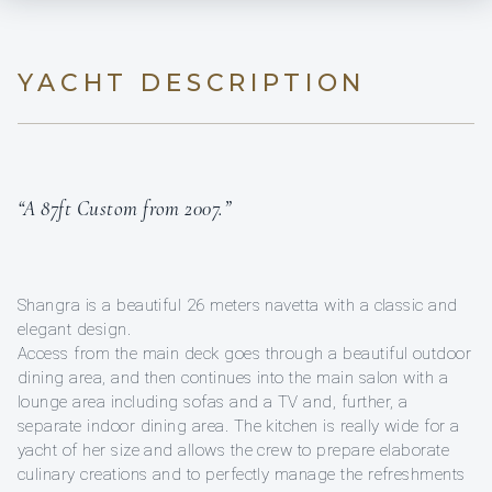
YACHT DESCRIPTION
“A 87ft Custom from 2007.”
Shangra is a beautiful 26 meters navetta with a classic and
elegant design.
Access from the main deck goes through a beautiful outdoor
dining area, and then continues into the main salon with a
lounge area including sofas and a TV and, further, a
separate indoor dining area. The kitchen is really wide for a
yacht of her size and allows the crew to prepare elaborate
culinary creations and to perfectly manage the refreshments