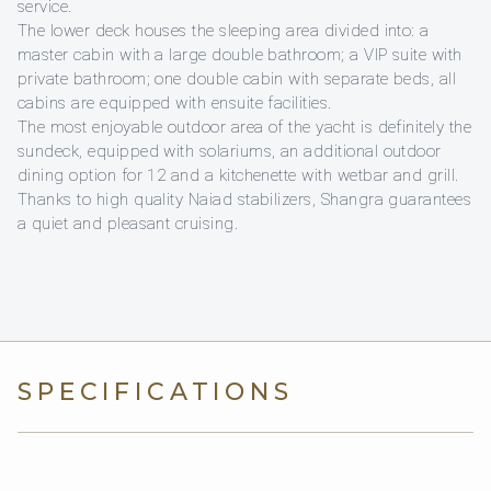
service.
The lower deck houses the sleeping area divided into: a
master cabin with a large double bathroom; a VIP suite with
private bathroom; one double cabin with separate beds, all
cabins are equipped with ensuite facilities.
The most enjoyable outdoor area of ​​the yacht is definitely the
sundeck, equipped with solariums, an additional outdoor
dining option for 12 and a kitchenette with wetbar and grill.
Thanks to high quality Naiad stabilizers, Shangra guarantees
a quiet and pleasant cruising.
SPECIFICATIONS