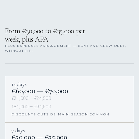
From €30,000 to €35,000 per
week, plus APA.
PLUS EXPENSES ARRANGEMENT — BOAT AND CREW ONLY,
WITHOUT TIP.
14 days
€60,000 — €70,000
€21,000 — €24,500
€81,000 — €94,500
DISCOUNTS OUTSIDE MAIN SEASON COMMON
7 days
€30,000 — €35,000