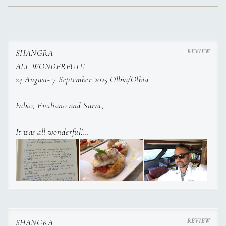
SHANGRA
ALL WONDERFUL!!
24 August- 7 September 2025 Olbia/Olbia
Fabio, Emiliano and Surat,
It was all wonderful!
Surat was always smiling and is a wonderful Chef,
Emiliano thank you for your patience bringing Roger every
day to the beach with the dinghy.
Fabio your cooking is “over the top”, thank you for showing
us so many special spots in Corsica…
Looking forward to seeing you next year!
SHANGRA