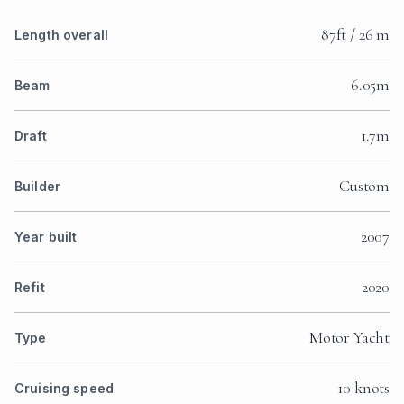
87ft / 26 m
Length overall
6.05m
Beam
1.7m
Draft
Custom
Builder
2007
Year built
2020
Refit
Motor Yacht
Type
10 knots
Cruising speed