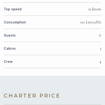
13 knots
Top speed
110 Litres/Hr
Consumption
6
Guests
3
Cabins
4
Crew
CHARTER PRICE