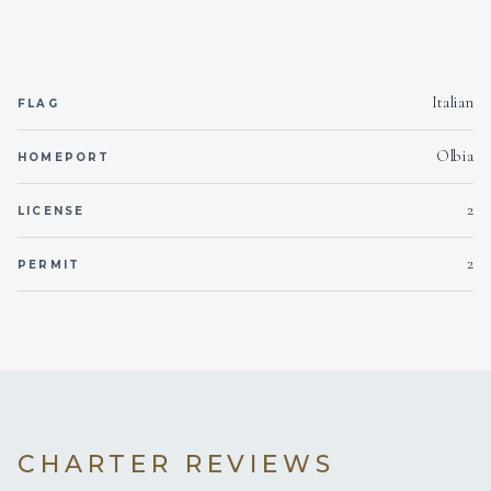
<p>Ramona is a reliable and responsible crew member.
Dynamic and team-oriented, with strong attention to
details and guests’ satisfaction, she is able to work
Italian
FLAG
efficiently under pressure while maintaining high
service standards.</p>
Olbia
HOMEPORT
2
LICENSE
2
PERMIT
CHARTER REVIEWS