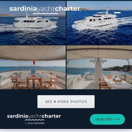
[ MOTOR YACHT · BUILT 2007 ]
SHANGRA
SEE 8 MORE PHOTOS
SEE 8 MORE PHOTOS
INQUIRE