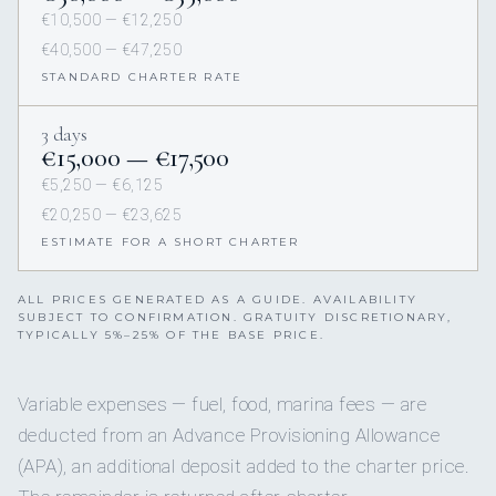
€10,500 — €12,250
€40,500 — €47,250
STANDARD CHARTER RATE
3 days
€15,000 — €17,500
€5,250 — €6,125
€20,250 — €23,625
ESTIMATE FOR A SHORT CHARTER
ALL PRICES GENERATED AS A GUIDE. AVAILABILITY
SUBJECT TO CONFIRMATION. GRATUITY DISCRETIONARY,
TYPICALLY 5%–25% OF THE BASE PRICE.
Variable expenses — fuel, food, marina fees — are
deducted from an Advance Provisioning Allowance
(APA), an additional deposit added to the charter price.