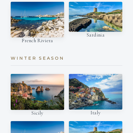
Sardinia
French Riviera
WINTER SEASON
Italy
Sicily