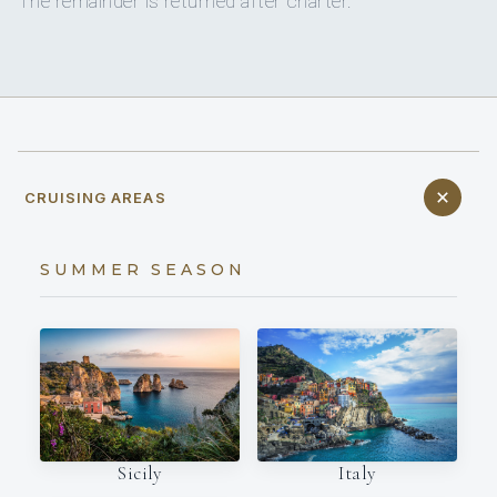
The remainder is returned after charter.
CRUISING AREAS
SUMMER SEASON
Italy
Sicily