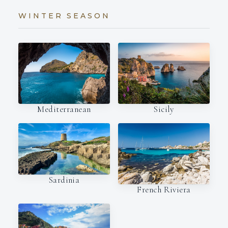
WINTER SEASON
Mediterranean
Sicily
Sardinia
French Riviera