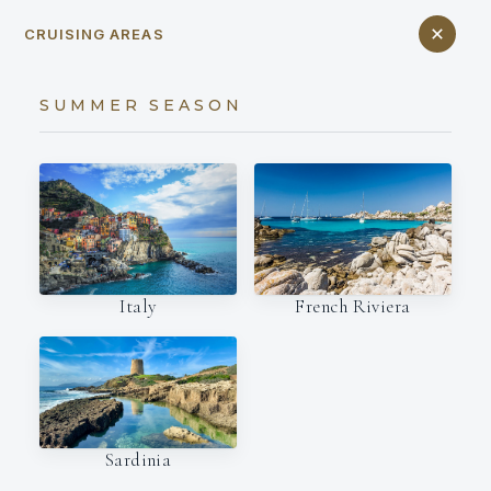
CRUISING AREAS
SUMMER SEASON
Italy
French Riviera
Sardinia