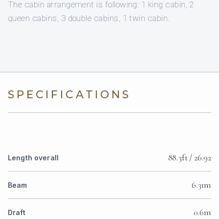
The cabin arrangement is following: 1 king cabin, 2
queen cabins, 3 double cabins, 1 twin cabin.
SPECIFICATIONS
88.3ft / 26.92
Length overall
6.31m
Beam
0.6m
Draft