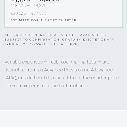
€13,125 — €14,875
€50,625 — €57,375
ESTIMATE FOR A SHORT CHARTER
ALL PRICES GENERATED AS A GUIDE. AVAILABILITY
SUBJECT TO CONFIRMATION. GRATUITY DISCRETIONARY,
TYPICALLY 5%–25% OF THE BASE PRICE.
Variable expenses — fuel, food, marina fees — are
deducted from an Advance Provisioning Allowance
(APA), an additional deposit added to the charter price.
The remainder is returned after charter.