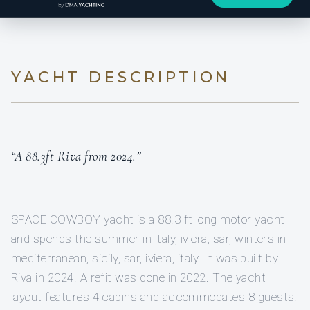
YACHT DESCRIPTION
“A 88.3ft Riva from 2024.”
SPACE COWBOY yacht is a 88.3 ft long motor yacht
and spends the summer in italy, iviera, sar, winters in
mediterranean, sicily, sar, iviera, italy. It was built by
Riva in 2024. A refit was done in 2022. The yacht
layout features 4 cabins and accommodates 8 guests.