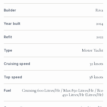
Riva
Builder
2024
Year built
2022
Refit
Motor Yacht
Type
32 knots
Cruising speed
38 knots
Top speed
Cruising 600 Litres/Hr / Max 850 Litres/Hr / Eco
Fuel
450 Litres/Hr (Litres/Hr)