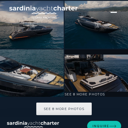
[ MOTOR YACHT · BUILT 2024 ]
SPACE COWBOY
SEE 8 MORE PHOTOS
SEE 8 MORE PHOTOS
INQUIRE