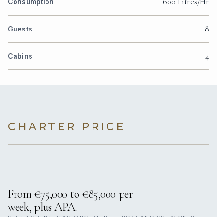
600 Litres/Hr
Consumption
8
Guests
4
Cabins
CHARTER PRICE
From €75,000 to €85,000 per
week, plus APA.