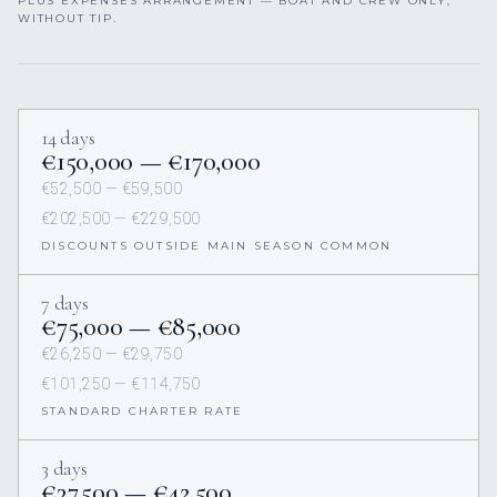
PLUS EXPENSES ARRANGEMENT — BOAT AND CREW ONLY,
WITHOUT TIP.
14 days
€150,000 — €170,000
€52,500 — €59,500
€202,500 — €229,500
DISCOUNTS OUTSIDE MAIN SEASON COMMON
7 days
€75,000 — €85,000
€26,250 — €29,750
€101,250 — €114,750
STANDARD CHARTER RATE
3 days
€37,500 — €42,500