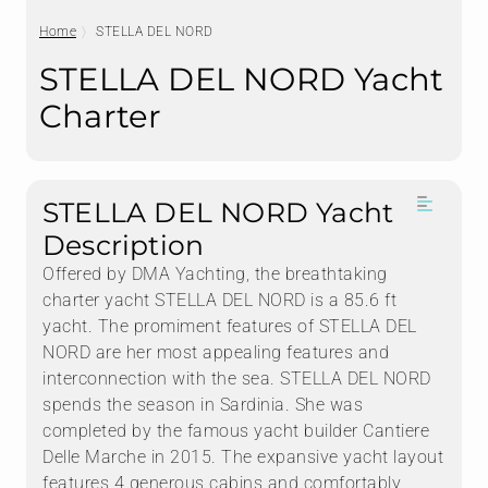
Home
STELLA DEL NORD
STELLA DEL NORD Yacht
Charter
STELLA DEL NORD Yacht
Description
Offered by DMA Yachting, the breathtaking
charter yacht STELLA DEL NORD is a 85.6 ft
yacht. The promiment features of STELLA DEL
NORD are her most appealing features and
interconnection with the sea. STELLA DEL NORD
spends the season in Sardinia. She was
completed by the famous yacht builder Cantiere
Delle Marche in 2015. The expansive yacht layout
features 4 generous cabins and comfortably