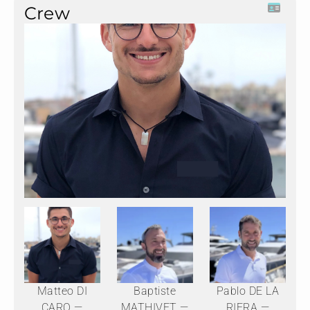
Crew
Matteo DI
Baptiste
Pablo DE LA
CARO —
MATHIVET —
RIERA —