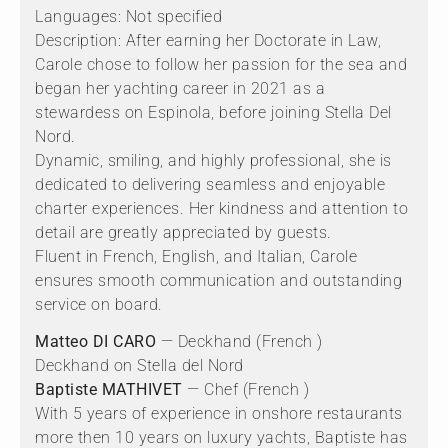
Languages: Not specified
Description: After earning her Doctorate in Law,
Carole chose to follow her passion for the sea and
began her yachting career in 2021 as a
stewardess on Espinola, before joining Stella Del
Nord.
Dynamic, smiling, and highly professional, she is
dedicated to delivering seamless and enjoyable
charter experiences. Her kindness and attention to
detail are greatly appreciated by guests.
Fluent in French, English, and Italian, Carole
ensures smooth communication and outstanding
service on board.
Matteo DI CARO
— Deckhand (French )
Deckhand on Stella del Nord
Baptiste MATHIVET
— Chef (French )
With 5 years of experience in onshore restaurants
more then 10 years on luxury yachts, Baptiste has