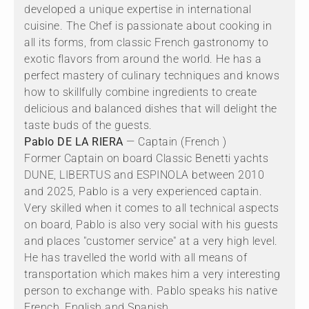
developed a unique expertise in international
cuisine. The Chef is passionate about cooking in
all its forms, from classic French gastronomy to
exotic flavors from around the world. He has a
perfect mastery of culinary techniques and knows
how to skillfully combine ingredients to create
delicious and balanced dishes that will delight the
taste buds of the guests.
Pablo DE LA RIERA
— Captain (French )
Former Captain on board Classic Benetti yachts
DUNE, LIBERTUS and ESPINOLA between 2010
and 2025, Pablo is a very experienced captain.
Very skilled when it comes to all technical aspects
on board, Pablo is also very social with his guests
and places "customer service" at a very high level.
He has travelled the world with all means of
transportation which makes him a very interesting
person to exchange with. Pablo speaks his native
French, English and Spanish.