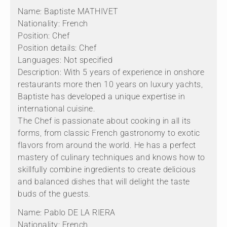
Name: Baptiste MATHIVET
Nationality: French
Position: Chef
Position details: Chef
Languages: Not specified
Description: With 5 years of experience in onshore
restaurants more then 10 years on luxury yachts,
Baptiste has developed a unique expertise in
international cuisine.
The Chef is passionate about cooking in all its
forms, from classic French gastronomy to exotic
flavors from around the world. He has a perfect
mastery of culinary techniques and knows how to
skillfully combine ingredients to create delicious
and balanced dishes that will delight the taste
buds of the guests.
Name: Pablo DE LA RIERA
Nationality: French