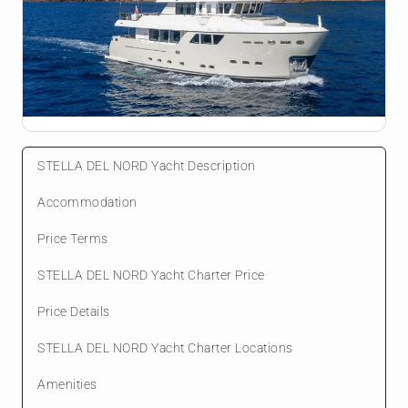
STELLA DEL NORD Yacht Description
Accommodation
Price Terms
STELLA DEL NORD Yacht Charter Price
Price Details
STELLA DEL NORD Yacht Charter Locations
Amenities