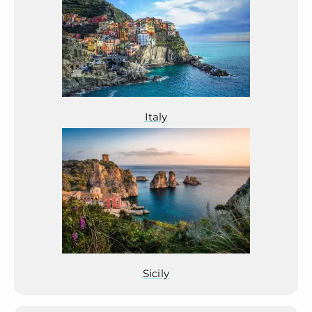
Italy
Sicily