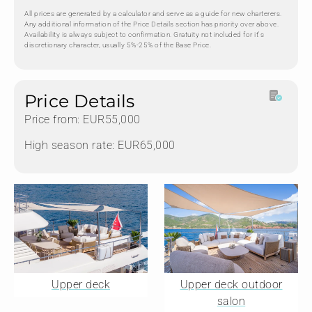
All prices are generated by a calculator and serve as a guide for new charterers.
Any additional information of the Price Details section has priority over above.
Availability is always subject to confirmation. Gratuity not included for it's
discretionary character, usually 5%-25% of the Base Price.
Price Details
Price from: EUR55,000
High season rate: EUR65,000
Upper deck
Upper deck outdoor
salon