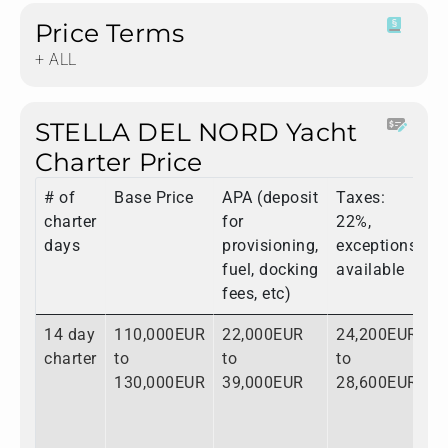
Price Terms
+ ALL
STELLA DEL NORD Yacht
Charter Price
# of
Base Price
APA (deposit
Taxes:
T
charter
for
22%,
days
provisioning,
exceptions
fuel, docking
available
fees, etc)
14 day
110,000EUR
22,000EUR
24,200EUR
1
charter
to
to
to
t
130,000EUR
39,000EUR
28,600EUR
1