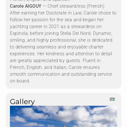
Carole AIGOUY
— Chief steward/ess (French)
After earning her Doctorate in Law, Carole chose to
follow her passion for the sea and began her
yachting career in 2021 as a stewardess on
Espinola, before joining Stella Del Nord. Dynamic,
smiling, and highly professional, she is dedicated
to delivering seamless and enjoyable charter
experiences. Her kindness and attention to detail
are greatly appreciated by guests. Fluent in
French, English, and Italian, Carole ensures
smooth communication and outstanding service
on board.
Gallery