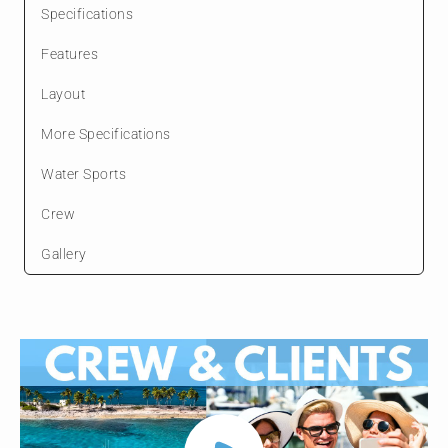
Specifications
Features
Layout
More Specifications
Water Sports
Crew
Gallery