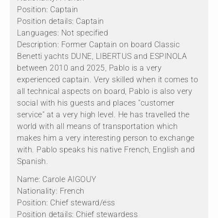
Position: Captain
Position details: Captain
Languages: Not specified
Description: Former Captain on board Classic
Benetti yachts DUNE, LIBERTUS and ESPINOLA
between 2010 and 2025, Pablo is a very
experienced captain. Very skilled when it comes to
all technical aspects on board, Pablo is also very
social with his guests and places "customer
service" at a very high level. He has travelled the
world with all means of transportation which
makes him a very interesting person to exchange
with. Pablo speaks his native French, English and
Spanish.
Name: Carole AIGOUY
Nationality: French
Position: Chief steward/ess
Position details: Chief stewardess