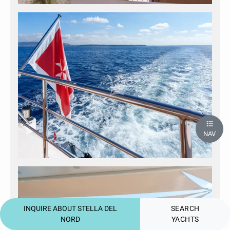
NAV
INQUIRE ABOUT STELLA DEL
SEARCH
NORD
YACHTS