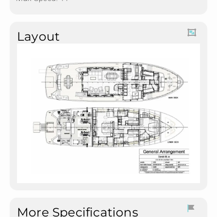
Layout
More Specifications