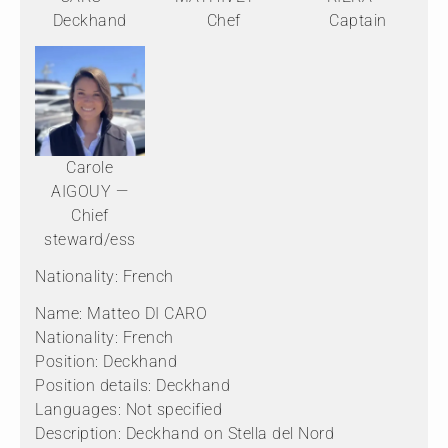
Deckhand
Chef
Captain
Carole
AIGOUY —
Chief
steward/ess
Nationality: French
Name: Matteo DI CARO
Nationality: French
Position: Deckhand
Position details: Deckhand
Languages: Not specified
Description: Deckhand on Stella del Nord