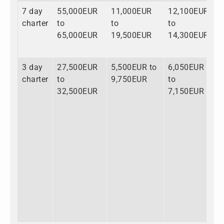
7 day
55,000EUR
11,000EUR
12,100EUR
7
charter
to
to
to
t
65,000EUR
19,500EUR
14,300EUR
9
3 day
27,500EUR
5,500EUR to
6,050EUR
3
charter
to
9,750EUR
to
t
32,500EUR
7,150EUR
4