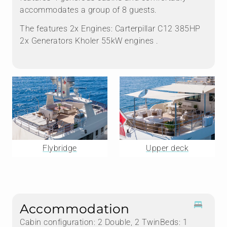
accommodates a group of 8 guests.
The features 2x Engines: Carterpillar C12 385HP
2x Generators Kholer 55kW engines .
Flybridge
Upper deck
Accommodation
Cabin configuration: 2 Double, 2 TwinBeds: 1