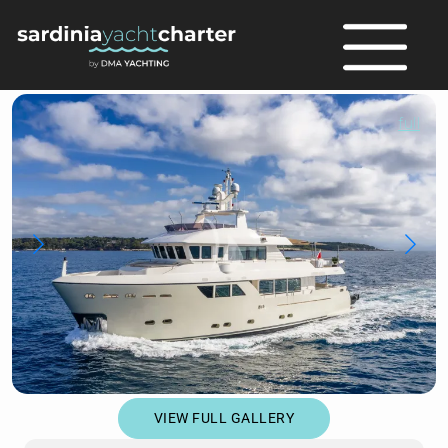
full
VIEW FULL GALLERY