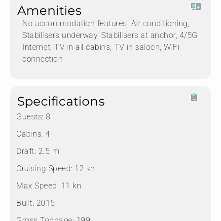
Amenities
No accommodation features, Air conditioning,
Stabilisers underway, Stabilisers at anchor, 4/5G
Internet, TV in all cabins, TV in saloon, WiFi
connection
Specifications
Guests:
8
Cabins:
4
Draft:
2.5 m
Cruising Speed:
12 kn
Max Speed:
11 kn
Built:
2015
Gross Tonnage:
199