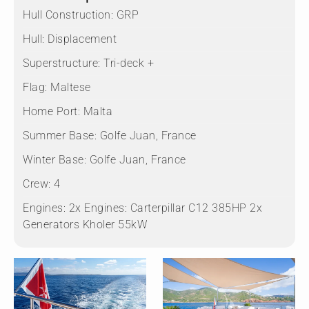
Hull Construction:
GRP
Hull:
Displacement
Superstructure:
Tri-deck +
Flag:
Maltese
Home Port:
Malta
Summer Base:
Golfe Juan, France
Winter Base:
Golfe Juan, France
Crew:
4
Engines:
2x Engines: Carterpillar C12 385HP 2x
Generators Kholer 55kW