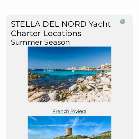
STELLA DEL NORD Yacht
Charter Locations
Summer Season
French Riviera