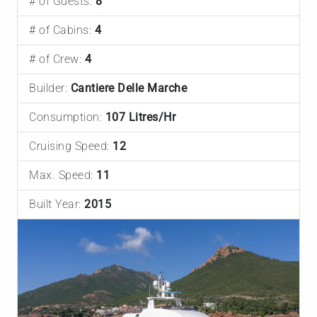
# of Guests:
8
# of Cabins:
4
# of Crew:
4
Builder:
Cantiere Delle Marche
Consumption:
107 Litres/Hr
Cruising Speed:
12
Max. Speed:
11
Built Year:
2015