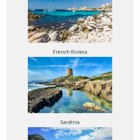
French Riviera
Sardinia