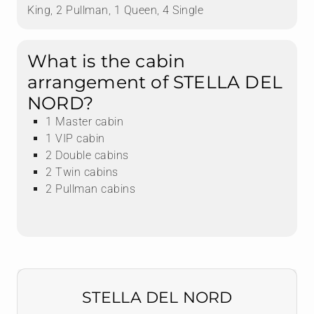
King, 2 Pullman, 1 Queen, 4 Single
What is the cabin
arrangement of STELLA DEL
NORD?
1 Master cabin
1 VIP cabin
2 Double cabins
2 Twin cabins
2 Pullman cabins
STELLA DEL NORD