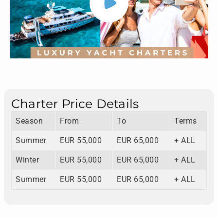
Charter Price Details
Season
From
To
Terms
Summer
EUR 55,000
EUR 65,000
+ ALL
Winter
EUR 55,000
EUR 65,000
+ ALL
Summer
EUR 55,000
EUR 65,000
+ ALL