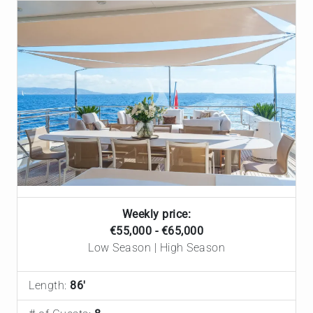
Weekly price:
€55,000 - €65,000
Low Season | High Season
Length:
86'