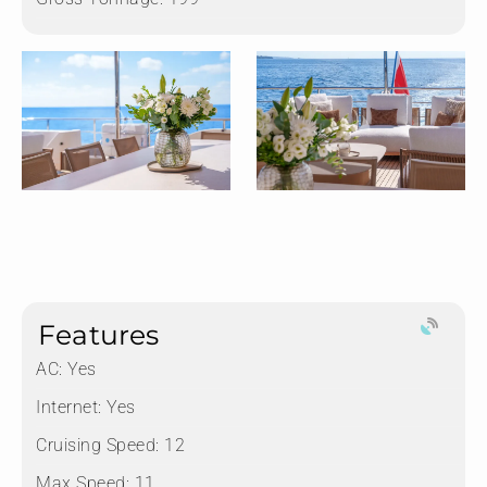
Features
AC: Yes
Internet: Yes
Cruising Speed: 12
Max Speed: 11