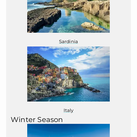
Sardinia
Italy
Winter Season