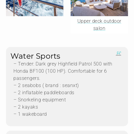
Upper deck outdoor
salon
Water Sports
– Tender: Dark grey Highfield Patrol 500 with
Honda BF100 (100 HP). Comfortable for 6
passengers.
– 2 seabobs ( brand : seanxt)
– 2 inflatable paddleboards
– Snorkeling equipment
– 2 kayaks
– 1 wakeboard