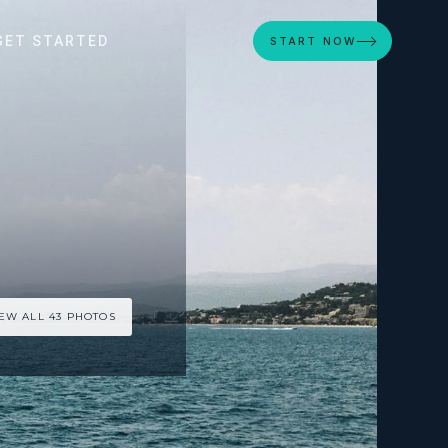
GET STARTED
START NOW
EW ALL 43 PHOTOS