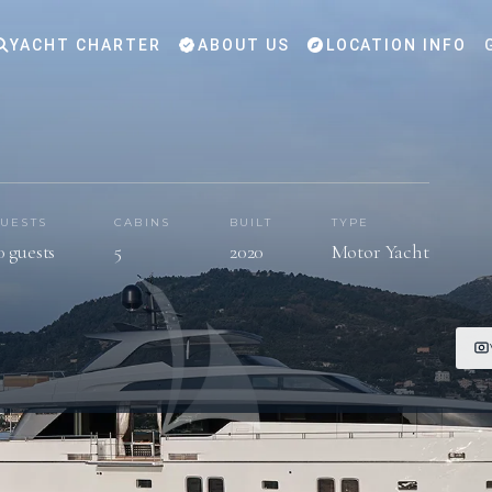
YACHT CHARTER
ABOUT US
LOCATION INFO
UESTS
CABINS
BUILT
TYPE
0 guests
5
2020
Motor Yacht