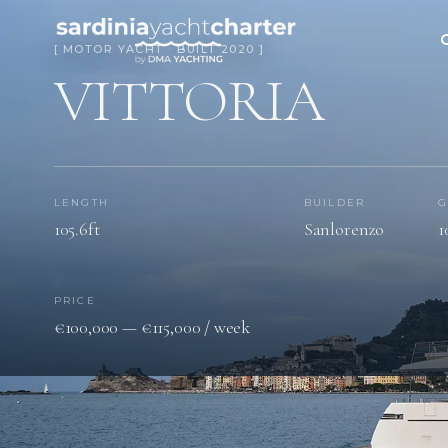
[ MOTOR YACHT · BUILT 2020 ]
VITTORIA
LENGTH
BUILDER
G
105.6ft
Sanlorenzo
1
PRICE
€100,000 — €115,000 / week