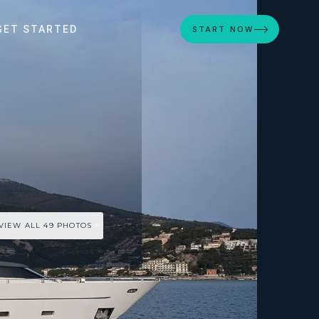
GET STARTED
START NOW
VIEW ALL 49 PHOTOS