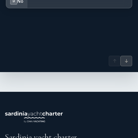
No
B
↑
↓
Weekly Fee - 1750€ + tip + food
Sardinia yacht charter.