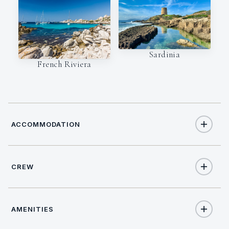
Sardinia
French Riviera
ACCOMMODATION
CREW
8
TOTAL GUESTS
CAPTAIN
NATIONALITY
5
TOTAL CABINS
AMENITIES
Piotr
Poland