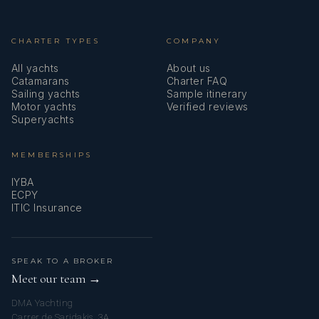
CHARTER TYPES
COMPANY
a passion for hospitality and the sea, I
All yachts
About us
Catamarans
Charter FAQ
Sailing yachts
Sample itinerary
Motor yachts
Verified reviews
Superyachts
transitioned into the yachting
MEMBERSHIPS
IYBA
ECPY
ITIC Insurance
industry. Today, I work as a
SPEAK TO A BROKER
Meet our team →
DMA Yachting
Carrer de Saridakis, 3A