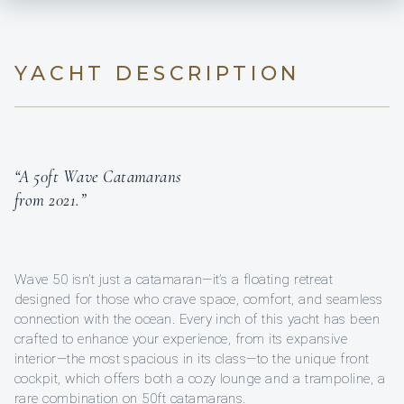
YACHT DESCRIPTION
“A 50ft Wave Catamarans
from 2021.”
Wave 50 isn’t just a catamaran—it’s a floating retreat
designed for those who crave space, comfort, and seamless
connection with the ocean. Every inch of this yacht has been
crafted to enhance your experience, from its expansive
interior—the most spacious in its class—to the unique front
cockpit, which offers both a cozy lounge and a trampoline, a
rare combination on 50ft catamarans.