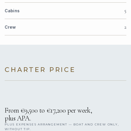
5
Cabins
2
Crew
CHARTER PRICE
From €9,500 to €17,200 per week,
plus APA.
PLUS EXPENSES ARRANGEMENT — BOAT AND CREW ONLY,
WITHOUT TIP.