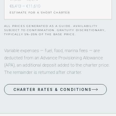
€6,413 — €11,610
ESTIMATE FOR A SHORT CHARTER
ALL PRICES GENERATED AS A GUIDE. AVAILABILITY
SUBJECT TO CONFIRMATION. GRATUITY DISCRETIONARY,
TYPICALLY 5%–25% OF THE BASE PRICE.
Variable expenses — fuel, food, marina fees — are
deducted from an Advance Provisioning Allowance
(APA), an additional deposit added to the charter price.
The remainder is returned after charter.
CHARTER RATES & CONDITIONS