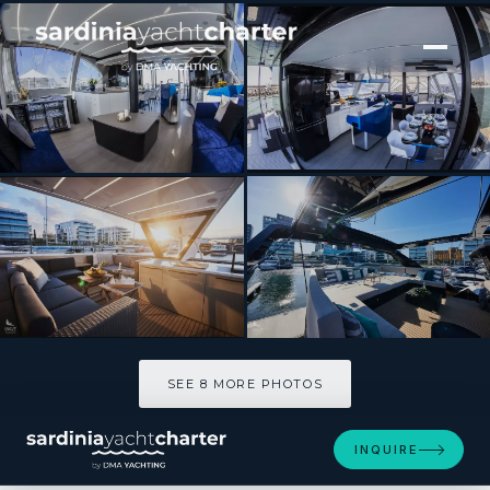
[ SAILING CATAMARAN · BUILT 2021 ]
Wave
SEE 8 MORE PHOTOS
SEE 8 MORE PHOTOS
INQUIRE