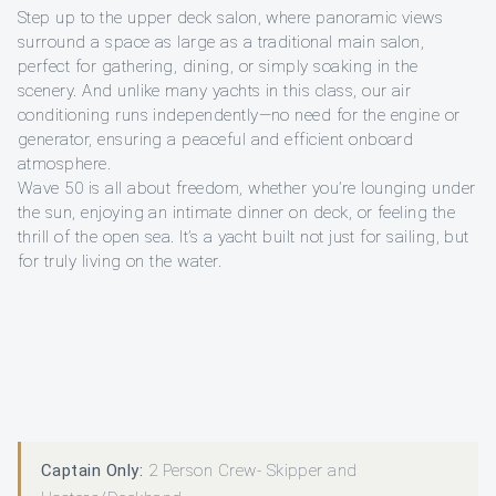
Step up to the upper deck salon, where panoramic views
surround a space as large as a traditional main salon,
perfect for gathering, dining, or simply soaking in the
scenery. And unlike many yachts in this class, our air
conditioning runs independently—no need for the engine or
generator, ensuring a peaceful and efficient onboard
atmosphere.
Wave 50 is all about freedom, whether you’re lounging under
the sun, enjoying an intimate dinner on deck, or feeling the
thrill of the open sea. It’s a yacht built not just for sailing, but
for truly living on the water.
Captain Only:
2 Person Crew- Skipper and