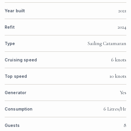
2021
Year built
2024
Refit
Sailing Catamaran
Type
6 knots
Cruising speed
10 knots
Top speed
Yes
Generator
6 Litres/Hr
Consumption
8
Guests