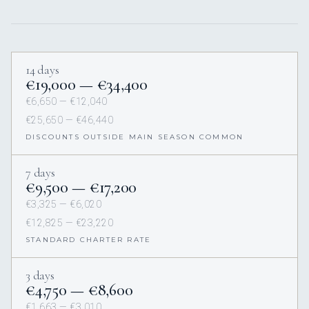
14 days
€19,000 — €34,400
€6,650 — €12,040
€25,650 — €46,440
DISCOUNTS OUTSIDE MAIN SEASON COMMON
7 days
€9,500 — €17,200
€3,325 — €6,020
€12,825 — €23,220
STANDARD CHARTER RATE
3 days
€4,750 — €8,600
€1,663 — €3,010