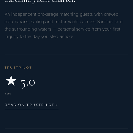
Adriana
An independent brokerage matching guests with crewed
catamarans, sailing and motor yachts across Sardinia and
the surrounding waters — personal service from your first
inquiry to the day you step ashore.
With over 10 years of experience in
TRUSTPILOT
★ 5.0
gastronomy, I progressed from dining
487
READ ON TRUSTPILOT
→
room support to head of bar. Driven by