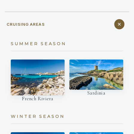
CRUISING AREAS
SUMMER SEASON
Sardinia
French Riviera
WINTER SEASON