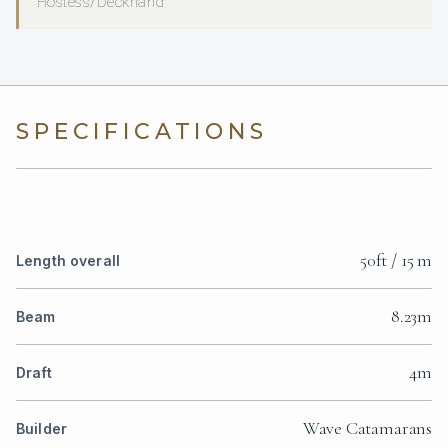
Hostess/Deckhand
SPECIFICATIONS
50ft / 15 m
Length overall
8.23m
Beam
4m
Draft
Wave Catamarans
Builder