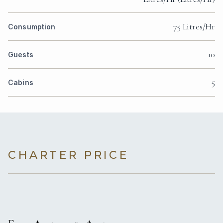
75 Litres/Hr
Consumption
10
Guests
5
Cabins
CHARTER PRICE