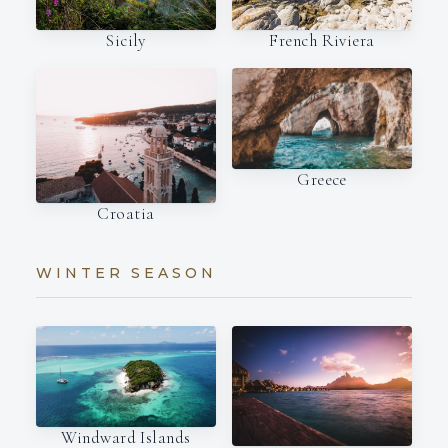
French Riviera
Sicily
Greece
Croatia
WINTER SEASON
Windward Islands