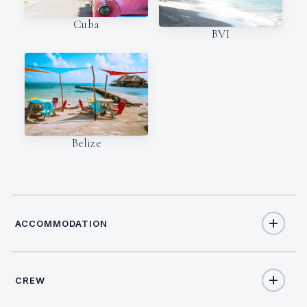
Cuba
BVI
Belize
ACCOMMODATION
CREW
10
TOTAL GUESTS