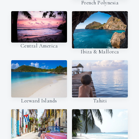
French Polynesia
Central America
Ibiza & Mallorca
Leeward Islands
Tahiti