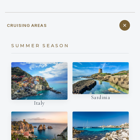
CRUISING AREAS
SUMMER SEASON
Sardinia
Italy