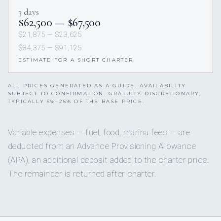
3 days
$62,500 — $67,500
$21,875 — $23,625
$84,375 — $91,125
ESTIMATE FOR A SHORT CHARTER
ALL PRICES GENERATED AS A GUIDE. AVAILABILITY
SUBJECT TO CONFIRMATION. GRATUITY DISCRETIONARY,
TYPICALLY 5%–25% OF THE BASE PRICE.
Variable expenses — fuel, food, marina fees — are
deducted from an Advance Provisioning Allowance
(APA), an additional deposit added to the charter price.
The remainder is returned after charter.