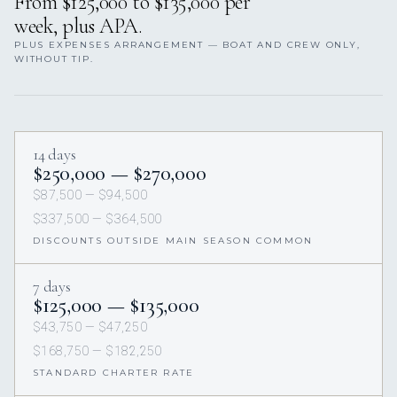
From $125,000 to $135,000 per
week, plus APA.
PLUS EXPENSES ARRANGEMENT — BOAT AND CREW ONLY,
WITHOUT TIP.
14 days
$250,000 — $270,000
$87,500 — $94,500
$337,500 — $364,500
DISCOUNTS OUTSIDE MAIN SEASON COMMON
7 days
$125,000 — $135,000
$43,750 — $47,250
$168,750 — $182,250
STANDARD CHARTER RATE