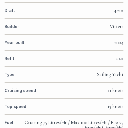
4.2m
Draft
Vitters
Builder
2004
Year built
2021
Refit
Sailing Yacht
Type
11 knots
Cruising speed
13 knots
Top speed
Cruising 75 Litres/Hr / Max 100 Litres/Hr / Eco 75
Fuel
Litres/Hr (Litres/Hr)