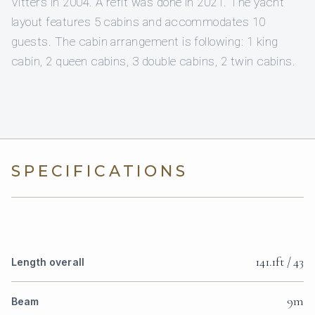
Vitters in 2004. A refit was done in 2021. The yacht
layout features 5 cabins and accommodates 10
guests. The cabin arrangement is following: 1 king
cabin, 2 queen cabins, 3 double cabins, 2 twin cabins.
SPECIFICATIONS
141.1ft / 43
Length overall
9m
Beam