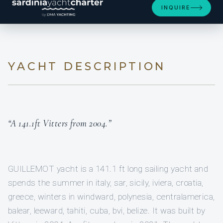
INQUIRE
YACHT DESCRIPTION
“A 141.1ft Vitters from 2004.”
GUILLEMOT yacht is a 141.1 ft long sailing yacht and
spends the summer in italy, sar, sicily, iviera, croatia,
greece, winters in windward, polynesia, centralamerica,
balear, leeward, tahiti, cuba, bvi, belize. It was built by