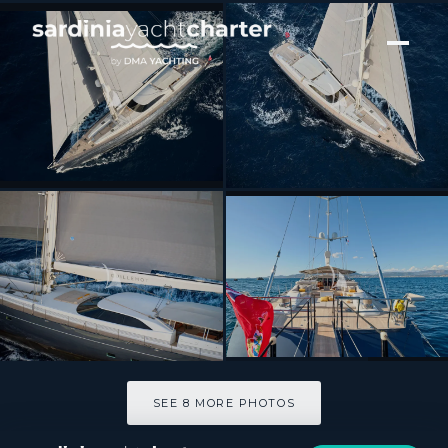
[ SAILING YACHT · BUILT 2004 ]
GUILLEMOT
SEE 8 MORE PHOTOS
SEE 8 MORE PHOTOS