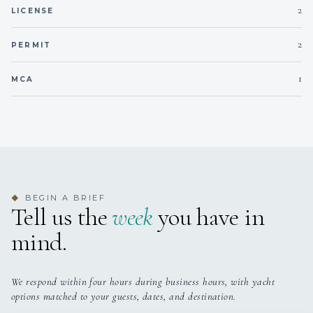
2
KING CABINS
DOUBLE CABINS
LICENSE
2
PERMIT
3
2
1
MCA
TWIN CABINS
PULLMAN CABINS
Owner's: (1) Full-width Owner’s suite with king bed
BEGIN A BRIEF
◆
Guest: (1) VIP cabin, (4) Double bed cabins, (3) Twin
Tell us the
week
you have in
bed cabins
mind.
We respond within four hours during business hours, with yacht
options matched to your guests, dates, and destination.