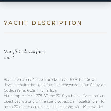
YACHT DESCRIPTION
“A 213ft Codecasa from
2010.”
Boat International's latest article states JOIA The Crown
Jewel, remains the flagship of the renowned Italian Shipyard
Codecasa, at 65.2m. Full article:
At an impressive 1,278 GT, the 2010 yacht has five spacious
guest decks along with a stand out accommodation plan for
up to 20 guests across nine cabins along with 19 crew. Her