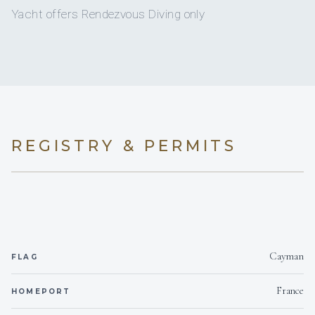
11
ELECTRIC HEADS
Yacht offers Rendezvous Diving only
9
SHOWERS
11
BASINS
Full
A/C
REGISTRY & PERMITS
Yes
A/C AT NIGHT
Yes
JACUZZI
9 staterooms for 20 guests.
Cayman
FLAG
1
5
France
HOMEPORT