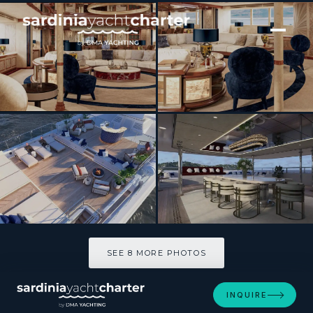
[ MOTOR YACHT · BUILT 2010 ]
JOIA THE CROWN JEWEL
SEE 8 MORE PHOTOS
SEE 8 MORE PHOTOS
INQUIRE