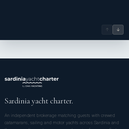
↑
↓
Sardinia yacht charter.
An independent brokerage matching guests with crewed
catamarans, sailing and motor yachts across Sardinia and