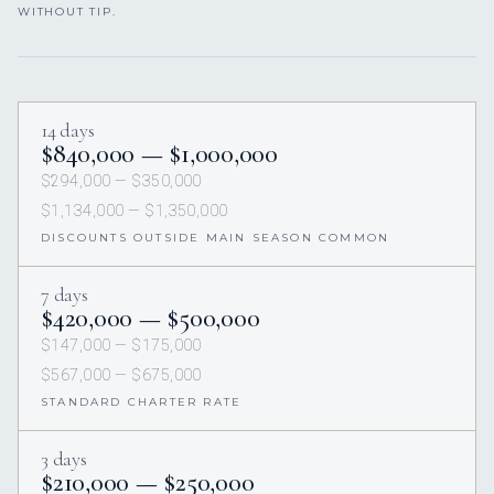
WITHOUT TIP.
14 days
$840,000 — $1,000,000
$294,000 — $350,000
$1,134,000 — $1,350,000
DISCOUNTS OUTSIDE MAIN SEASON COMMON
7 days
$420,000 — $500,000
$147,000 — $175,000
$567,000 — $675,000
STANDARD CHARTER RATE
3 days
$210,000 — $250,000