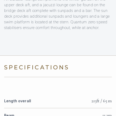
upper deck aft, and a jacuzzi lounge can be found on the
bridge deck aft complete with sunpads and a bar. The sun
deck provides additional sunpads and loungers and a large
swim platform is located at the stern. Quantum zero speed
stabilisers ensure comfort throughout, while at anchor.
SPECIFICATIONS
213ft / 65 m
Length overall
11.2m
Beam