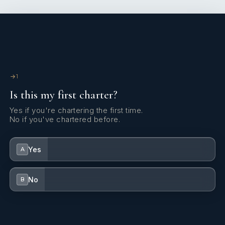
1
Is this my first charter?
Yes if you're chartering the first time.
No if you've chartered before.
Yes
A
No
B