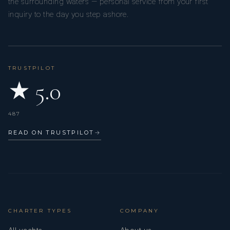
the surrounding waters — personal service from your first
inquiry to the day you step ashore.
TRUSTPILOT
★ 5.0
487
READ ON TRUSTPILOT
→
CHARTER TYPES
COMPANY