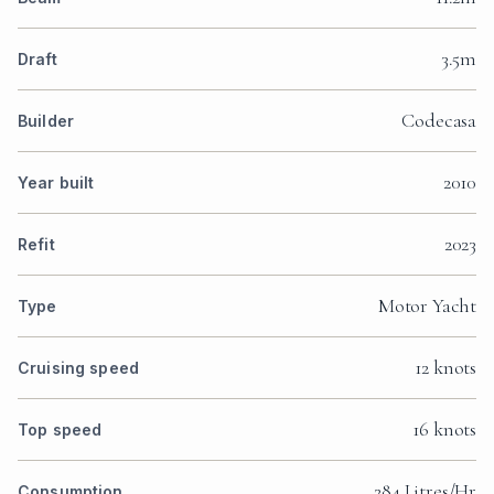
3.5m
Draft
Codecasa
Builder
2010
Year built
2023
Refit
Motor Yacht
Type
12 knots
Cruising speed
16 knots
Top speed
284 Litres/Hr
Consumption