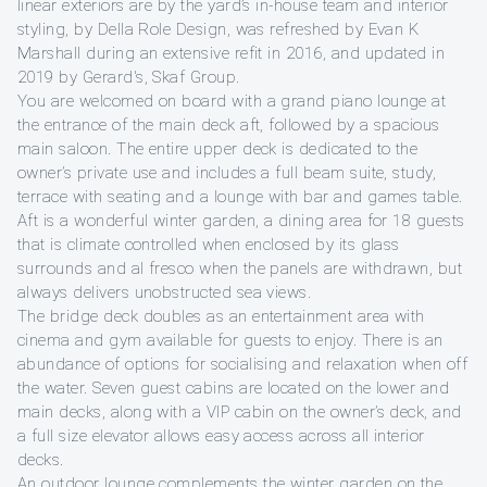
linear exteriors are by the yard’s in-house team and interior
styling, by Della Role Design, was refreshed by Evan K
Marshall during an extensive refit in 2016, and updated in
2019 by Gerard's, Skaf Group.
You are welcomed on board with a grand piano lounge at
the entrance of the main deck aft, followed by a spacious
main saloon. The entire upper deck is dedicated to the
owner’s private use and includes a full beam suite, study,
terrace with seating and a lounge with bar and games table.
Aft is a wonderful winter garden, a dining area for 18 guests
that is climate controlled when enclosed by its glass
surrounds and al fresco when the panels are withdrawn, but
always delivers unobstructed sea views.
The bridge deck doubles as an entertainment area with
cinema and gym available for guests to enjoy. There is an
abundance of options for socialising and relaxation when off
the water. Seven guest cabins are located on the lower and
main decks, along with a VIP cabin on the owner’s deck, and
a full size elevator allows easy access across all interior
decks.
An outdoor lounge complements the winter garden on the