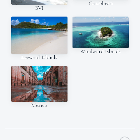
Caribbean
BVI
Windward Islands
Leeward Islands
Mexico