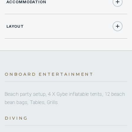
ACCOMMODATION
LAYOUT
20
TOTAL GUESTS
9
TOTAL CABINS
1
KING CABINS
ONBOARD ENTERTAINMENT
5
DOUBLE CABINS
3
Beach party setup, 4 X Gybe inflatable tents, 12 beach
TWIN CABINS
bean bags, Tables, Grills
2
PULLMAN CABINS
DIVING
11
HEADS