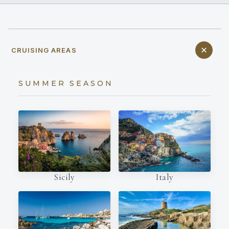
CRUISING AREAS
SUMMER SEASON
Italy
Sicily