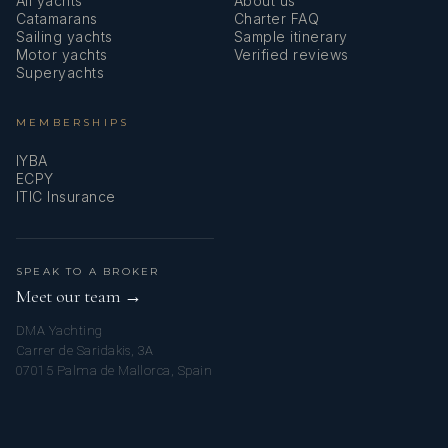
All yachts
About us
Catamarans
Charter FAQ
Sailing yachts
Sample itinerary
Motor yachts
Verified reviews
Superyachts
MEMBERSHIPS
IYBA
ECPY
ITIC Insurance
SPEAK TO A BROKER
Meet our team →
DMA Yachting
Carrer de Saridakis, 3A
07015 Palma de Mallorca, Spain