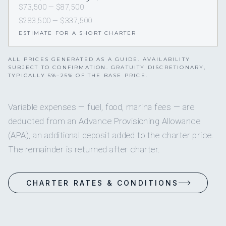
$73,500 — $87,500
$283,500 — $337,500
ESTIMATE FOR A SHORT CHARTER
ALL PRICES GENERATED AS A GUIDE. AVAILABILITY
SUBJECT TO CONFIRMATION. GRATUITY DISCRETIONARY,
TYPICALLY 5%–25% OF THE BASE PRICE.
Variable expenses — fuel, food, marina fees — are
deducted from an Advance Provisioning Allowance
(APA), an additional deposit added to the charter price.
The remainder is returned after charter.
CHARTER RATES & CONDITIONS