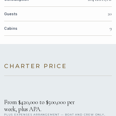
20
Guests
9
Cabins
CHARTER PRICE
From $420,000 to $500,000 per
week, plus APA.
PLUS EXPENSES ARRANGEMENT — BOAT AND CREW ONLY,