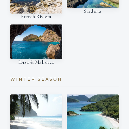
Sardinia
French Riviera
Ibiza & Mallorca
WINTER SEASON