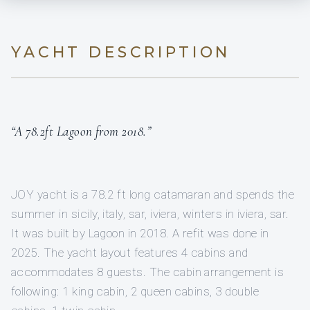
YACHT DESCRIPTION
“A 78.2ft Lagoon from 2018.”
JOY yacht is a 78.2 ft long catamaran and spends the
summer in sicily, italy, sar, iviera, winters in iviera, sar.
It was built by Lagoon in 2018. A refit was done in
2025. The yacht layout features 4 cabins and
accommodates 8 guests. The cabin arrangement is
following: 1 king cabin, 2 queen cabins, 3 double