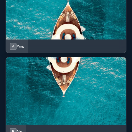
with all the fun water toys on board.
He’s known for his easy-going nature and positive attitude,
making sure that both the vessel and the vibes stay in top
shape.
With him around, every journey on Joy is not just smooth
sailing, but a joyful adventure
Yes
A
Position: Captain (TBA)
Position: 3 (TBA)
William CLARKE
— Chef (BRITISH)
CHEF: William CLARKE British STCW95 Entry Level Yacht
Cookery 9 years experienced Languages: English &
Spanish (fluent) Chef William grew up in Mallorca but
went to school in the UK. He is a passionate culinary artist
with an international background, having honed his skills
in top restaurants across Europe, Asia, and the Americas.
He brings creativity, precision, and a deep love for fresh
ingredients to every dish he prepares. His dishes are
No
B