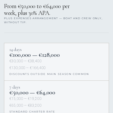
From €50,000 to €64,000 per
week, plus 30% APA.
PLUS EXPENSES ARRANGEMENT — BOAT AND CREW ONLY,
WITHOUT TIP.
14 days
€100,000 — €128,000
€30,000 — €38,400
€130,000 — €166,400
DISCOUNTS OUTSIDE MAIN SEASON COMMON
7 days
€50,000 — €64,000
€15,000 — €19,200
€65,000 — €83,200
STANDARD CHARTER RATE