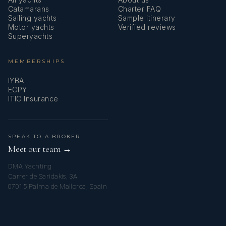
Catamarans
Charter FAQ
Sailing yachts
Sample itinerary
Motor yachts
Verified reviews
Superyachts
MEMBERSHIPS
IYBA
ECPY
ITIC Insurance
SPEAK TO A BROKER
Meet our team →
DMA Yachting
Carrer de Saridakis, 3A
07015 Palma de Mallorca, Spain