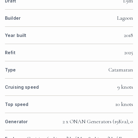
1.9m
Draft
Lagoon
Builder
2018
Year built
2025
Refit
Catamaran
Type
9 knots
Cruising speed
10 knots
Top speed
2 x ONAN Generators (19Kva), o
Generator