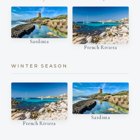
Sardinia
French Riviera
WINTER SEASON
Sardinia
French Riviera