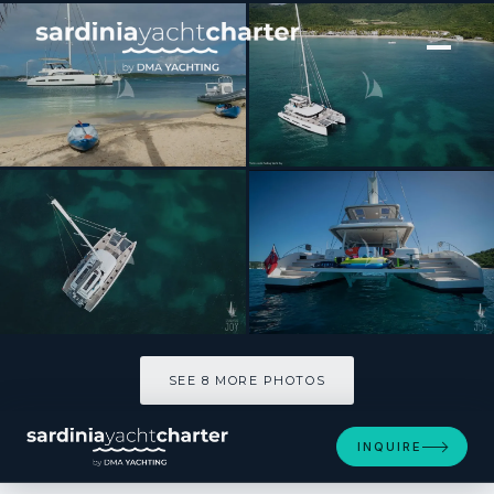
[ CATAMARAN · BUILT 2018 ]
JOY
SEE 8 MORE PHOTOS
SEE 8 MORE PHOTOS
INQUIRE