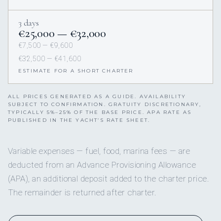
3 days
€25,000 — €32,000
€7,500 — €9,600
€32,500 — €41,600
ESTIMATE FOR A SHORT CHARTER
ALL PRICES GENERATED AS A GUIDE. AVAILABILITY
SUBJECT TO CONFIRMATION. GRATUITY DISCRETIONARY,
TYPICALLY 5%–25% OF THE BASE PRICE. APA RATE AS
PUBLISHED IN THE YACHT’S RATE SHEET.
Variable expenses — fuel, food, marina fees — are
deducted from an Advance Provisioning Allowance
(APA), an additional deposit added to the charter price.
The remainder is returned after charter.