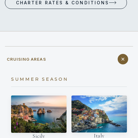
CHARTER RATES & CONDITIONS
CRUISING AREAS
SUMMER SEASON
Italy
Sicily