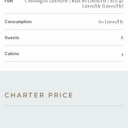
Cruising 60 Litres/Hr / Max 80 Litres/Hr / Eco 40
Fuel
Litres/Hr (Litres/Hr)
60 Litres/Hr
Consumption
8
Guests
4
Cabins
CHARTER PRICE