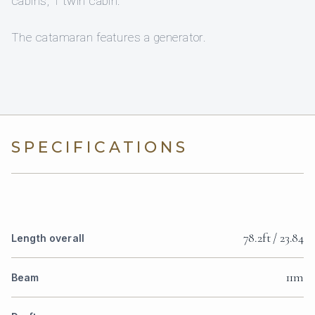
cabins, 1 twin cabin.
The catamaran features a generator.
SPECIFICATIONS
78.2ft / 23.84
Length overall
11m
Beam