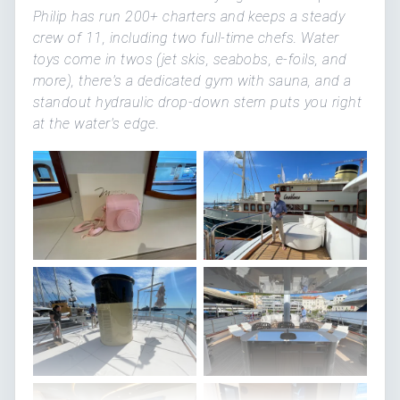
Philip has run 200+ charters and keeps a steady
crew of 11, including two full-time chefs. Water
toys come in twos (jet skis, seabobs, e-foils, and
more), there's a dedicated gym with sauna, and a
standout hydraulic drop-down stern puts you right
at the water's edge.