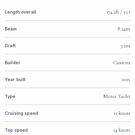
174.2ft / 53.1
Length overall
8.24m
Beam
3.2m
Draft
Custom
Builder
2025
Year built
Motor Yacht
Type
11 knots
Cruising speed
14 knots
Top speed