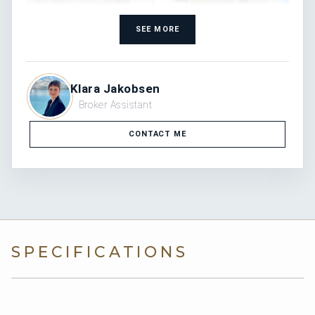
SEE MORE
Klara Jakobsen
Broker Assistant
CONTACT ME
SPECIFICATIONS