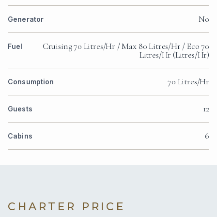
No
Generator
Cruising 70 Litres/Hr / Max 80 Litres/Hr / Eco 70
Fuel
Litres/Hr (Litres/Hr)
70 Litres/Hr
Consumption
12
Guests
6
Cabins
CHARTER PRICE