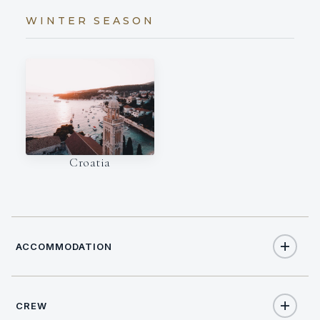
WINTER SEASON
Croatia
ACCOMMODATION
CREW