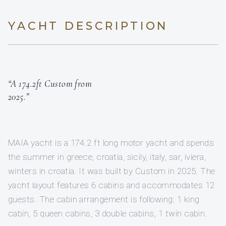
YACHT DESCRIPTION
“A 174.2ft Custom from
2025.”
MAIA yacht is a 174.2 ft long motor yacht and spends
the summer in greece, croatia, sicily, italy, sar, iviera,
winters in croatia. It was built by Custom in 2025. The
yacht layout features 6 cabins and accommodates 12
guests. The cabin arrangement is following: 1 king
cabin, 5 queen cabins, 3 double cabins, 1 twin cabin.