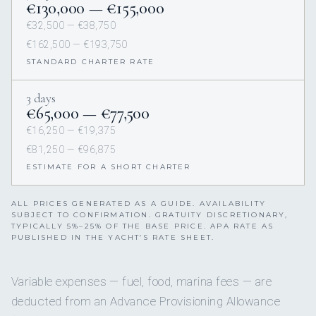
€130,000 — €155,000
€32,500 — €38,750
€162,500 — €193,750
STANDARD CHARTER RATE
3 days
€65,000 — €77,500
€16,250 — €19,375
€81,250 — €96,875
ESTIMATE FOR A SHORT CHARTER
ALL PRICES GENERATED AS A GUIDE. AVAILABILITY
SUBJECT TO CONFIRMATION. GRATUITY DISCRETIONARY,
TYPICALLY 5%–25% OF THE BASE PRICE. APA RATE AS
PUBLISHED IN THE YACHT’S RATE SHEET.
Variable expenses — fuel, food, marina fees — are
deducted from an Advance Provisioning Allowance