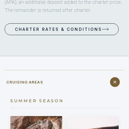
(APA), an additional deposit added to the charter price.
The remainder is returned after charter.
CHARTER RATES & CONDITIONS
CRUISING AREAS
SUMMER SEASON