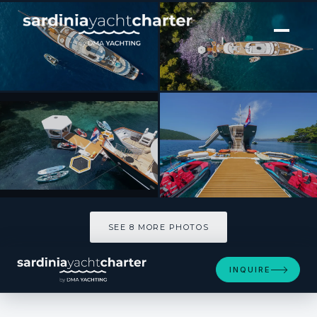
[ MOTOR YACHT · BUILT 2025 ]
MAIA
SEE 8 MORE PHOTOS
SEE 8 MORE PHOTOS
INQUIRE