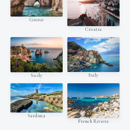
Greece
Croatia
Italy
Sicily
Sardinia
French Riviera