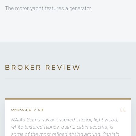
The motor yacht features a generator.
BROKER REVIEW
“
ONBOARD VISIT
MAIA's Scandinavian-inspired interior, light wood,
white textured fabrics, quartz cabin accents, is
some of the most refined styling around. Captain