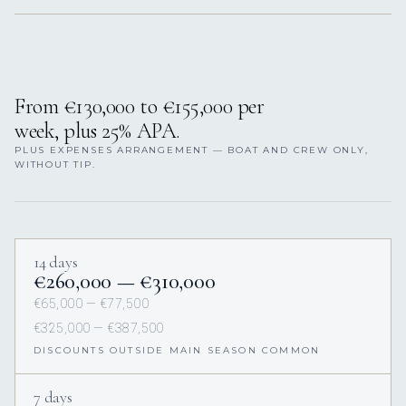
From €130,000 to €155,000 per
week, plus 25% APA.
PLUS EXPENSES ARRANGEMENT — BOAT AND CREW ONLY,
WITHOUT TIP.
14 days
€260,000 — €310,000
€65,000 — €77,500
€325,000 — €387,500
DISCOUNTS OUTSIDE MAIN SEASON COMMON
7 days