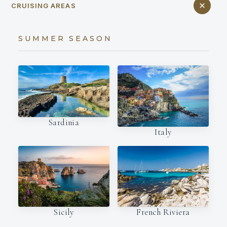
CRUISING AREAS
SUMMER SEASON
Sardinia
Italy
French Riviera
Sicily