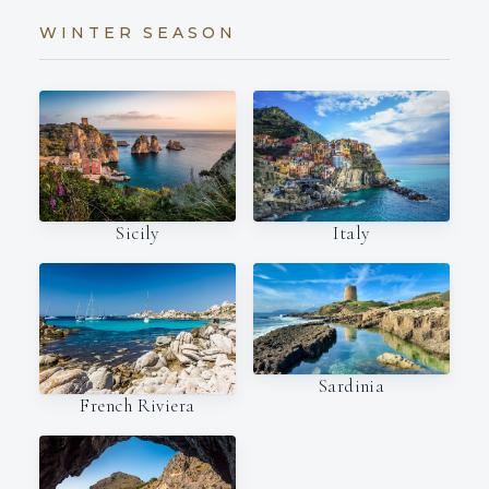
WINTER SEASON
Italy
Sicily
Sardinia
French Riviera