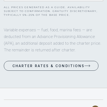
ALL PRICES GENERATED AS A GUIDE. AVAILABILITY
SUBJECT TO CONFIRMATION. GRATUITY DISCRETIONARY,
TYPICALLY 5%–25% OF THE BASE PRICE.
Variable expenses — fuel, food, marina fees — are
deducted from an Advance Provisioning Allowance
(APA), an additional deposit added to the charter price.
The remainder is returned after charter.
CHARTER RATES & CONDITIONS