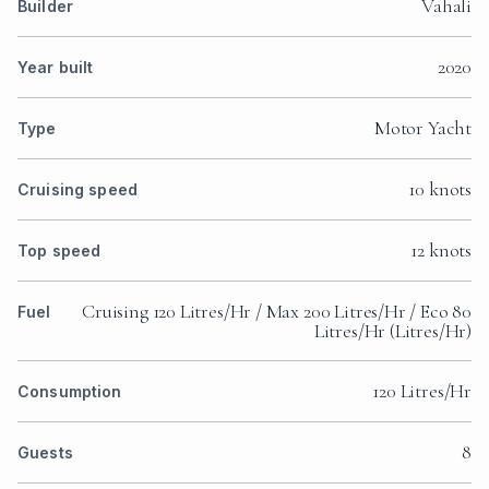
Vahali
Builder
2020
Year built
Motor Yacht
Type
10 knots
Cruising speed
12 knots
Top speed
Cruising 120 Litres/Hr / Max 200 Litres/Hr / Eco 80
Fuel
Litres/Hr (Litres/Hr)
120 Litres/Hr
Consumption
8
Guests