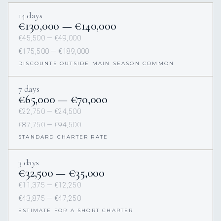
14 days
€130,000 — €140,000
€45,500 — €49,000
€175,500 — €189,000
DISCOUNTS OUTSIDE MAIN SEASON COMMON
7 days
€65,000 — €70,000
€22,750 — €24,500
€87,750 — €94,500
STANDARD CHARTER RATE
3 days
€32,500 — €35,000
€11,375 — €12,250
€43,875 — €47,250
ESTIMATE FOR A SHORT CHARTER