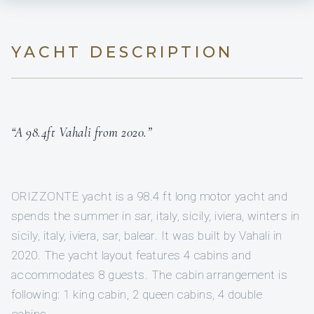
YACHT DESCRIPTION
“A 98.4ft Vahali from 2020.”
ORIZZONTE yacht is a 98.4 ft long motor yacht and
spends the summer in sar, italy, sicily, iviera, winters in
sicily, italy, iviera, sar, balear. It was built by Vahali in
2020. The yacht layout features 4 cabins and
accommodates 8 guests. The cabin arrangement is
following: 1 king cabin, 2 queen cabins, 4 double