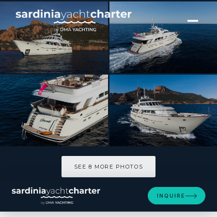
[ MOTOR YACHT · BUILT 2020 ]
ORIZZONTE
SEE 8 MORE PHOTOS
SEE 8 MORE PHOTOS
INQUIRE