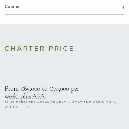
4
Cabins
CHARTER PRICE
From €65,000 to €70,000 per
week, plus APA.
PLUS EXPENSES ARRANGEMENT — BOAT AND CREW ONLY,
WITHOUT TIP.