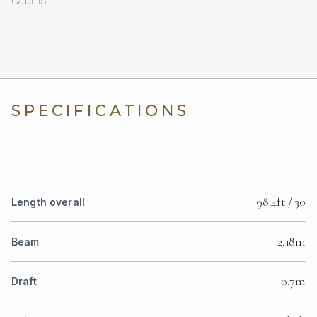
cabins.
SPECIFICATIONS
98.4ft / 30
Length overall
2.18m
Beam
0.7m
Draft