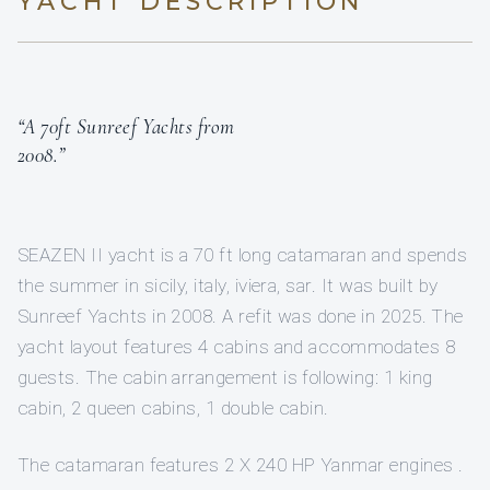
YACHT DESCRIPTION
“A 70ft Sunreef Yachts from
2008.”
SEAZEN II yacht is a 70 ft long catamaran and spends
the summer in sicily, italy, iviera, sar. It was built by
Sunreef Yachts in 2008. A refit was done in 2025. The
yacht layout features 4 cabins and accommodates 8
guests. The cabin arrangement is following: 1 king
cabin, 2 queen cabins, 1 double cabin.
The catamaran features 2 X 240 HP Yanmar engines .