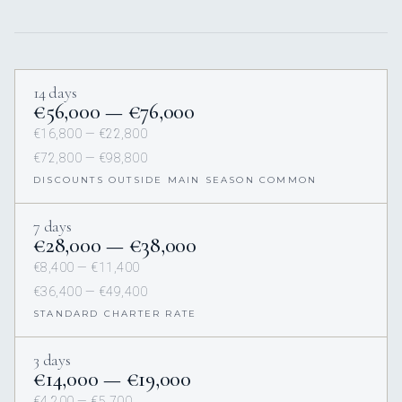
14 days
€56,000 — €76,000
€16,800 — €22,800
€72,800 — €98,800
DISCOUNTS OUTSIDE MAIN SEASON COMMON
7 days
€28,000 — €38,000
€8,400 — €11,400
€36,400 — €49,400
STANDARD CHARTER RATE
3 days
€14,000 — €19,000
€4,200 — €5,700