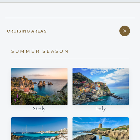
CRUISING AREAS
SUMMER SEASON
Italy
Sicily