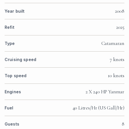
2008
Year built
2025
Refit
Catamaran
Type
7 knots
Cruising speed
10 knots
Top speed
2 X 240 HP Yanmar
Engines
40 Litres/Hr (US Gall/Hr)
Fuel
8
Guests