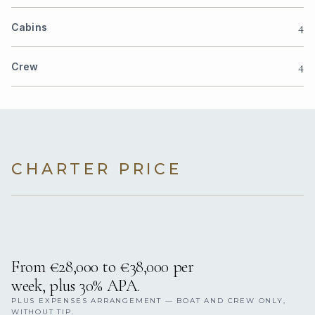
4
Cabins
4
Crew
CHARTER PRICE
From €28,000 to €38,000 per
week, plus 30% APA.
PLUS EXPENSES ARRANGEMENT — BOAT AND CREW ONLY,
WITHOUT TIP.