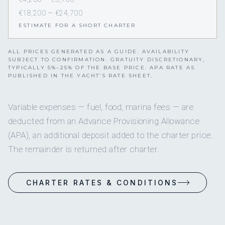
€18,200 — €24,700
ESTIMATE FOR A SHORT CHARTER
ALL PRICES GENERATED AS A GUIDE. AVAILABILITY
SUBJECT TO CONFIRMATION. GRATUITY DISCRETIONARY,
TYPICALLY 5%–25% OF THE BASE PRICE. APA RATE AS
PUBLISHED IN THE YACHT’S RATE SHEET.
Variable expenses — fuel, food, marina fees — are
deducted from an Advance Provisioning Allowance
(APA), an additional deposit added to the charter price.
The remainder is returned after charter.
CHARTER RATES & CONDITIONS