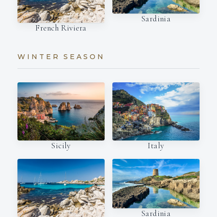
Sardinia
French Riviera
WINTER SEASON
Italy
Sicily
Sardinia