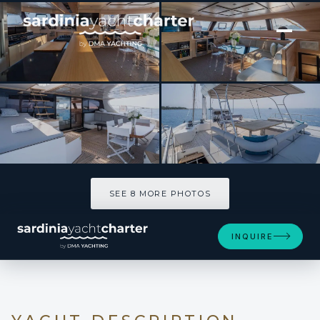
[ CATAMARAN · BUILT 2008 ]
SEAZEN II
SEE 8 MORE PHOTOS
SEE 8 MORE PHOTOS
INQUIRE