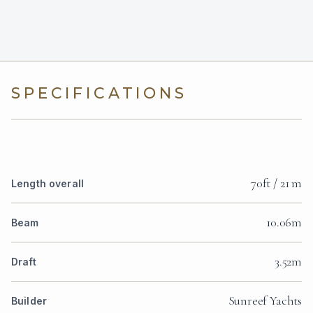
SPECIFICATIONS
70ft / 21 m
Length overall
10.06m
Beam
3.52m
Draft
Sunreef Yachts
Builder