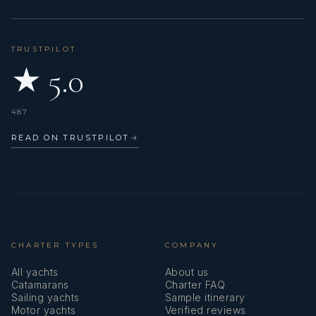
Grilled crawfish
Apple crumble
DINNER
TRUSTPILOT
Mediterranean salads
★ 5.0
Mozzarella farcia
Grilled lobster with sweet potato
Carrot balls in coconut and bitter chocolate
487
READ ON TRUSTPILOT
→
DAY 10
LUNCH
Salads with grilled halloumi cheese
Grilled shrimps
Turbot fish
Pineapple sorbet
CHARTER TYPES
COMPANY
DINNER
Salmon tartare
All yachts
About us
Couscous salads
Catamarans
Charter FAQ
Sailing yachts
Sample itinerary
Octopus grilled
Motor yachts
Verified reviews