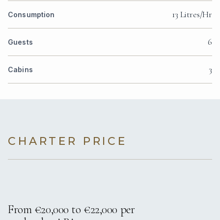
13 Litres/Hr
Consumption
6
Guests
3
Cabins
CHARTER PRICE
From €20,000 to €22,000 per