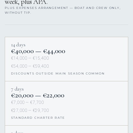
week, plus APA.
PLUS EXPENSES ARRANGEMENT — BOAT AND CREW ONLY,
WITHOUT TIP.
14 days
€40,000 — €44,000
€14,000 — €15,400
€54,000 — €59,400
DISCOUNTS OUTSIDE MAIN SEASON COMMON
7 days
€20,000 — €22,000
€7,000 — €7,700
€27,000 — €29,700
STANDARD CHARTER RATE