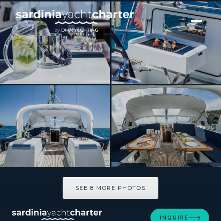
[ SAILING YACHT · BUILT 2015 ]
THEA
SEE 8 MORE PHOTOS
SEE 8 MORE PHOTOS
INQUIRE