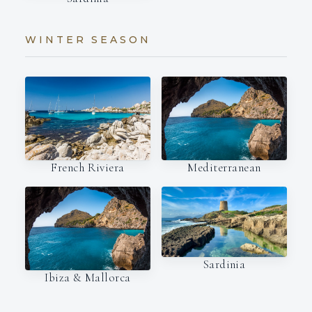
WINTER SEASON
French Riviera
Mediterranean
Sardinia
Ibiza & Mallorca