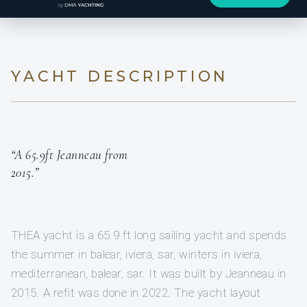
YACHT DESCRIPTION
“A 65.9ft Jeanneau from
2015.”
THEA yacht is a 65.9 ft long sailing yacht and spends
the summer in balear, iviera, sar, winters in iviera,
mediterranean, balear, sar. It was built by Jeanneau in
2015. A refit was done in 2022. The yacht layout