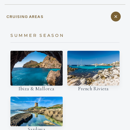
CRUISING AREAS
SUMMER SEASON
Ibiza & Mallorca
French Riviera
Sardinia