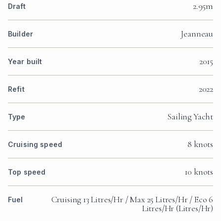
2.95m
Draft
Jeanneau
Builder
2015
Year built
2022
Refit
Sailing Yacht
Type
8 knots
Cruising speed
10 knots
Top speed
Cruising 13 Litres/Hr / Max 25 Litres/Hr / Eco 6
Fuel
Litres/Hr (Litres/Hr)