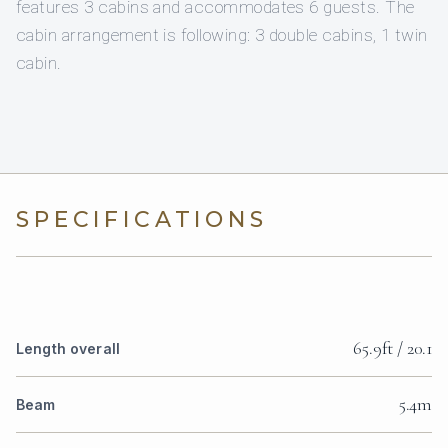
features 3 cabins and accommodates 6 guests. The
cabin arrangement is following: 3 double cabins, 1 twin
cabin.
SPECIFICATIONS
65.9ft / 20.1
Length overall
5.4m
Beam