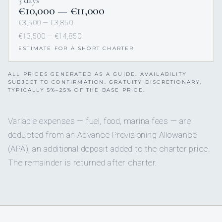
3 days
€10,000 — €11,000
€3,500 — €3,850
€13,500 — €14,850
ESTIMATE FOR A SHORT CHARTER
ALL PRICES GENERATED AS A GUIDE. AVAILABILITY
SUBJECT TO CONFIRMATION. GRATUITY DISCRETIONARY,
TYPICALLY 5%–25% OF THE BASE PRICE.
Variable expenses — fuel, food, marina fees — are
deducted from an Advance Provisioning Allowance
(APA), an additional deposit added to the charter price.
The remainder is returned after charter.